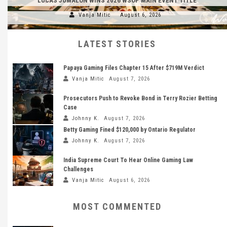
LUCAS JUMALON WINS 2026 WSOP MAIN EVENT TITLE
Vanja Mitic
August 6, 2026
LATEST STORIES
Papaya Gaming Files Chapter 15 After $719M Verdict
Vanja Mitic
August 7, 2026
Prosecutors Push to Revoke Bond in Terry Rozier Betting
Case
Johnny K.
August 7, 2026
Betty Gaming Fined $120,000 by Ontario Regulator
Johnny K.
August 7, 2026
India Supreme Court To Hear Online Gaming Law
Challenges
Vanja Mitic
August 6, 2026
MOST COMMENTED