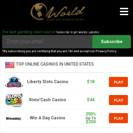
The best gambling news source!
Subscribe to get weekly updates:
Subscribe
*By subscribing you are certifying that you are 18+ and accept our Privacy Policy
TOP ONLINE CASINOS IN UNITED STATES
PLAY
Liberty Slots Casino
$18
PLAY
Sloto'Cash Casino
$44
250%
PLAY
Win A Day Casino
Up To
$250