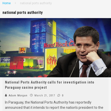
Home
national ports authority
national ports authority
National Ports Authority calls for investigation into
Paraguay casino project
Adam Morgan
March 21, 2017
0
In Paraguay, the National Ports Authority has reportedly
announced that it intends to report the nation’s president to the