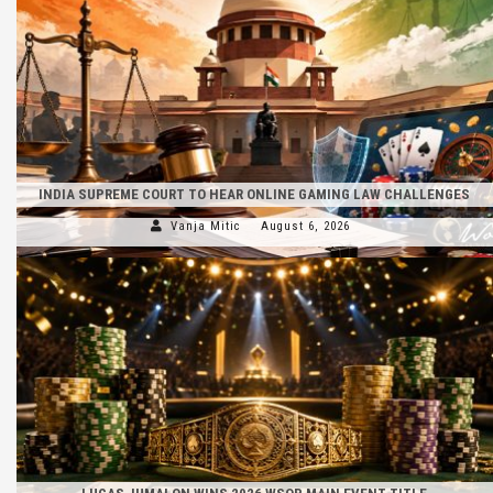
INDIA SUPREME COURT TO HEAR ONLINE GAMING LAW CHALLENGES
Vanja Mitic
August 6, 2026