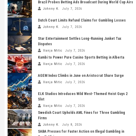
Brazil Probes Betting Ads Broadcast During World Cup Airs
Johnny K.
July 7, 2026
Dutch Court Limits Refund Claims for Gambling Losses
Johnny K.
July 7, 2026
Star Entertainment Settles Long-Running Junket Tax
Disputes
Vanja Mitic
July 7, 2026
Kambi to Power Pure Casino Sports Betting in Alberta
Vanja Mitic
July 7, 2026
AGEM Index Climbs in June on Aristocrat Share Surge
Vanja Mitic
July 7, 2026
ELK Studios Introduces Wild West-Themed Heist Guys 2
Slot
Vanja Mitic
July 7, 2026
Swedish Court Upholds AML Fines for Three Gambling
Firms
Johnny K.
July 8, 2026
SABA Presses for Faster Action on Illegal Gambling in