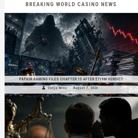
BREAKING WORLD CASINO NEWS
PAPAYA GAMING FILES CHAPTER 15 AFTER $719M VERDICT
Vanja Mitic
August 7, 2026