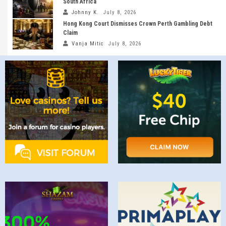
South Africa
Johnny K.
July 8, 2026
Hong Kong Court Dismisses Crown Perth Gambling Debt
Claim
Vanja Mitic
July 8, 2026