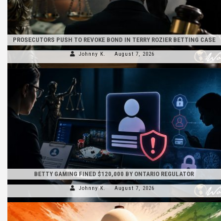
PROSECUTORS PUSH TO REVOKE BOND IN TERRY ROZIER BETTING CASE
Johnny K.
August 7, 2026
BETTY GAMING FINED $120,000 BY ONTARIO REGULATOR
Johnny K.
August 7, 2026