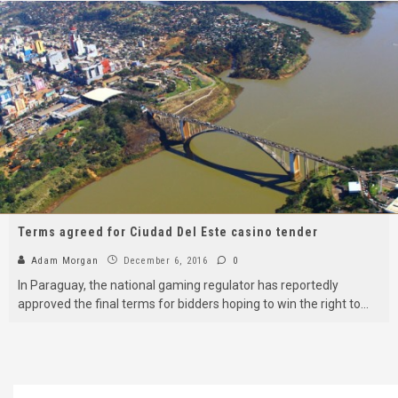
Terms agreed for Ciudad Del Este casino tender
Adam Morgan
December 6, 2016
0
In Paraguay, the national gaming regulator has reportedly
approved the final terms for bidders hoping to win the right to
...