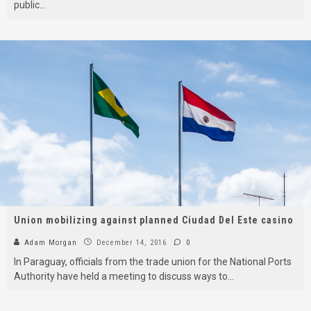
public
...
Union mobilizing against planned Ciudad Del Este casino
Adam Morgan
December 14, 2016
0
In Paraguay, officials from the trade union for the National Ports
Authority have held a meeting to discuss ways to
...