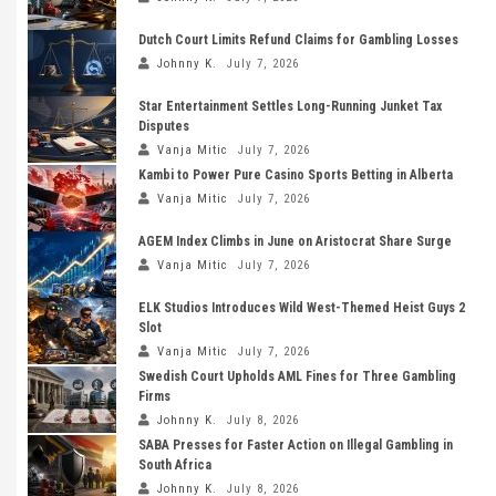
Dutch Court Limits Refund Claims for Gambling Losses
Johnny K.
July 7, 2026
Star Entertainment Settles Long-Running Junket Tax
Disputes
Vanja Mitic
July 7, 2026
Kambi to Power Pure Casino Sports Betting in Alberta
Vanja Mitic
July 7, 2026
AGEM Index Climbs in June on Aristocrat Share Surge
Vanja Mitic
July 7, 2026
ELK Studios Introduces Wild West-Themed Heist Guys 2
Slot
Vanja Mitic
July 7, 2026
Swedish Court Upholds AML Fines for Three Gambling
Firms
Johnny K.
July 8, 2026
SABA Presses for Faster Action on Illegal Gambling in
South Africa
Johnny K.
July 8, 2026