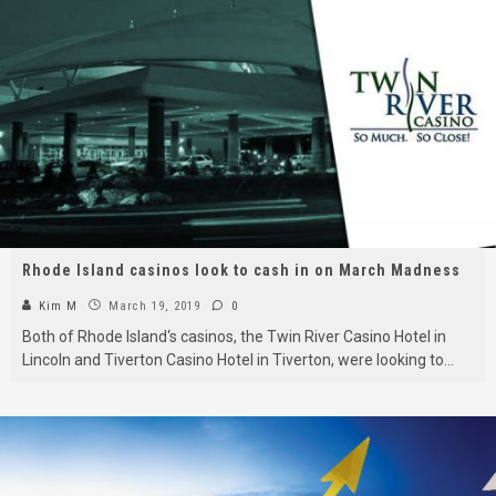
Rhode Island casinos look to cash in on March Madness
Kim M
March 19, 2019
0
Both of Rhode Island‘s casinos, the Twin River Casino Hotel in
Lincoln and Tiverton Casino Hotel in Tiverton, were looking to
...