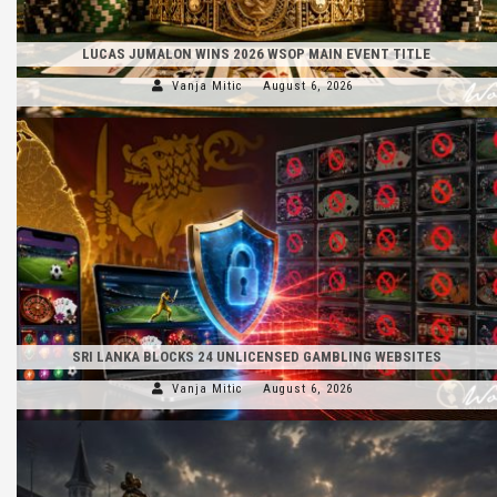
LUCAS JUMALON WINS 2026 WSOP MAIN EVENT TITLE
Vanja Mitic
August 6, 2026
SRI LANKA BLOCKS 24 UNLICENSED GAMBLING WEBSITES
Vanja Mitic
August 6, 2026