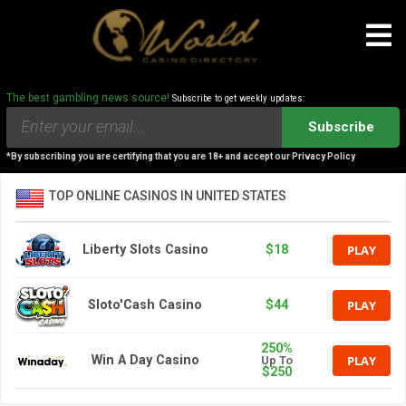
The best gambling news source!
Subscribe to get weekly updates:
Subscribe
*By subscribing you are certifying that you are 18+ and accept our Privacy Policy
TOP ONLINE CASINOS IN UNITED STATES
PLAY
Liberty Slots Casino
$18
PLAY
Sloto'Cash Casino
$44
250%
PLAY
Win A Day Casino
Up To
$250