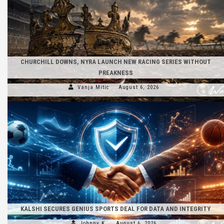
CHURCHILL DOWNS, NYRA LAUNCH NEW RACING SERIES WITHOUT
PREAKNESS
Vanja Mitic
August 6, 2026
KALSHI SECURES GENIUS SPORTS DEAL FOR DATA AND INTEGRITY
Johnny K.
August 6, 2026