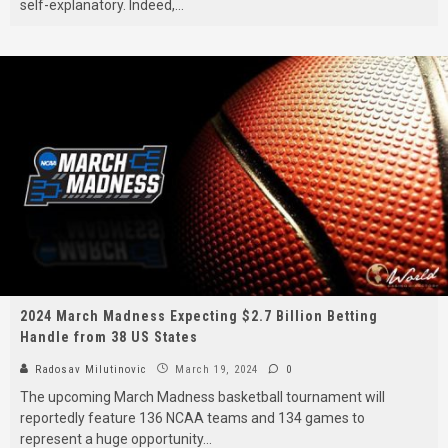
self-explanatory. Indeed,
...
2024 March Madness Expecting $2.7 Billion Betting
Handle from 38 US States
Radosav Milutinovic
March 19, 2024
0
The upcoming March Madness basketball tournament will
reportedly feature 136 NCAA teams and 134 games to
represent a huge opportunity
...