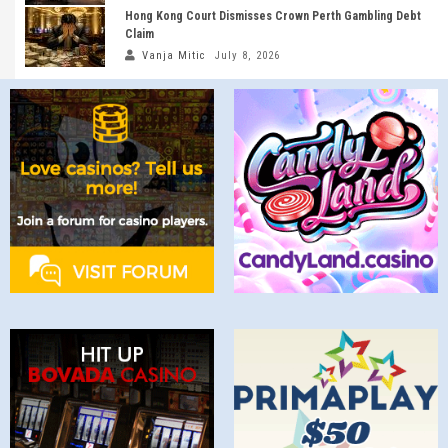
Hong Kong Court Dismisses Crown Perth Gambling Debt
Claim
Vanja Mitic
July 8, 2026