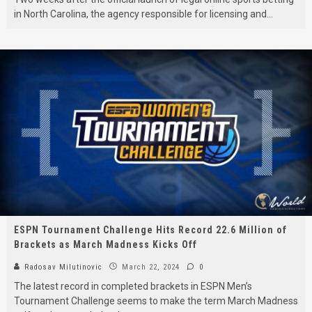
in North Carolina, the agency responsible for licensing and
...
ESPN Tournament Challenge Hits Record 22.6 Million of
Brackets as March Madness Kicks Off
Radosav Milutinovic
March 22, 2024
0
The latest record in completed brackets in ESPN Men’s
Tournament Challenge seems to make the term March Madness