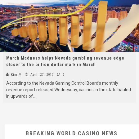
March Madness helps Nevada gambling revenue edge
closer to the billion dollar mark in March
Kim M
April 27, 2017
0
According to the Nevada Gaming Control Board’s monthly
revenue report released Wednesday, casinos in the state hauled
in upwards of
...
BREAKING WORLD CASINO NEWS