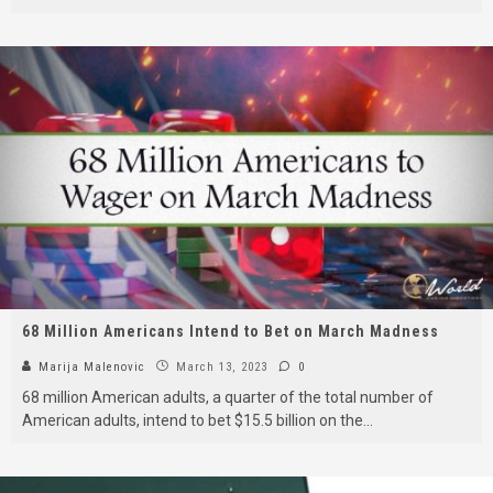
68 Million Americans Intend to Bet on March Madness
Marija Malenovic
March 13, 2023
0
68 million American adults, a quarter of the total number of
American adults, intend to bet $15.5 billion on the
...