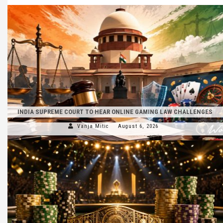
INDIA SUPREME COURT TO HEAR ONLINE GAMING LAW CHALLENGES
Vanja Mitic
August 6, 2026