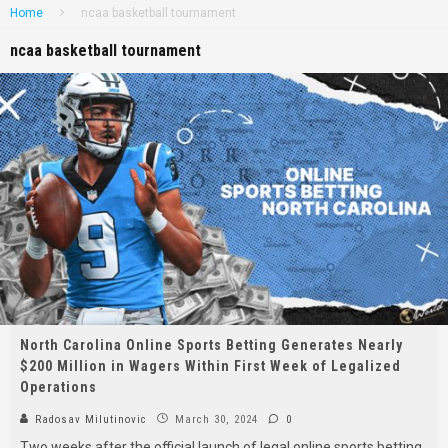
Home
ncaa basketball tournament
ncaa basketball tournament
North Carolina Online Sports Betting Generates Nearly
$200 Million in Wagers Within First Week of Legalized
Operations
Radosav Milutinovic
March 30, 2024
0
Two weeks after the official launch of legal online sports betting