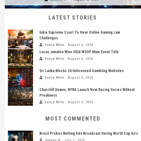
LATEST STORIES
India Supreme Court To Hear Online Gaming Law
Challenges
Vanja Mitic
August 6, 2026
Lucas Jumalon Wins 2026 WSOP Main Event Title
Vanja Mitic
August 6, 2026
Sri Lanka Blocks 24 Unlicensed Gambling Websites
Vanja Mitic
August 6, 2026
Churchill Downs, NYRA Launch New Racing Series Without
Preakness
Vanja Mitic
August 6, 2026
MOST COMMENTED
Brazil Probes Betting Ads Broadcast During World Cup Airs
Johnny K.
July 7, 2026