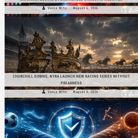
Vanja Mitic
August 6, 2026
CHURCHILL DOWNS, NYRA LAUNCH NEW RACING SERIES WITHOUT
PREAKNESS
Vanja Mitic
August 6, 2026