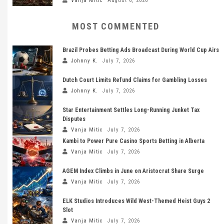
Vanja Mitic
August 6, 2026
MOST COMMENTED
Brazil Probes Betting Ads Broadcast During World Cup Airs
Johnny K.
July 7, 2026
Dutch Court Limits Refund Claims for Gambling Losses
Johnny K.
July 7, 2026
Star Entertainment Settles Long-Running Junket Tax
Disputes
Vanja Mitic
July 7, 2026
Kambi to Power Pure Casino Sports Betting in Alberta
Vanja Mitic
July 7, 2026
AGEM Index Climbs in June on Aristocrat Share Surge
Vanja Mitic
July 7, 2026
ELK Studios Introduces Wild West-Themed Heist Guys 2
Slot
Vanja Mitic
July 7, 2026