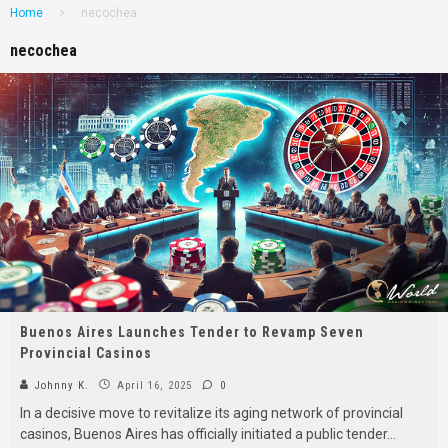
Home
necochea
necochea
Buenos Aires Launches Tender to Revamp Seven
Provincial Casinos
Johnny K.
April 16, 2025
0
In a decisive move to revitalize its aging network of provincial
casinos, Buenos Aires has officially initiated a public tender
...