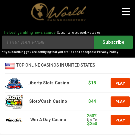
The best gambling news source!
Subscribe to get weekly updates:
Subscribe
*By subscribing you are certifying that you are 18+ and accept our Privacy Policy
TOP ONLINE CASINOS IN UNITED STATES
PLAY
Liberty Slots Casino
$18
PLAY
Sloto'Cash Casino
$44
250%
PLAY
Win A Day Casino
Up To
$250