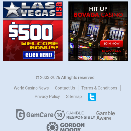
© 2003-2026 All rights reserved.
World Casino News
Contact Us
Terms & Conditions
Privacy Policy
Sitemap