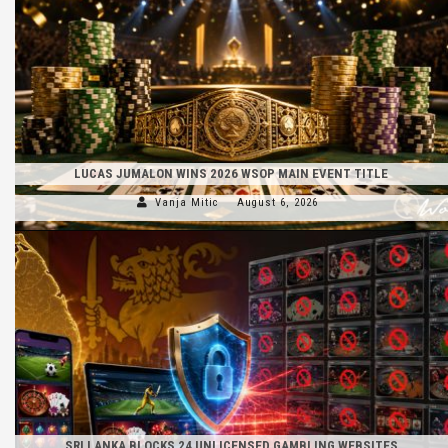
LUCAS JUMALON WINS 2026 WSOP MAIN EVENT TITLE
Vanja Mitic
August 6, 2026
SRI LANKA BLOCKS 24 UNLICENSED GAMBLING WEBSITES