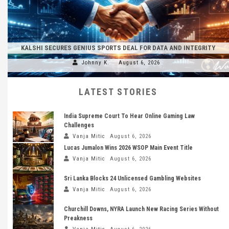
KALSHI SECURES GENIUS SPORTS DEAL FOR DATA AND INTEGRITY
Johnny K.
August 6, 2026
LATEST STORIES
India Supreme Court To Hear Online Gaming Law
Challenges
Vanja Mitic
August 6, 2026
Lucas Jumalon Wins 2026 WSOP Main Event Title
Vanja Mitic
August 6, 2026
Sri Lanka Blocks 24 Unlicensed Gambling Websites
Vanja Mitic
August 6, 2026
Churchill Downs, NYRA Launch New Racing Series Without
Preakness