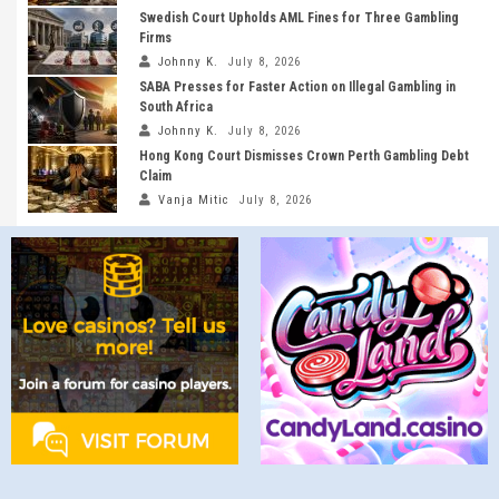
Swedish Court Upholds AML Fines for Three Gambling
Firms
Johnny K.
July 8, 2026
SABA Presses for Faster Action on Illegal Gambling in
South Africa
Johnny K.
July 8, 2026
Hong Kong Court Dismisses Crown Perth Gambling Debt
Claim
Vanja Mitic
July 8, 2026