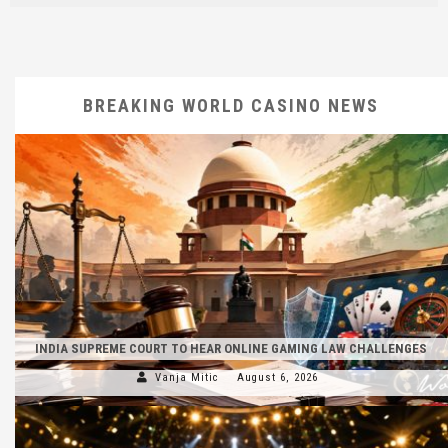
BREAKING WORLD CASINO NEWS
INDIA SUPREME COURT TO HEAR ONLINE GAMING LAW CHALLENGES
Vanja Mitic
August 6, 2026