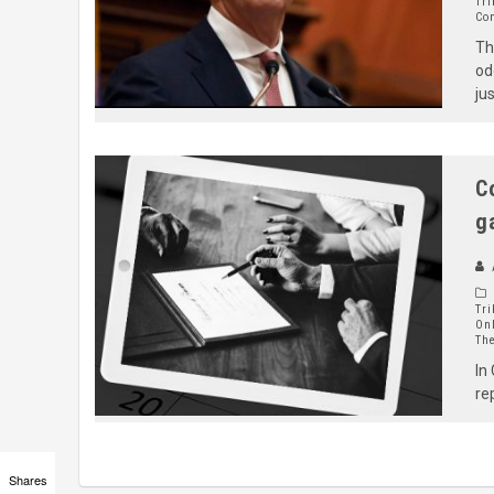
Tr
Co
Th
od
ju
C
g
Tr
On
Th
In
re
Shares