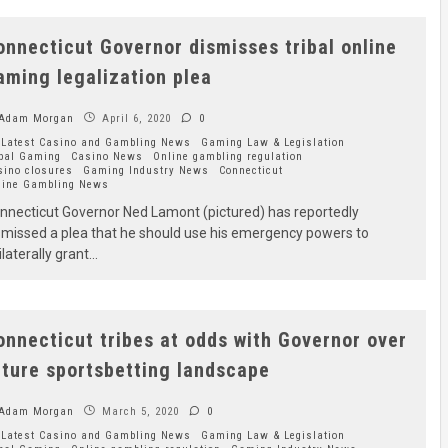
onnecticut Governor dismisses tribal online
aming legalization plea
Adam Morgan
April 6, 2020
0
Latest Casino and Gambling News
Gaming Law & Legislation
ibal Gaming
Casino News
Online gambling regulation
sino closures
Gaming Industry News
Connecticut
line Gambling News
nnecticut Governor Ned Lamont (pictured) has reportedly
smissed a plea that he should use his emergency powers to
ilaterally grant
...
onnecticut tribes at odds with Governor over
uture sportsbetting landscape
Adam Morgan
March 5, 2020
0
Latest Casino and Gambling News
Gaming Law & Legislation