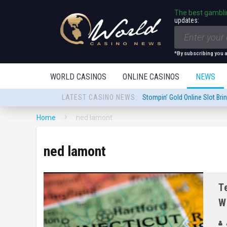
The best gambli
updates:
*By subscribing you a
WORLD CASINOS
ONLINE CASINOS
NEWS
LATEST CASINO NEWS:
Home
ned lamont
ned lamont
T
W