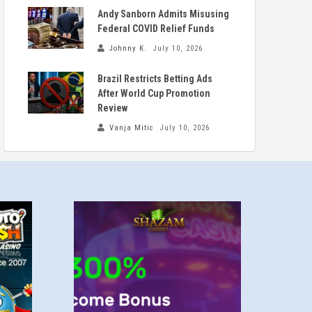
Andy Sanborn Admits Misusing
Federal COVID Relief Funds
Johnny K.
July 10, 2026
Brazil Restricts Betting Ads
After World Cup Promotion
Review
Vanja Mitic
July 10, 2026