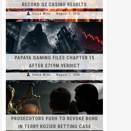
RECORD Q2 CASINO RESULTS
Vanja Mitic
August 7, 2026
PAPAYA GAMING FILES CHAPTER 15
AFTER $719M VERDICT
Vanja Mitic
August 7, 2026
PROSECUTORS PUSH TO REVOKE BOND
IN TERRY ROZIER BETTING CASE