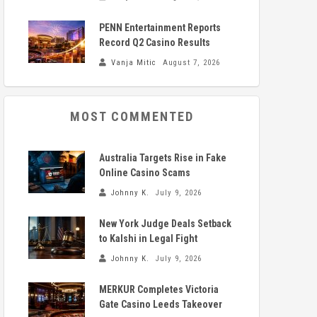
PENN Entertainment Reports
Record Q2 Casino Results
Vanja Mitic
August 7, 2026
MOST COMMENTED
Australia Targets Rise in Fake
Online Casino Scams
Johnny K.
July 9, 2026
New York Judge Deals Setback
to Kalshi in Legal Fight
Johnny K.
July 9, 2026
MERKUR Completes Victoria
Gate Casino Leeds Takeover