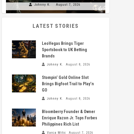
Johnny K.
August 7, 2026
LATEST STORIES
LeoVegas Brings Tiger
Sportsbook to UK Betting
Brands
Johnny K.
August 8, 2026
Stompin’ Gold Online Slot
Brings Bigfoot Trail to Play’n
GO
Johnny K.
August 8, 2026
Bloomberry Founder & Owner
Enrique Razon Jr. Tops Forbes
Philippines Rich List
Vanja Mitic
August 7, 2026