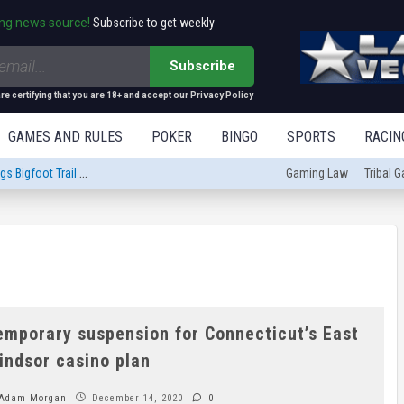
ng news source!
Subscribe to get weekly
Subscribe
re certifying that you are 18+ and accept our Privacy Policy
GAMES AND RULES
POKER
BINGO
SPORTS
RACIN
Bloomberry Founder & Owner Enrique Razon Jr. Tops Forbes Philippines Rich List
Gaming Law
Tribal 
PENN Entertainment Reports Record Q2 Casino Results
LeoVegas Brings Tiger Sportsbook To UK Betting Brands
Stompin’ Gold Online Slot Brings Bigfoot Trail To Play’n GO
emporary suspension for Connecticut’s East
indsor casino plan
Adam Morgan
December 14, 2020
0