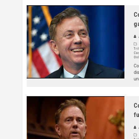
C
g
Tr
Ca
On
Co
di
un
C
f