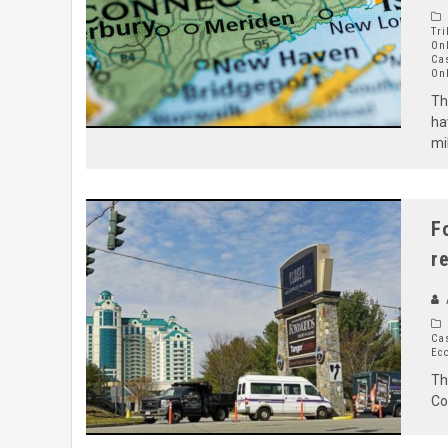
Tr
On
Ca
On
Th
ha
mi
F
r
Ca
Ec
Th
Co