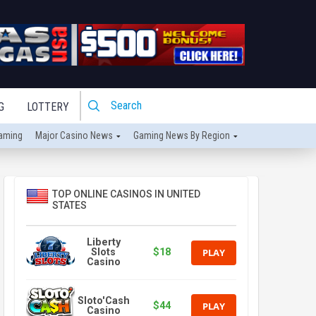
Search
G
LOTTERY
Gaming
Major Casino News
Gaming News By Region
TOP ONLINE CASINOS IN UNITED
STATES
Liberty
Slots
$18
PLAY
Casino
Sloto'Cash
$44
PLAY
Casino