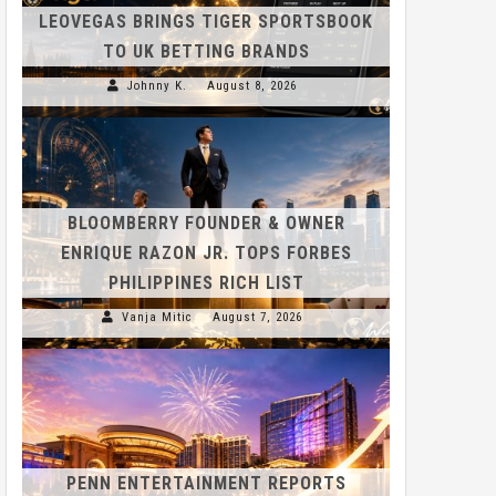
LEOVEGAS BRINGS TIGER SPORTSBOOK
TO UK BETTING BRANDS
Johnny K.
August 8, 2026
BLOOMBERRY FOUNDER & OWNER
ENRIQUE RAZON JR. TOPS FORBES
PHILIPPINES RICH LIST
Vanja Mitic
August 7, 2026
PENN ENTERTAINMENT REPORTS