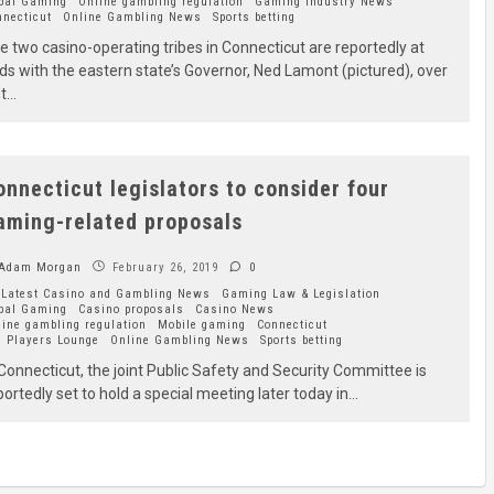
ibal Gaming
Online gambling regulation
Gaming Industry News
nnecticut
Online Gambling News
Sports betting
e two casino-operating tribes in Connecticut are reportedly at
ds with the eastern state’s Governor, Ned Lamont (pictured), over
st
...
onnecticut legislators to consider four
aming-related proposals
Adam Morgan
February 26, 2019
0
Latest Casino and Gambling News
Gaming Law & Legislation
ibal Gaming
Casino proposals
Casino News
line gambling regulation
Mobile gaming
Connecticut
e Players Lounge
Online Gambling News
Sports betting
 Connecticut, the joint Public Safety and Security Committee is
portedly set to hold a special meeting later today in
...