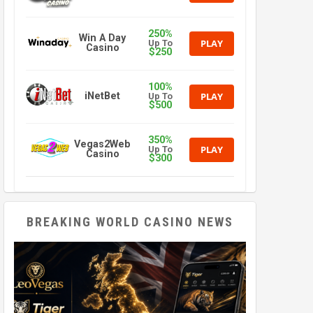
250%
Win A Day
PLAY
Up To
Casino
$250
100%
iNetBet
PLAY
Up To
$500
350%
Vegas2Web
PLAY
Up To
Casino
$300
BREAKING WORLD CASINO NEWS