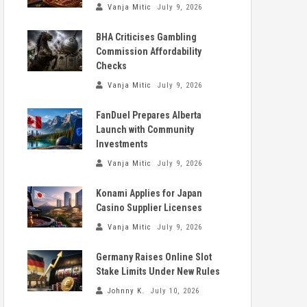
Vanja Mitic
July 9, 2026
BHA Criticises Gambling
Commission Affordability
Checks
Vanja Mitic
July 9, 2026
FanDuel Prepares Alberta
Launch with Community
Investments
Vanja Mitic
July 9, 2026
Konami Applies for Japan
Casino Supplier Licenses
Vanja Mitic
July 9, 2026
Germany Raises Online Slot
Stake Limits Under New Rules
Johnny K.
July 10, 2026