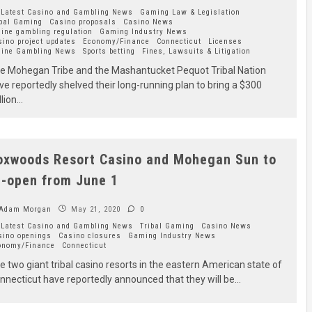
Latest Casino and Gambling News
Gaming Law & Legislation
ibal Gaming
Casino proposals
Casino News
line gambling regulation
Gaming Industry News
sino project updates
Economy/Finance
Connecticut
Licenses
line Gambling News
Sports betting
Fines, Lawsuits & Litigation
e Mohegan Tribe and the Mashantucket Pequot Tribal Nation
ve reportedly shelved their long-running plan to bring a $300
llion
...
oxwoods Resort Casino and Mohegan Sun to
e-open from June 1
Adam Morgan
May 21, 2020
0
Latest Casino and Gambling News
Tribal Gaming
Casino News
sino openings
Casino closures
Gaming Industry News
onomy/Finance
Connecticut
e two giant tribal casino resorts in the eastern American state of
nnecticut have reportedly announced that they will be
...