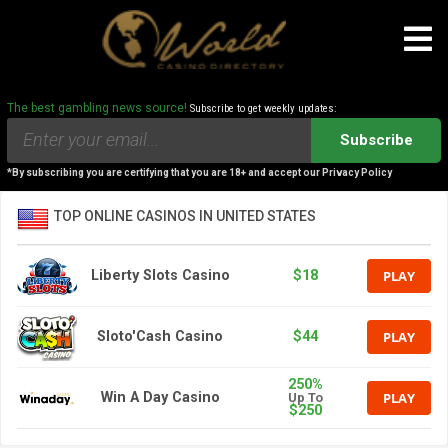
The best gambling news source!
Subscribe to get weekly updates:
Subscribe
*By subscribing you are certifying that you are 18+ and accept our Privacy Policy
TOP ONLINE CASINOS IN UNITED STATES
PLAY
Liberty Slots Casino
$18
PLAY
Sloto'Cash Casino
$44
250%
PLAY
Win A Day Casino
Up To
$250