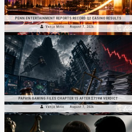
PENN ENTERTAINMENT REPORTS RECORD Q2 CASINO RESULTS
Vanja Mitic
August 7, 2026
PAPAYA GAMING FILES CHAPTER 15 AFTER $719M VERDICT
Vanja Mitic
August 7, 2026