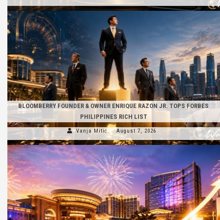
BLOOMBERRY FOUNDER & OWNER ENRIQUE RAZON JR. TOPS FORBES
PHILIPPINES RICH LIST
Vanja Mitic
August 7, 2026