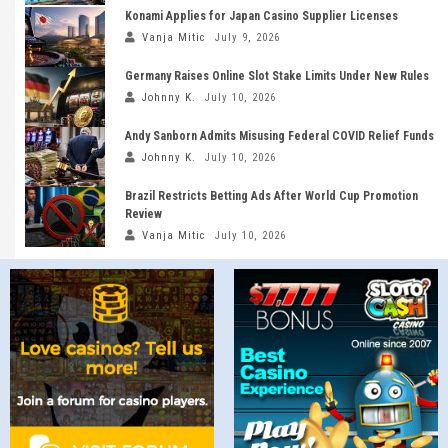
Konami Applies for Japan Casino Supplier Licenses
Vanja Mitic
July 9, 2026
Germany Raises Online Slot Stake Limits Under New Rules
Johnny K.
July 10, 2026
Andy Sanborn Admits Misusing Federal COVID Relief Funds
Johnny K.
July 10, 2026
Brazil Restricts Betting Ads After World Cup Promotion
Review
Vanja Mitic
July 10, 2026