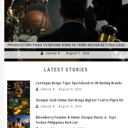
PROSECUTORS PUSH TO REVOKE BOND IN TERRY ROZIER BETTING CASE
Johnny K.
August 7, 2026
LATEST STORIES
LeoVegas Brings Tiger Sportsbook to UK Betting Brands
Johnny K.
August 8, 2026
Stompin’ Gold Online Slot Brings Bigfoot Trail to Play’n GO
Johnny K.
August 8, 2026
Bloomberry Founder & Owner Enrique Razon Jr. Tops
Forbes Philippines Rich List