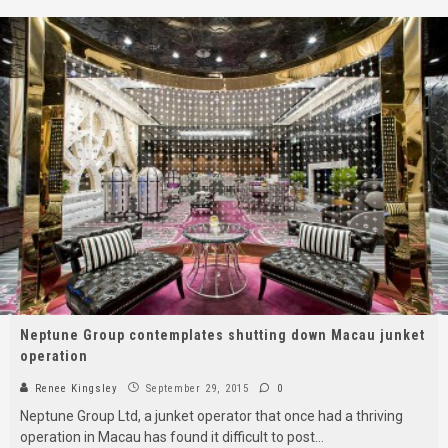
Neptune Group contemplates shutting down Macau junket
operation
Renee Kingsley
September 29, 2015
0
Neptune Group Ltd, a junket operator that once had a thriving
operation in Macau has found it difficult to post
...