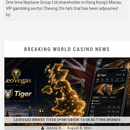
One time Neptune Group Ltd shareholder in Hong Kong’s Macau
VIP gambling sector Cheung Chi-tai’s trial has been adjourned
by
...
BREAKING WORLD CASINO NEWS
LEOVEGAS BRINGS TIGER SPORTSBOOK TO UK BETTING BRANDS
Johnny K.
August 8, 2026