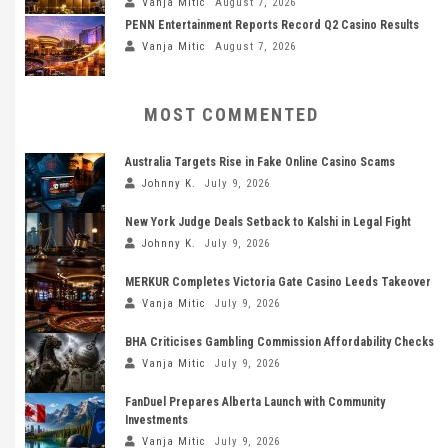
Vanja Mitic
August 7, 2026
PENN Entertainment Reports Record Q2 Casino Results
Vanja Mitic
August 7, 2026
MOST COMMENTED
Australia Targets Rise in Fake Online Casino Scams
Johnny K.
July 9, 2026
New York Judge Deals Setback to Kalshi in Legal Fight
Johnny K.
July 9, 2026
MERKUR Completes Victoria Gate Casino Leeds Takeover
Vanja Mitic
July 9, 2026
BHA Criticises Gambling Commission Affordability Checks
Vanja Mitic
July 9, 2026
FanDuel Prepares Alberta Launch with Community
Investments
Vanja Mitic
July 9, 2026