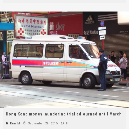
Hong Kong money laundering trial adjourned until March
Kim M
September 26, 2015
0