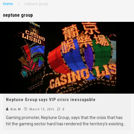
Home
neptune group
neptune group
Neptune Group says VIP crisis inescapable
Kim M
March 15, 2016
0
Gaming promoter, Neptune Group, says that the crisis that has
hit the gaming sector hard has rendered the territory’s existing
...