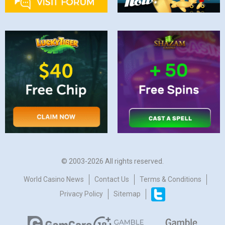
© 2003-2026 All rights reserved.
World Casino News
Contact Us
Terms & Conditions
Privacy Policy
Sitemap