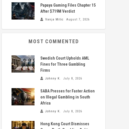
Papaya Gaming Files Chapter 15
After $719M Verdict
Vanja Mitic
August 7, 2026
MOST COMMENTED
Swedish Court Upholds AML
Fines for Three Gambling
Firms
Johnny K.
July 8, 2026
SABA Presses for Faster Action
on Illegal Gambling in South
Africa
Johnny K.
July 8, 2026
Hong Kong Court Dismisses