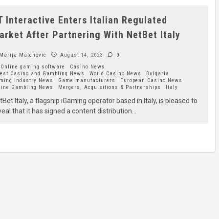
T Interactive Enters Italian Regulated
arket After Partnering With NetBet Italy
Marija Malenovic
August 14, 2023
0
Online gaming software
Casino News
test Casino and Gambling News
World Casino News
Bulgaria
ming Industry News
Game manufacturers
European Casino News
line Gambling News
Mergers, Acquisitions & Partnerships
Italy
tBet Italy, a flagship iGaming operator based in Italy, is pleased to
veal that it has signed a content distribution
...