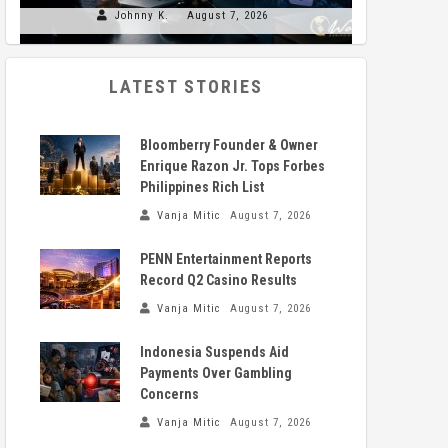
Johnny K.
August 7, 2026
LATEST STORIES
Bloomberry Founder & Owner
Enrique Razon Jr. Tops Forbes
Philippines Rich List
Vanja Mitic
August 7, 2026
PENN Entertainment Reports
Record Q2 Casino Results
Vanja Mitic
August 7, 2026
Indonesia Suspends Aid
Payments Over Gambling
Concerns
Vanja Mitic
August 7, 2026