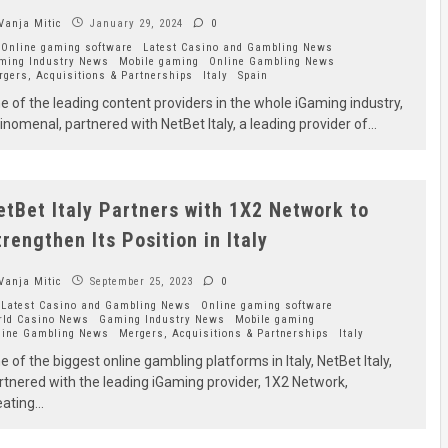
Vanja Mitic
January 29, 2024
0
Online gaming software
Latest Casino and Gambling News
ming Industry News
Mobile gaming
Online Gambling News
rgers, Acquisitions & Partnerships
Italy
Spain
e of the leading content providers in the whole iGaming industry,
inomenal, partnered with NetBet Italy, a leading provider of
...
etBet Italy Partners with 1X2 Network to
trengthen Its Position in Italy
Vanja Mitic
September 25, 2023
0
Latest Casino and Gambling News
Online gaming software
rld Casino News
Gaming Industry News
Mobile gaming
line Gambling News
Mergers, Acquisitions & Partnerships
Italy
e of the biggest online gambling platforms in Italy, NetBet Italy,
rtnered with the leading iGaming provider, 1X2 Network,
eating
...