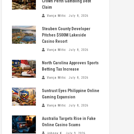
Crown Perth Gambling Debt
Claim
Vanja Mitic
July 8, 2026
Steuben County Developer
Pitches $500M Lakeside
Casino Resort
Vanja Mitic
July 8, 2026
North Carolina Approves Sports
Betting Tax Increase
Vanja Mitic
July 8, 2026
Suntrust Eyes Philippine Online
Gaming Expansion
Vanja Mitic
July 8, 2026
Australia Targets Rise in Fake
Online Casino Scams
Johnny K.
July 9, 2026