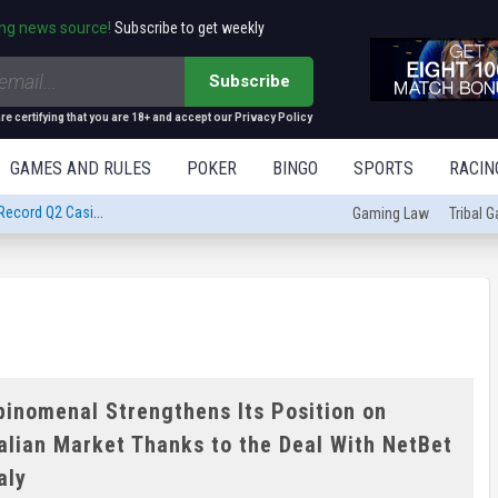
ng news source!
Subscribe to get weekly
Subscribe
re certifying that you are 18+ and accept our Privacy Policy
GAMES AND RULES
POKER
BINGO
SPORTS
RACIN
Indonesia Suspends Aid Payments Over Gambling Concerns
Gaming Law
Tribal 
Papaya Gaming Files Chapter 15 After $719M Verdict
Bloomberry Founder & Owner Enrique Razon Jr. Tops Forbes Philippines Rich List
PENN Entertainment Reports Record Q2 Casino Results
pinomenal Strengthens Its Position on
talian Market Thanks to the Deal With NetBet
aly