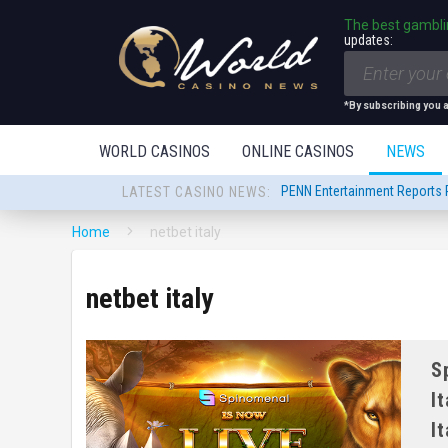
The best gambli
updates:
*By subscribing you a
WORLD CASINOS
ONLINE CASINOS
NEWS
LATEST CASINO NEWS:
Home
netbet italy
netbet italy
S
I
It