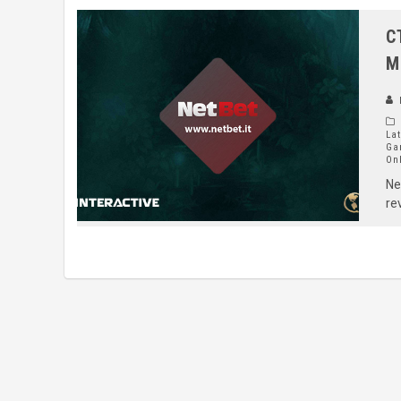
C
M
La
Ga
On
Ne
re