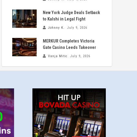
New York Judge Deals Setback
to Kalshi in Legal Fight
Johnny K.
July 9, 2026
MERKUR Completes Victoria
Gate Casino Leeds Takeover
Vanja Mitic
July 9, 2026