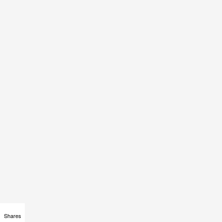
Shares