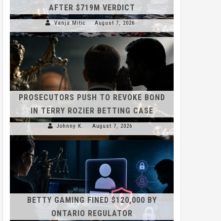
AFTER $719M VERDICT
Vanja Mitic
August 7, 2026
PROSECUTORS PUSH TO REVOKE BOND
IN TERRY ROZIER BETTING CASE
Johnny K.
August 7, 2026
BETTY GAMING FINED $120,000 BY
ONTARIO REGULATOR