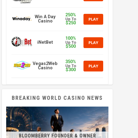
250%
Win A Day
PLAY
Up To
Casino
$250
100%
iNetBet
PLAY
Up To
$500
350%
Vegas2Web
PLAY
Up To
Casino
$300
BREAKING WORLD CASINO NEWS
BLOOMBERRY FOUNDER & OWNER