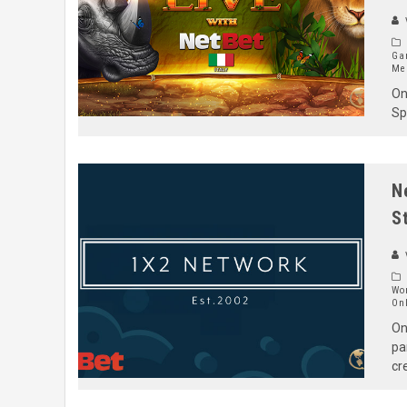
Ga
Me
On
Sp
N
S
Wo
On
On
pa
cr