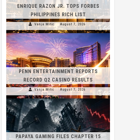
ENRIQUE RAZON JR. TOPS FORBES
PHILIPPINES RICH LIST
Vanja Mitic
August 7, 2026
PENN ENTERTAINMENT REPORTS
RECORD Q2 CASINO RESULTS
Vanja Mitic
August 7, 2026
PAPAYA GAMING FILES CHAPTER 15