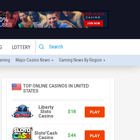
Search
G
LOTTERY
Gaming
Major Casino News
Gaming News By Region
TOP ONLINE CASINOS IN UNITED
STATES
Liberty
Slots
$18
PLAY
Casino
Sloto'Cash
$44
PLAY
Casino