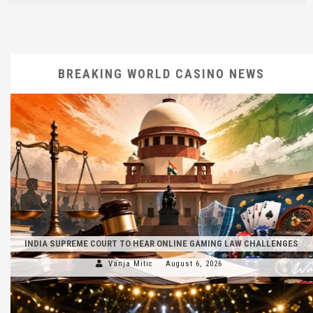
BREAKING WORLD CASINO NEWS
INDIA SUPREME COURT TO HEAR ONLINE GAMING LAW CHALLENGES
Vanja Mitic
August 6, 2026