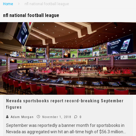
Home
nfl national football league
nfl national football league
Nevada sportsbooks report record-breaking September
figures
Adam Morgan
November 1, 2018
0
September was reportedly a banner month for sportsbooks in
Nevada as aggregated win hit an all-time high of $56.3 million
...