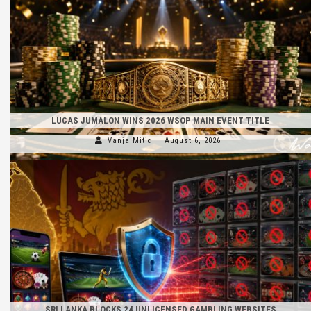
LUCAS JUMALON WINS 2026 WSOP MAIN EVENT TITLE
Vanja Mitic
August 6, 2026
SRI LANKA BLOCKS 24 UNLICENSED GAMBLING WEBSITES