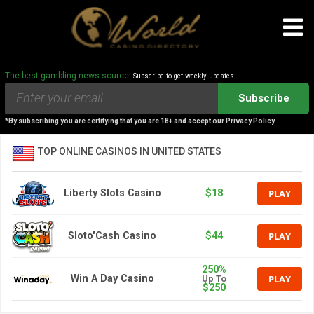
The best gambling news source!
Subscribe to get weekly updates:
Subscribe
*By subscribing you are certifying that you are 18+ and accept our Privacy Policy
TOP ONLINE CASINOS IN UNITED STATES
PLAY
Liberty Slots Casino
$18
PLAY
Sloto'Cash Casino
$44
250%
PLAY
Win A Day Casino
Up To
$250