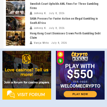
Swedish Court Upholds AML Fines for Three Gambling
Firms
Johnny K.
July 8, 2026
SABA Presses for Faster Action on Illegal Gambling in
South Africa
Johnny K.
July 8, 2026
Hong Kong Court Dismisses Crown Perth Gambling Debt
Claim
Vanja Mitic
July 8, 2026