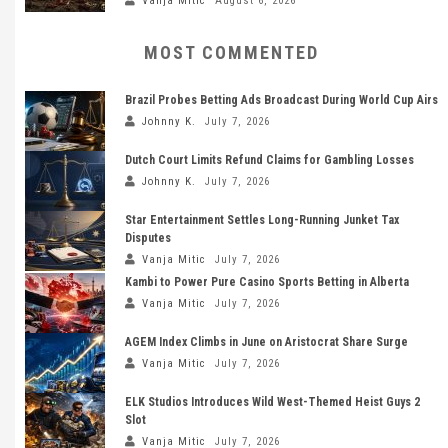
Vanja Mitic
August 6, 2026
MOST COMMENTED
Brazil Probes Betting Ads Broadcast During World Cup Airs
Johnny K.
July 7, 2026
Dutch Court Limits Refund Claims for Gambling Losses
Johnny K.
July 7, 2026
Star Entertainment Settles Long-Running Junket Tax
Disputes
Vanja Mitic
July 7, 2026
Kambi to Power Pure Casino Sports Betting in Alberta
Vanja Mitic
July 7, 2026
AGEM Index Climbs in June on Aristocrat Share Surge
Vanja Mitic
July 7, 2026
ELK Studios Introduces Wild West-Themed Heist Guys 2
Slot
Vanja Mitic
July 7, 2026