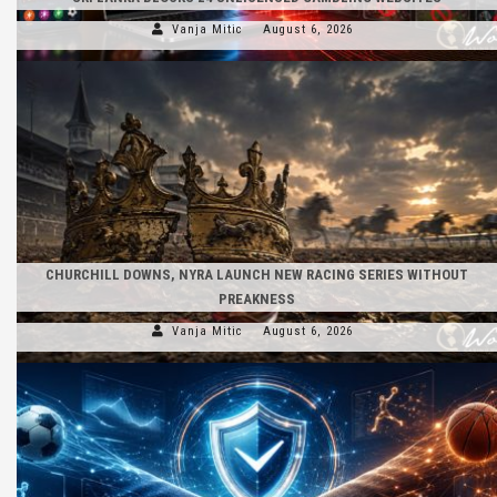
Vanja Mitic
August 6, 2026
CHURCHILL DOWNS, NYRA LAUNCH NEW RACING SERIES WITHOUT
PREAKNESS
Vanja Mitic
August 6, 2026