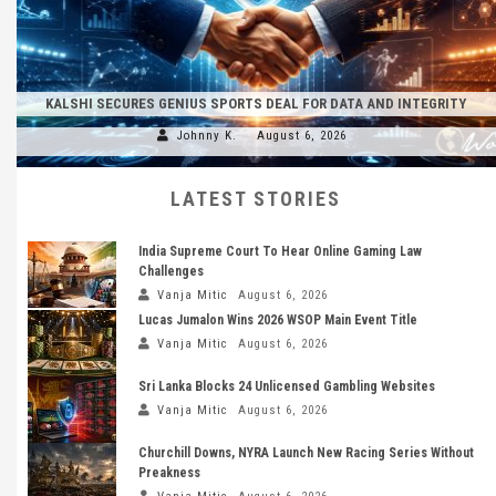
KALSHI SECURES GENIUS SPORTS DEAL FOR DATA AND INTEGRITY
Johnny K.
August 6, 2026
LATEST STORIES
India Supreme Court To Hear Online Gaming Law
Challenges
Vanja Mitic
August 6, 2026
Lucas Jumalon Wins 2026 WSOP Main Event Title
Vanja Mitic
August 6, 2026
Sri Lanka Blocks 24 Unlicensed Gambling Websites
Vanja Mitic
August 6, 2026
Churchill Downs, NYRA Launch New Racing Series Without
Preakness