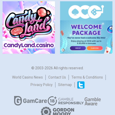
© 2003-2026 All rights reserved.
World Casino News
Contact Us
Terms & Conditions
Privacy Policy
Sitemap