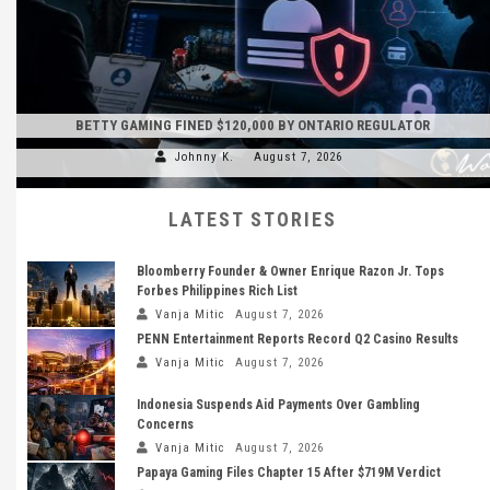
BETTY GAMING FINED $120,000 BY ONTARIO REGULATOR
Johnny K.
August 7, 2026
LATEST STORIES
Bloomberry Founder & Owner Enrique Razon Jr. Tops
Forbes Philippines Rich List
Vanja Mitic
August 7, 2026
PENN Entertainment Reports Record Q2 Casino Results
Vanja Mitic
August 7, 2026
Indonesia Suspends Aid Payments Over Gambling
Concerns
Vanja Mitic
August 7, 2026
Papaya Gaming Files Chapter 15 After $719M Verdict