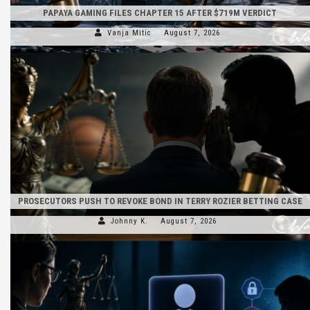
PAPAYA GAMING FILES CHAPTER 15 AFTER $719M VERDICT
Vanja Mitic
August 7, 2026
PROSECUTORS PUSH TO REVOKE BOND IN TERRY ROZIER BETTING CASE
Johnny K.
August 7, 2026