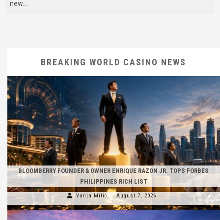
new
...
BREAKING WORLD CASINO NEWS
BLOOMBERRY FOUNDER & OWNER ENRIQUE RAZON JR. TOPS FORBES
PHILIPPINES RICH LIST
Vanja Mitic
August 7, 2026