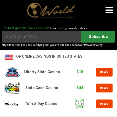
The best gambling news source!
Subscribe to get weekly updates:
Subscribe
*By subscribing you are certifying that you are 18+ and accept our Privacy Policy
TOP ONLINE CASINOS IN UNITED STATES
PLAY
Liberty Slots Casino
$18
PLAY
Sloto'Cash Casino
$44
250%
PLAY
Win A Day Casino
Up To
$250