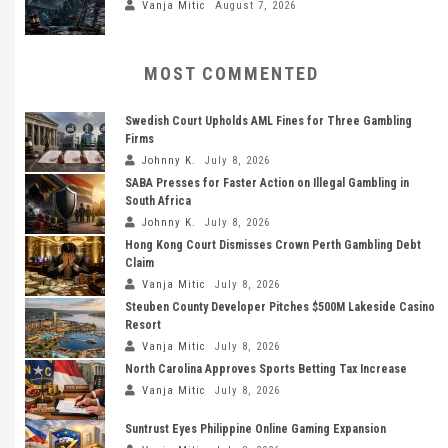
Vanja Mitic
August 7, 2026
MOST COMMENTED
Swedish Court Upholds AML Fines for Three Gambling
Firms
Johnny K.
July 8, 2026
SABA Presses for Faster Action on Illegal Gambling in
South Africa
Johnny K.
July 8, 2026
Hong Kong Court Dismisses Crown Perth Gambling Debt
Claim
Vanja Mitic
July 8, 2026
Steuben County Developer Pitches $500M Lakeside Casino
Resort
Vanja Mitic
July 8, 2026
North Carolina Approves Sports Betting Tax Increase
Vanja Mitic
July 8, 2026
Suntrust Eyes Philippine Online Gaming Expansion