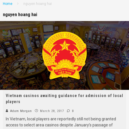
Home
nguyen hoang hai
nguyen hoang hai
Vietnam casinos awaiting guidance for admission of local
players
Adam Morgan
March 28, 2017
0
In Vietnam, local players are reportedly still not being granted
access to select area casinos despite January’s passage of