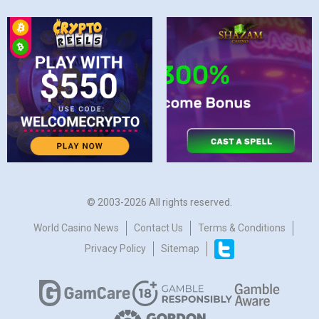
© 2003-2026 All rights reserved.
World Casino News
Contact Us
Terms & Conditions
Privacy Policy
Sitemap