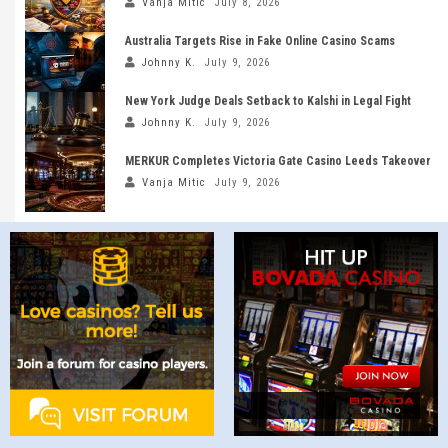
Vanja Mitic
July 8, 2026
Australia Targets Rise in Fake Online Casino Scams
Johnny K.
July 9, 2026
New York Judge Deals Setback to Kalshi in Legal Fight
Johnny K.
July 9, 2026
MERKUR Completes Victoria Gate Casino Leeds Takeover
Vanja Mitic
July 9, 2026