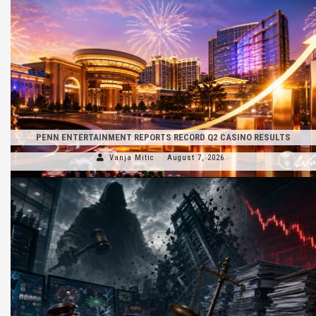
PENN ENTERTAINMENT REPORTS RECORD Q2 CASINO RESULTS
Vanja Mitic
August 7, 2026