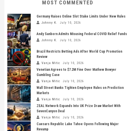
MOST COMMENTED
Germany Raises Online Slot Stake Limits Under New Rules
Johnny K.
July 10, 2026
Andy Sanborn Admits Misusing Federal COVID Relief Funds
Johnny K.
July 10, 2026
Brazil Restricts Betting Ads After World Cup Promotion
Review
Vanja Mitic
July 10, 2026
Venetian Agrees to $7.2M Fine Over Mathew Bowyer
Gambling Case
Vanja Mitic
July 10, 2026
Wall Street Banks Tighten Employee Rules on Prediction
Markets
Vanja Mitic
July 10, 2026
ZEAL Network Expands Into UK Prize Draw Market With
SevenCanyon Deal
Vanja Mitic
July 10, 2026
Caesars Republic Lake Tahoe Opens Following Major
Revamp