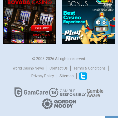
© 2003-2026 All rights reserved.
World Casino News
Contact Us
Terms & Conditions
Privacy Policy
Sitemap