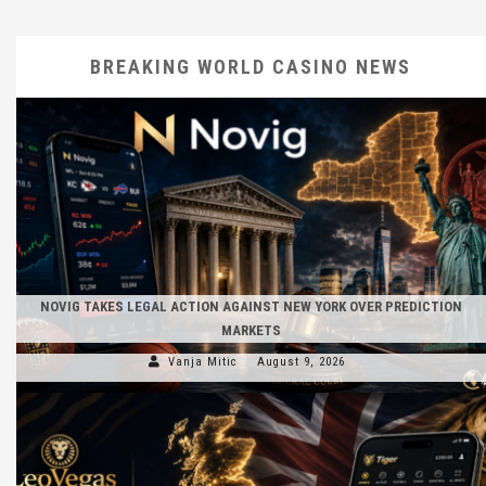
BREAKING WORLD CASINO NEWS
NOVIG TAKES LEGAL ACTION AGAINST NEW YORK OVER PREDICTION
MARKETS
Vanja Mitic
August 9, 2026