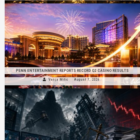
PENN ENTERTAINMENT REPORTS RECORD Q2 CASINO RESULTS
Vanja Mitic
August 7, 2026