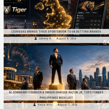
LEOVEGAS BRINGS TIGER SPORTSBOOK TO UK BETTING BRANDS
Johnny K.
August 8, 2026
BLOOMBERRY FOUNDER & OWNER ENRIQUE RAZON JR. TOPS FORBES
PHILIPPINES RICH LIST
Vanja Mitic
August 7, 2026