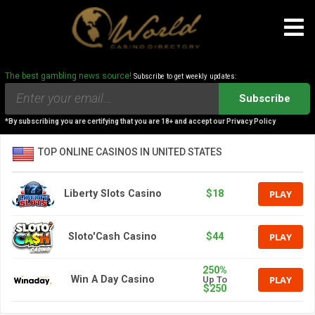
The best gambling news source!
Subscribe to get weekly updates:
Subscribe
*By subscribing you are certifying that you are 18+ and accept our Privacy Policy
TOP ONLINE CASINOS IN UNITED STATES
PLAY
Liberty Slots Casino
$18
PLAY
Sloto'Cash Casino
$44
250%
PLAY
Win A Day Casino
Up To
$250