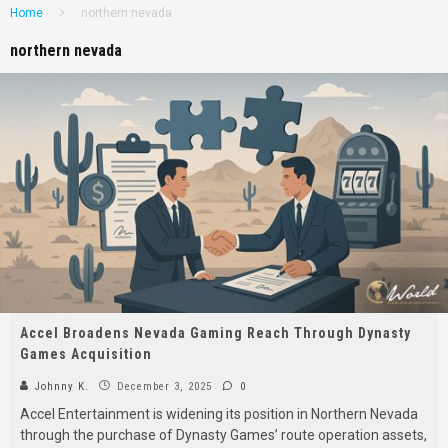
Home
northern nevada
northern nevada
Accel Broadens Nevada Gaming Reach Through Dynasty
Games Acquisition
Johnny K.
December 3, 2025
0
Accel Entertainment is widening its position in Northern Nevada
through the purchase of Dynasty Games’ route operation assets,