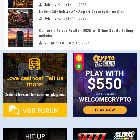
Johnny K.
July 11, 2026
Nolimit City Debuts AFK Airport Security Online Slot
Johnny K.
July 11, 2026
California Tribes Reaffirm 2028 for Online Sports Betting
Initiative
Vanja Mitic
July 12, 2026