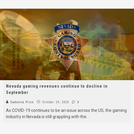
Nevada gaming revenues continue to decline in
September
Sadonna Price
October 29, 2020
0
As COVID-19 continues to be an issue across the US, the gaming
industry in Nevada is still grappling with the
...