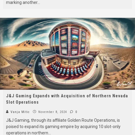
marking another
...
J&J Gaming Expands with Acquisition of Northern Nevada
Slot Operations
Vanja Mitic
November 8, 2024
0
J&J Gaming, through its affiliate Golden Route Operations, is
poised to expand its gaming empire by acquiring 10 slot-only
operations in northern
...