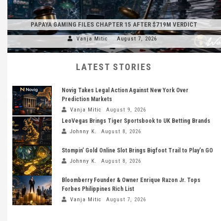
PAPAYA GAMING FILES CHAPTER 15 AFTER $719M VERDICT
Vanja Mitic
August 7, 2026
LATEST STORIES
Novig Takes Legal Action Against New York Over
Prediction Markets
Vanja Mitic
August 9, 2026
LeoVegas Brings Tiger Sportsbook to UK Betting Brands
Johnny K.
August 8, 2026
Stompin’ Gold Online Slot Brings Bigfoot Trail to Play’n GO
Johnny K.
August 8, 2026
Bloomberry Founder & Owner Enrique Razon Jr. Tops
Forbes Philippines Rich List
Vanja Mitic
August 7, 2026