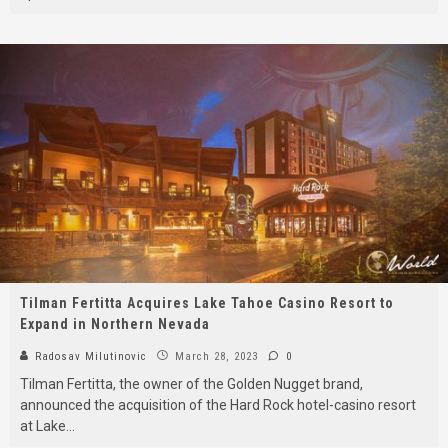
Tilman Fertitta Acquires Lake Tahoe Casino Resort to
Expand in Northern Nevada
Radosav Milutinovic
March 28, 2023
0
Tilman Fertitta, the owner of the Golden Nugget brand,
announced the acquisition of the Hard Rock hotel-casino resort
at Lake
...