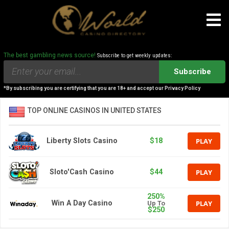
The best gambling news source!
Subscribe to get weekly updates:
Subscribe
*By subscribing you are certifying that you are 18+ and accept our Privacy Policy
TOP ONLINE CASINOS IN UNITED STATES
PLAY
Liberty Slots Casino
$18
PLAY
Sloto'Cash Casino
$44
250%
PLAY
Win A Day Casino
Up To
$250