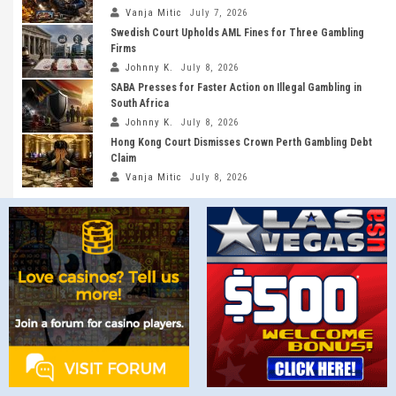
Vanja Mitic
July 7, 2026
Swedish Court Upholds AML Fines for Three Gambling
Firms
Johnny K.
July 8, 2026
SABA Presses for Faster Action on Illegal Gambling in
South Africa
Johnny K.
July 8, 2026
Hong Kong Court Dismisses Crown Perth Gambling Debt
Claim
Vanja Mitic
July 8, 2026