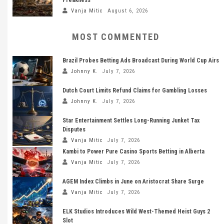
Vanja Mitic
August 6, 2026
MOST COMMENTED
Brazil Probes Betting Ads Broadcast During World Cup Airs
Johnny K.
July 7, 2026
Dutch Court Limits Refund Claims for Gambling Losses
Johnny K.
July 7, 2026
Star Entertainment Settles Long-Running Junket Tax
Disputes
Vanja Mitic
July 7, 2026
Kambi to Power Pure Casino Sports Betting in Alberta
Vanja Mitic
July 7, 2026
AGEM Index Climbs in June on Aristocrat Share Surge
Vanja Mitic
July 7, 2026
ELK Studios Introduces Wild West-Themed Heist Guys 2
Slot