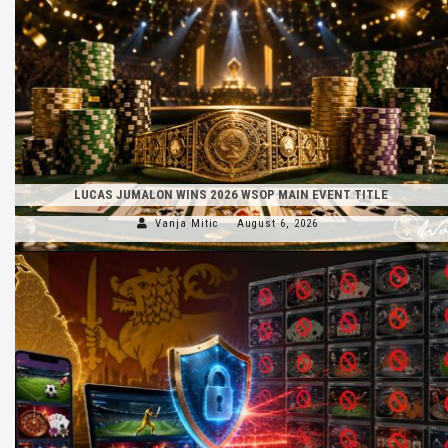
LUCAS JUMALON WINS 2026 WSOP MAIN EVENT TITLE
Vanja Mitic
August 6, 2026