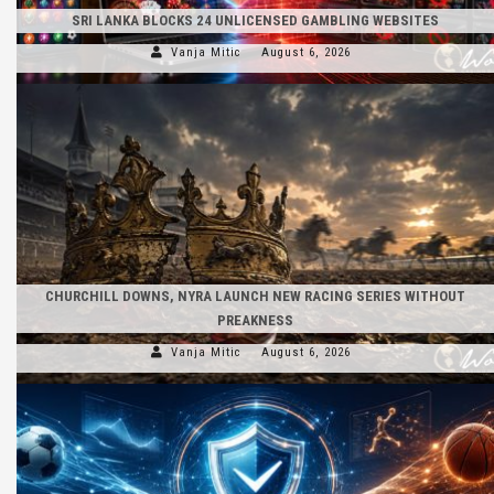
SRI LANKA BLOCKS 24 UNLICENSED GAMBLING WEBSITES
Vanja Mitic
August 6, 2026
CHURCHILL DOWNS, NYRA LAUNCH NEW RACING SERIES WITHOUT
PREAKNESS
Vanja Mitic
August 6, 2026