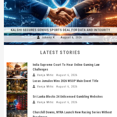
KALSHI SECURES GENIUS SPORTS DEAL FOR DATA AND INTEGRITY
Johnny K.
August 6, 2026
LATEST STORIES
India Supreme Court To Hear Online Gaming Law
Challenges
Vanja Mitic
August 6, 2026
Lucas Jumalon Wins 2026 WSOP Main Event Title
Vanja Mitic
August 6, 2026
Sri Lanka Blocks 24 Unlicensed Gambling Websites
Vanja Mitic
August 6, 2026
Churchill Downs, NYRA Launch New Racing Series Without
Preakness