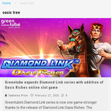
Home
oasis tree
oasis tree
Greentube expands Diamond Link series with addition of
Oasis Riches online slot game
Sadonna Price
February 27, 2020
0
Greentube’s Diamond Link series is now one game stronger
thanks to the release of Diamond Link Oasis Riches. The