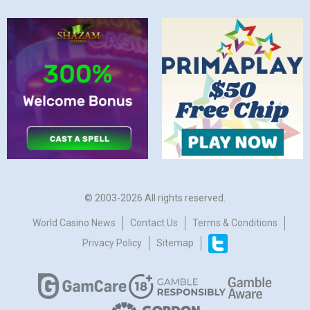
© 2003-2026 All rights reserved.
World Casino News
Contact Us
Terms & Conditions
Privacy Policy
Sitemap