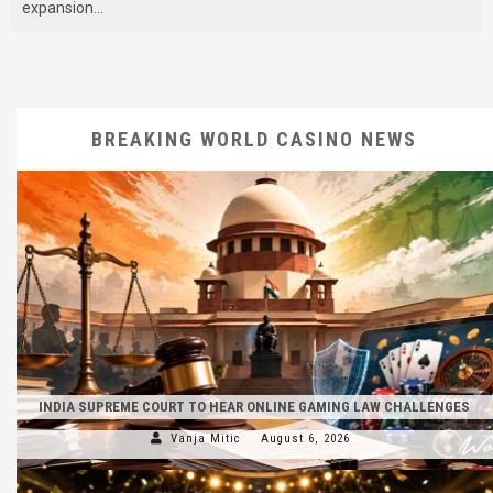
expansion
...
BREAKING WORLD CASINO NEWS
INDIA SUPREME COURT TO HEAR ONLINE GAMING LAW CHALLENGES
Vanja Mitic
August 6, 2026