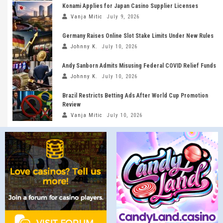
Konami Applies for Japan Casino Supplier Licenses
Vanja Mitic
July 9, 2026
Germany Raises Online Slot Stake Limits Under New Rules
Johnny K.
July 10, 2026
Andy Sanborn Admits Misusing Federal COVID Relief Funds
Johnny K.
July 10, 2026
Brazil Restricts Betting Ads After World Cup Promotion
Review
Vanja Mitic
July 10, 2026