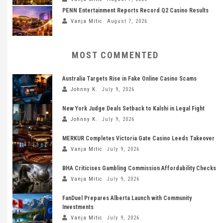
PENN Entertainment Reports Record Q2 Casino Results
Vanja Mitic
August 7, 2026
MOST COMMENTED
Australia Targets Rise in Fake Online Casino Scams
Johnny K.
July 9, 2026
New York Judge Deals Setback to Kalshi in Legal Fight
Johnny K.
July 9, 2026
MERKUR Completes Victoria Gate Casino Leeds Takeover
Vanja Mitic
July 9, 2026
BHA Criticises Gambling Commission Affordability Checks
Vanja Mitic
July 9, 2026
FanDuel Prepares Alberta Launch with Community
Investments
Vanja Mitic
July 9, 2026