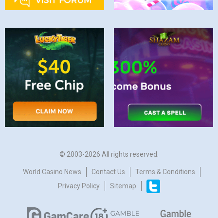
© 2003-2026 All rights reserved.
World Casino News
Contact Us
Terms & Conditions
Privacy Policy
Sitemap