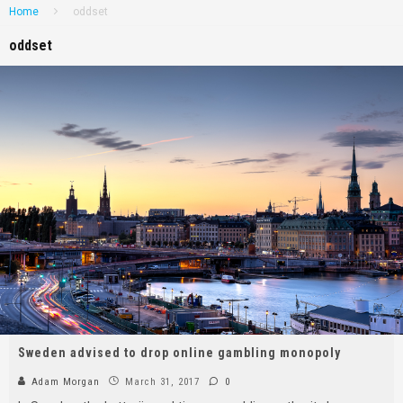
Home
oddset
oddset
Sweden advised to drop online gambling monopoly
Adam Morgan
March 31, 2017
0