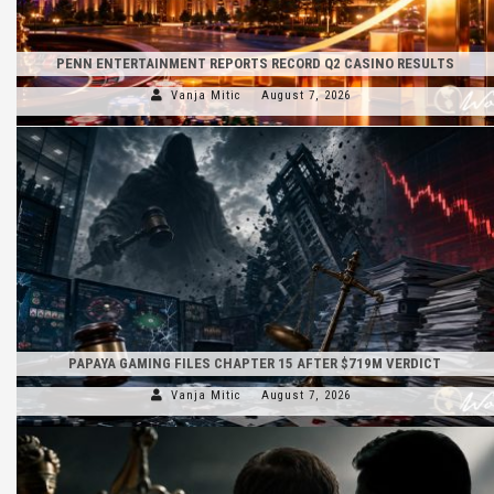
PENN ENTERTAINMENT REPORTS RECORD Q2 CASINO RESULTS
Vanja Mitic
August 7, 2026
PAPAYA GAMING FILES CHAPTER 15 AFTER $719M VERDICT
Vanja Mitic
August 7, 2026