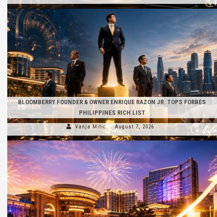
BLOOMBERRY FOUNDER & OWNER ENRIQUE RAZON JR. TOPS FORBES
PHILIPPINES RICH LIST
Vanja Mitic
August 7, 2026