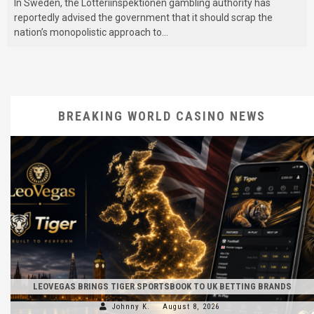
In Sweden, the Lotteriinspektionen gambling authority has
reportedly advised the government that it should scrap the
nation’s monopolistic approach to
...
BREAKING WORLD CASINO NEWS
LEOVEGAS BRINGS TIGER SPORTSBOOK TO UK BETTING BRANDS
Johnny K.
August 8, 2026