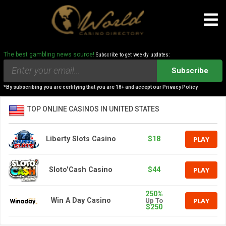
The best gambling news source!
Subscribe to get weekly updates:
Subscribe
*By subscribing you are certifying that you are 18+ and accept our Privacy Policy
TOP ONLINE CASINOS IN UNITED STATES
PLAY
Liberty Slots Casino
$18
PLAY
Sloto'Cash Casino
$44
250%
PLAY
Win A Day Casino
Up To
$250