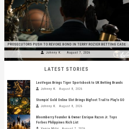
PROSECUTORS PUSH TO REVOKE BOND IN TERRY ROZIER BETTING CASE
Johnny K.
August 7, 2026
LATEST STORIES
LeoVegas Brings Tiger Sportsbook to UK Betting Brands
Johnny K.
August 8, 2026
Stompin’ Gold Online Slot Brings Bigfoot Trail to Play’n GO
Johnny K.
August 8, 2026
Bloomberry Founder & Owner Enrique Razon Jr. Tops
Forbes Philippines Rich List
Vanja Mitic
August 7, 2026