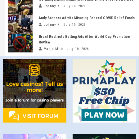
Johnny K.
July 10, 2026
Andy Sanborn Admits Misusing Federal COVID Relief Funds
Johnny K.
July 10, 2026
Brazil Restricts Betting Ads After World Cup Promotion
Review
Vanja Mitic
July 10, 2026