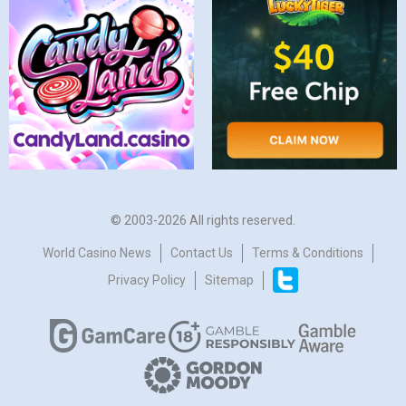
© 2003-2026 All rights reserved.
World Casino News
Contact Us
Terms & Conditions
Privacy Policy
Sitemap