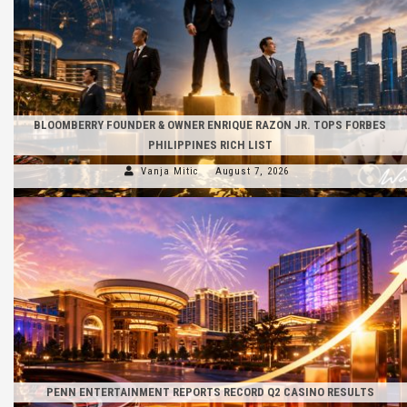
BLOOMBERRY FOUNDER & OWNER ENRIQUE RAZON JR. TOPS FORBES
PHILIPPINES RICH LIST
Vanja Mitic
August 7, 2026
PENN ENTERTAINMENT REPORTS RECORD Q2 CASINO RESULTS