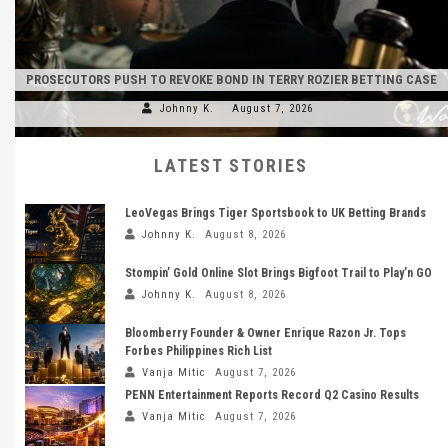
PROSECUTORS PUSH TO REVOKE BOND IN TERRY ROZIER BETTING CASE
Johnny K.
August 7, 2026
LATEST STORIES
LeoVegas Brings Tiger Sportsbook to UK Betting Brands
Johnny K.
August 8, 2026
Stompin’ Gold Online Slot Brings Bigfoot Trail to Play’n GO
Johnny K.
August 8, 2026
Bloomberry Founder & Owner Enrique Razon Jr. Tops
Forbes Philippines Rich List
Vanja Mitic
August 7, 2026
PENN Entertainment Reports Record Q2 Casino Results
Vanja Mitic
August 7, 2026