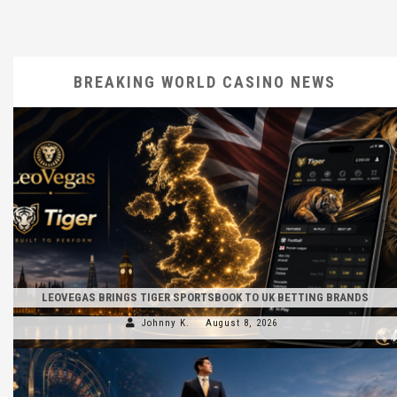
BREAKING WORLD CASINO NEWS
LEOVEGAS BRINGS TIGER SPORTSBOOK TO UK BETTING BRANDS
Johnny K.
August 8, 2026