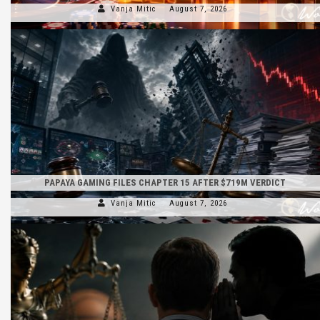
Vanja Mitic
August 7, 2026
PAPAYA GAMING FILES CHAPTER 15 AFTER $719M VERDICT
Vanja Mitic
August 7, 2026