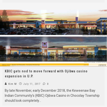
KBIC gets nod to move forward with Ojibwa casino
expansion in U.P.
Kim M
July 11, 2017
0
By late November, early December 2018, the Keweenaw Bay
Indian Community’s (KBIC) Ojibwa Casino in Chocolay Township
should look completely
...