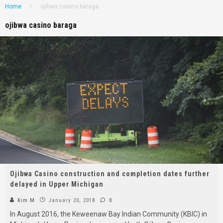
Home
ojibwa casino baraga
ojibwa casino baraga
Ojibwa Casino construction and completion dates further
delayed in Upper Michigan
Kim M
January 20, 2018
0
In August 2016, the Keweenaw Bay Indian Community (KBIC) in