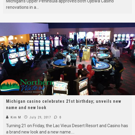
Michigan’s Upper Peninsula approved both Ojibwa Casino
renovations in a
...
Michigan casino celebrates 21st birthday; unveils new
name and new look
Kim M
July 29, 2017
0
Turning 21 on Friday, the Lac Vieux Desert Resort and Casino has
a brand new look and a new name.
...