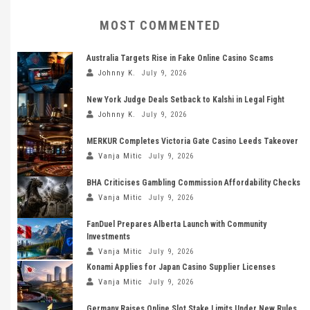
MOST COMMENTED
Australia Targets Rise in Fake Online Casino Scams
Johnny K.
July 9, 2026
New York Judge Deals Setback to Kalshi in Legal Fight
Johnny K.
July 9, 2026
MERKUR Completes Victoria Gate Casino Leeds Takeover
Vanja Mitic
July 9, 2026
BHA Criticises Gambling Commission Affordability Checks
Vanja Mitic
July 9, 2026
FanDuel Prepares Alberta Launch with Community
Investments
Vanja Mitic
July 9, 2026
Konami Applies for Japan Casino Supplier Licenses
Vanja Mitic
July 9, 2026
Germany Raises Online Slot Stake Limits Under New Rules