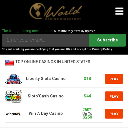
The best gambling news source!
Subscribe to get weekly updates:
Subscribe
*By subscribing you are certifying that you are 18+ and accept our Privacy Policy
TOP ONLINE CASINOS IN UNITED STATES
PLAY
Liberty Slots Casino
$18
PLAY
Sloto'Cash Casino
$44
250%
PLAY
Win A Day Casino
Up To
$250