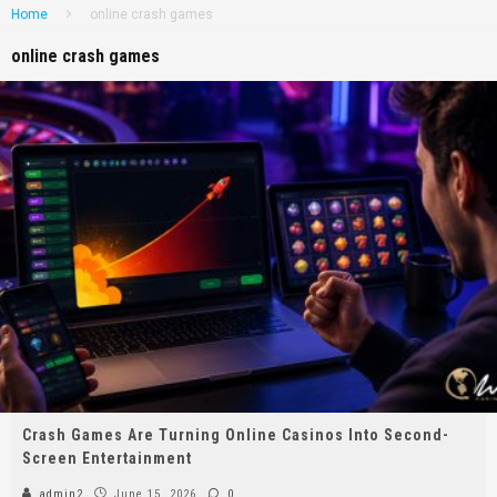
Home
online crash games
online crash games
Crash Games Are Turning Online Casinos Into Second-
Screen Entertainment
admin2
June 15, 2026
0