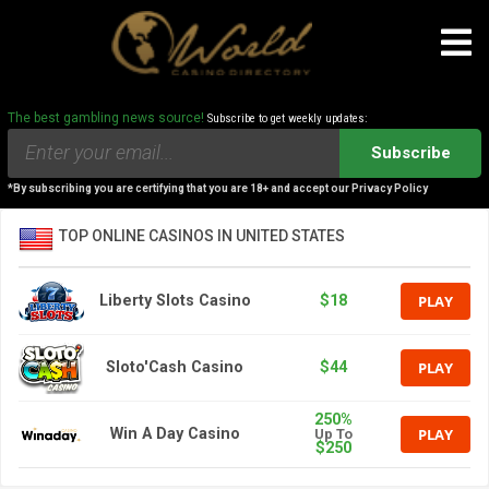
The best gambling news source!
Subscribe to get weekly updates:
Subscribe
*By subscribing you are certifying that you are 18+ and accept our Privacy Policy
TOP ONLINE CASINOS IN UNITED STATES
PLAY
Liberty Slots Casino
$18
PLAY
Sloto'Cash Casino
$44
250%
PLAY
Win A Day Casino
Up To
$250