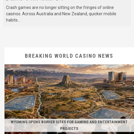
Crash games are no longer sitting on the fringes of online
casinos. Across Australia and New Zealand, quicker mobile
habits
...
BREAKING WORLD CASINO NEWS
WYOMING OPENS BORDER SITES FOR GAMING AND ENTERTAINMENT
PROJECTS