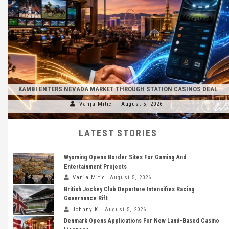
KAMBI ENTERS NEVADA MARKET THROUGH STATION CASINOS DEAL
Vanja Mitic
August 5, 2026
LATEST STORIES
Wyoming Opens Border Sites For Gaming And
Entertainment Projects
Vanja Mitic
August 5, 2026
British Jockey Club Departure Intensifies Racing
Governance Rift
Johnny K.
August 5, 2026
Denmark Opens Applications For New Land-Based Casino