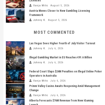
Licences
Vanja Mitic
August 5, 2026
Austria Moves Closer to New Gambling Licensing
Framework
Johnny K.
August 5, 2026
MOST COMMENTED
Las Vegas Sees Higher Fourth of July Visitor Turnout
Johnny K.
July 6, 2026
Illegal Gambling Market in EU Reaches €91.6 Billion
Johnny K.
July 6, 2026
Federal Court Slaps $24M Penalties on Illegal Online Poker
Operators in Australia
Vanja Mitic
July 6, 2026
Primm Valley Casino Awaits Reopening Amid Management
Change
Vanja Mitic
July 6, 2026
Alberta Forecasts $76M Revenue from New iGaming
Launch