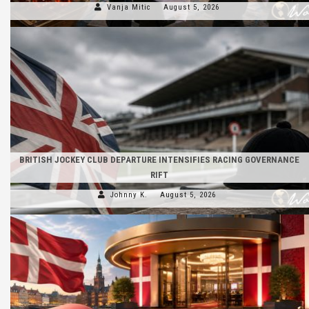
Vanja Mitic
August 5, 2026
BRITISH JOCKEY CLUB DEPARTURE INTENSIFIES RACING GOVERNANCE
RIFT
Johnny K.
August 5, 2026