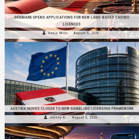
DENMARK OPENS APPLICATIONS FOR NEW LAND-BASED CASINO
LICENCES
Vanja Mitic
August 5, 2026
AUSTRIA MOVES CLOSER TO NEW GAMBLING LICENSING FRAMEWORK
Johnny K.
August 5, 2026