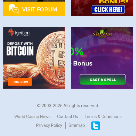
© 2003-2026 All rights reserved.
World Casino News
Contact Us
Terms & Conditions
Privacy Policy
Sitemap