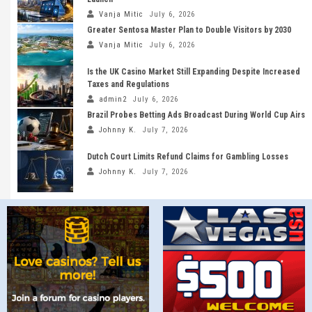
Vanja Mitic
July 6, 2026
Greater Sentosa Master Plan to Double Visitors by 2030
Vanja Mitic
July 6, 2026
Is the UK Casino Market Still Expanding Despite Increased
Taxes and Regulations
admin2
July 6, 2026
Brazil Probes Betting Ads Broadcast During World Cup Airs
Johnny K.
July 7, 2026
Dutch Court Limits Refund Claims for Gambling Losses
Johnny K.
July 7, 2026