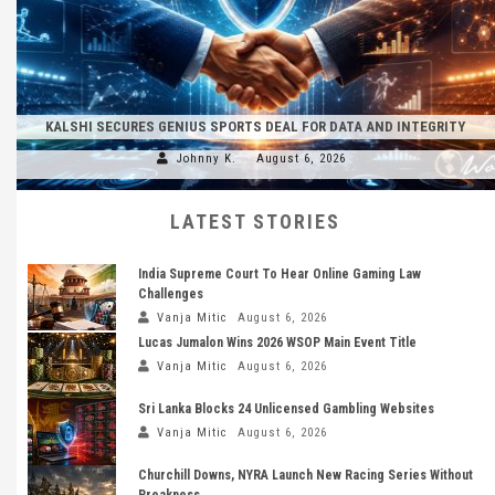
KALSHI SECURES GENIUS SPORTS DEAL FOR DATA AND INTEGRITY
Johnny K.
August 6, 2026
LATEST STORIES
India Supreme Court To Hear Online Gaming Law
Challenges
Vanja Mitic
August 6, 2026
Lucas Jumalon Wins 2026 WSOP Main Event Title
Vanja Mitic
August 6, 2026
Sri Lanka Blocks 24 Unlicensed Gambling Websites
Vanja Mitic
August 6, 2026
Churchill Downs, NYRA Launch New Racing Series Without
Preakness