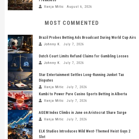
Vanja Mitic
August 6, 2026
MOST COMMENTED
Brazil Probes Betting Ads Broadcast During World Cup Airs
Johnny K.
July 7, 2026
Dutch Court Limits Refund Claims for Gambling Losses
Johnny K.
July 7, 2026
Star Entertainment Settles Long-Running Junket Tax
Disputes
Vanja Mitic
July 7, 2026
Kambi to Power Pure Casino Sports Betting in Alberta
Vanja Mitic
July 7, 2026
AGEM Index Climbs in June on Aristocrat Share Surge
Vanja Mitic
July 7, 2026
ELK Studios Introduces Wild West-Themed Heist Guys 2
Slot