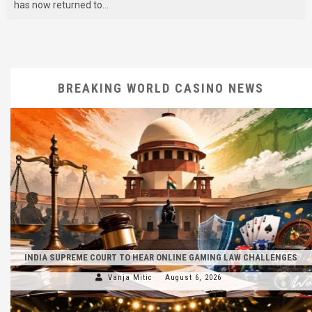
has now returned to
...
BREAKING WORLD CASINO NEWS
INDIA SUPREME COURT TO HEAR ONLINE GAMING LAW CHALLENGES
Vanja Mitic
August 6, 2026