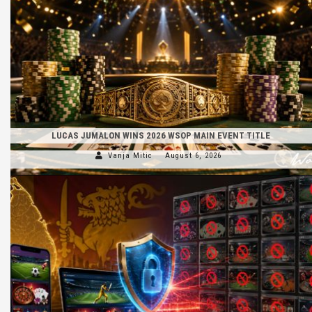
LUCAS JUMALON WINS 2026 WSOP MAIN EVENT TITLE
Vanja Mitic
August 6, 2026