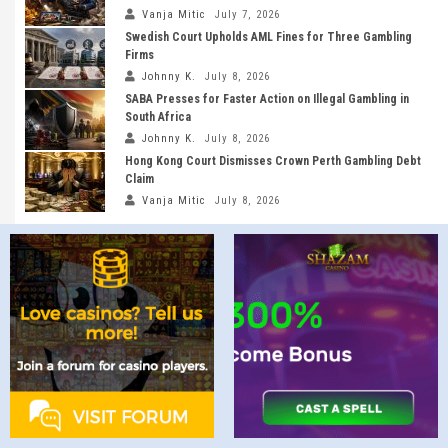
Vanja Mitic
July 7, 2026
Swedish Court Upholds AML Fines for Three Gambling
Firms
Johnny K.
July 8, 2026
SABA Presses for Faster Action on Illegal Gambling in
South Africa
Johnny K.
July 8, 2026
Hong Kong Court Dismisses Crown Perth Gambling Debt
Claim
Vanja Mitic
July 8, 2026