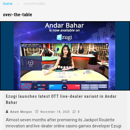
Home
over-the-table
over-the-table
Ezugi launches latest OTT live-dealer variant in Andar
Bahar
Adam Morgan
November 18, 2020
0
Almost seven months after premiering its Jackpot Roulette
innovation and live-dealer online casino games developer Ezugi