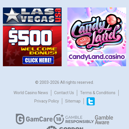
© 2003-2026 All rights reserved.
World Casino News
Contact Us
Terms & Conditions
Privacy Policy
Sitemap