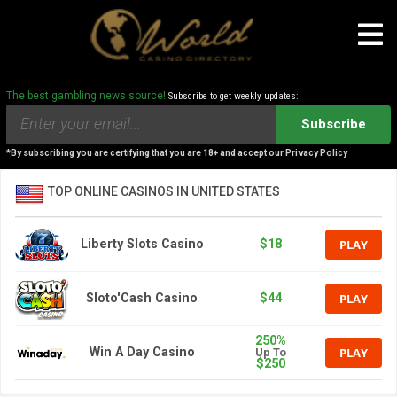
The best gambling news source!
Subscribe to get weekly updates:
Subscribe
*By subscribing you are certifying that you are 18+ and accept our Privacy Policy
TOP ONLINE CASINOS IN UNITED STATES
PLAY
Liberty Slots Casino
$18
PLAY
Sloto'Cash Casino
$44
250%
PLAY
Win A Day Casino
Up To
$250