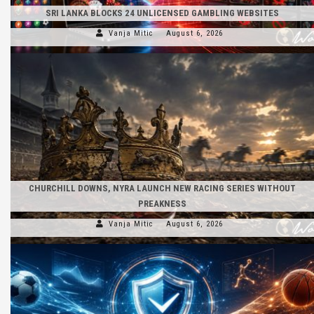
SRI LANKA BLOCKS 24 UNLICENSED GAMBLING WEBSITES
Vanja Mitic
August 6, 2026
CHURCHILL DOWNS, NYRA LAUNCH NEW RACING SERIES WITHOUT
PREAKNESS
Vanja Mitic
August 6, 2026