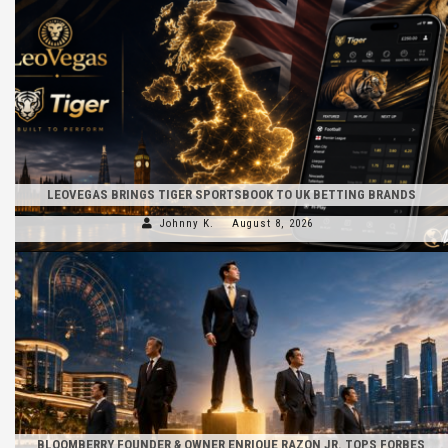
LEOVEGAS BRINGS TIGER SPORTSBOOK TO UK BETTING BRANDS
Johnny K.
August 8, 2026
BLOOMBERRY FOUNDER & OWNER ENRIQUE RAZON JR. TOPS FORBES