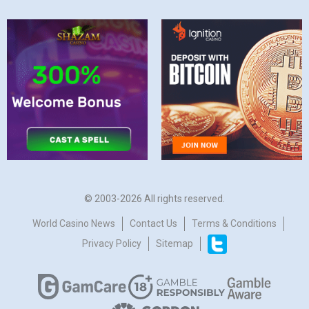
© 2003-2026 All rights reserved.
World Casino News
Contact Us
Terms & Conditions
Privacy Policy
Sitemap