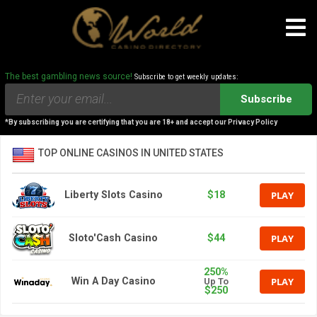
The best gambling news source!
Subscribe to get weekly updates:
Subscribe
*By subscribing you are certifying that you are 18+ and accept our Privacy Policy
TOP ONLINE CASINOS IN UNITED STATES
PLAY
Liberty Slots Casino
$18
PLAY
Sloto'Cash Casino
$44
250%
PLAY
Win A Day Casino
Up To
$250