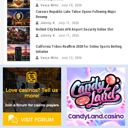
Vanja Mitic
July 10, 2026
Caesars Republic Lake Tahoe Opens Following Major
Revamp
Johnny K.
July 11, 2026
Nolimit City Debuts AFK Airport Security Online Slot
Johnny K.
July 11, 2026
California Tribes Reaffirm 2028 for Online Sports Betting
Initiative
Vanja Mitic
July 12, 2026