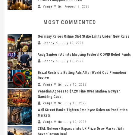
Vanja Mitic
August 7, 2026
MOST COMMENTED
Germany Raises Online Slot Stake Limits Under New Rules
Johnny K.
July 10, 2026
Andy Sanborn Admits Misusing Federal COVID Relief Funds
Johnny K.
July 10, 2026
Brazil Restricts Betting Ads After World Cup Promotion
Review
Vanja Mitic
July 10, 2026
Venetian Agrees to $7.2M Fine Over Mathew Bowyer
Gambling Case
Vanja Mitic
July 10, 2026
Wall Street Banks Tighten Employee Rules on Prediction
Markets
Vanja Mitic
July 10, 2026
ZEAL Network Expands Into UK Prize Draw Market With
SevenCanyon Deal