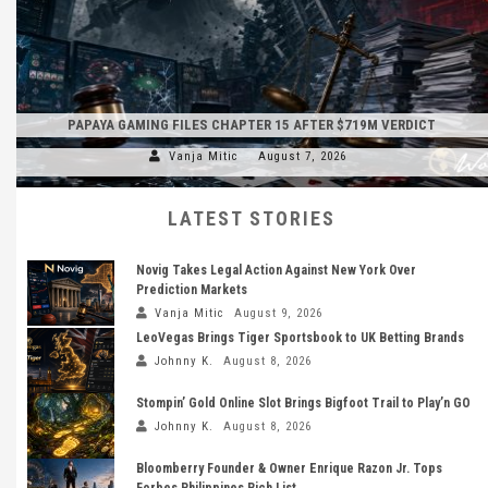
PAPAYA GAMING FILES CHAPTER 15 AFTER $719M VERDICT
Vanja Mitic
August 7, 2026
LATEST STORIES
Novig Takes Legal Action Against New York Over
Prediction Markets
Vanja Mitic
August 9, 2026
LeoVegas Brings Tiger Sportsbook to UK Betting Brands
Johnny K.
August 8, 2026
Stompin’ Gold Online Slot Brings Bigfoot Trail to Play’n GO
Johnny K.
August 8, 2026
Bloomberry Founder & Owner Enrique Razon Jr. Tops
Forbes Philippines Rich List