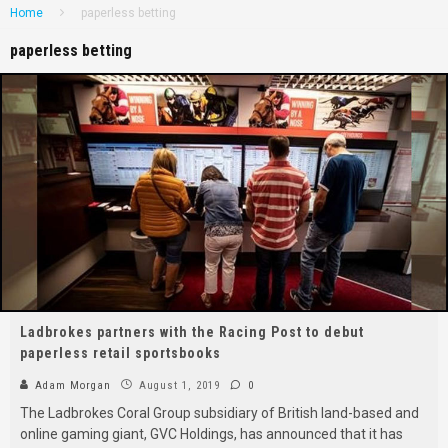
Home
paperless betting
paperless betting
Ladbrokes partners with the Racing Post to debut
paperless retail sportsbooks
Adam Morgan
August 1, 2019
0
The Ladbrokes Coral Group subsidiary of British land-based and
online gaming giant, GVC Holdings, has announced that it has