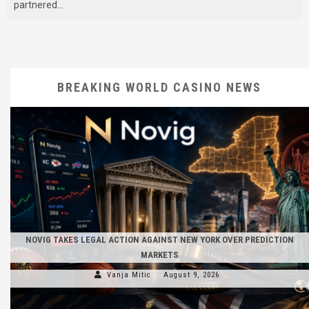
partnered
...
BREAKING WORLD CASINO NEWS
NOVIG TAKES LEGAL ACTION AGAINST NEW YORK OVER PREDICTION
MARKETS
Vanja Mitic
August 9, 2026