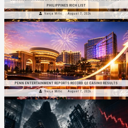
PHILIPPINES RICH LIST
Vanja Mitic
August 7, 2026
PENN ENTERTAINMENT REPORTS RECORD Q2 CASINO RESULTS
Vanja Mitic
August 7, 2026