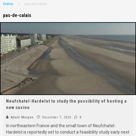
Home
pas-de-calais
pas-de-calais
Neufchatel-Hardelot to study the possibility of hosting a
new casino
Adam Morgan
December 7, 2020
0
In northeastern France and the small town of Neufchatel-
Hardelot is reportedly set to conduct a feasibility study early next