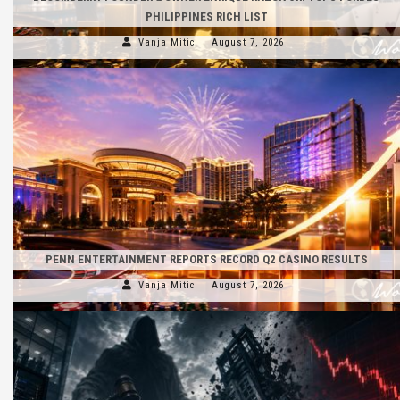
PHILIPPINES RICH LIST
Vanja Mitic
August 7, 2026
PENN ENTERTAINMENT REPORTS RECORD Q2 CASINO RESULTS
Vanja Mitic
August 7, 2026