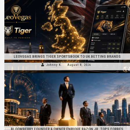
LEOVEGAS BRINGS TIGER SPORTSBOOK TO UK BETTING BRANDS
Johnny K.
August 8, 2026
BLOOMBERRY FOUNDER & OWNER ENRIQUE RAZON JR. TOPS FORBES