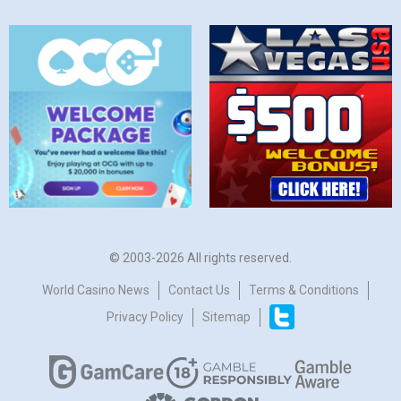
© 2003-2026 All rights reserved.
World Casino News
Contact Us
Terms & Conditions
Privacy Policy
Sitemap