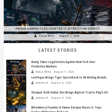
PAPAYA GAMING FILES CHAPTER 15 AFTER $719M VERDICT
Vanja Mitic
August 7, 2026
LATEST STORIES
Novig Takes Legal Action Against New York Over
Prediction Markets
Vanja Mitic
August 9, 2026
LeoVegas Brings Tiger Sportsbook to UK Betting Brands
Johnny K.
August 8, 2026
Stompin’ Gold Online Slot Brings Bigfoot Trail to Play’n GO
Johnny K.
August 8, 2026
Bloomberry Founder & Owner Enrique Razon Jr. Tops