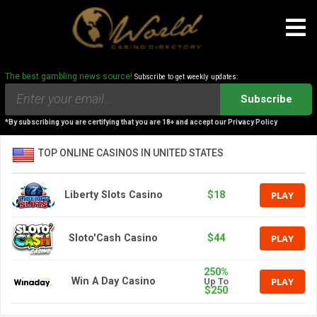
The best gambling news source!
Subscribe to get weekly updates:
Subscribe
*By subscribing you are certifying that you are 18+ and accept our Privacy Policy
TOP ONLINE CASINOS IN UNITED STATES
PLAY
Liberty Slots Casino
$18
PLAY
Sloto'Cash Casino
$44
250%
PLAY
Win A Day Casino
Up To
$250