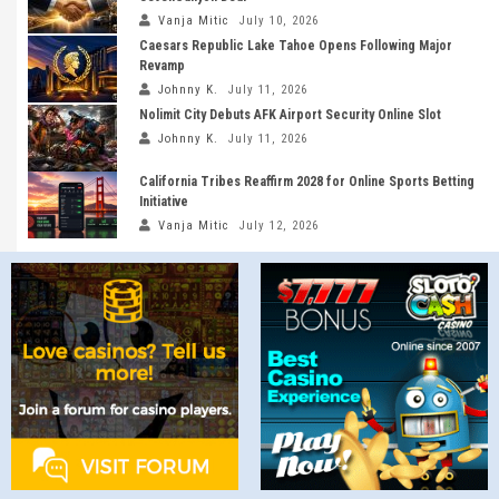
Vanja Mitic
July 10, 2026
Caesars Republic Lake Tahoe Opens Following Major
Revamp
Johnny K.
July 11, 2026
Nolimit City Debuts AFK Airport Security Online Slot
Johnny K.
July 11, 2026
California Tribes Reaffirm 2028 for Online Sports Betting
Initiative
Vanja Mitic
July 12, 2026