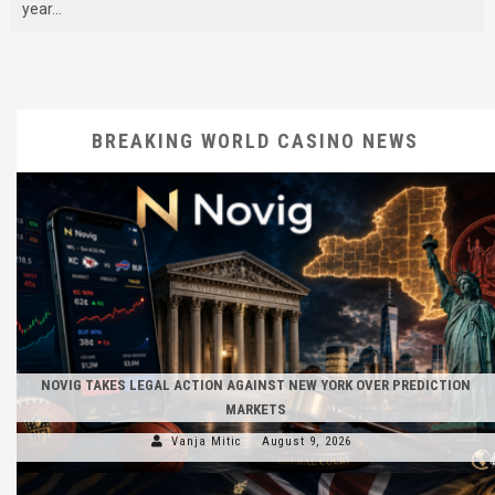
year
...
BREAKING WORLD CASINO NEWS
NOVIG TAKES LEGAL ACTION AGAINST NEW YORK OVER PREDICTION
MARKETS
Vanja Mitic
August 9, 2026