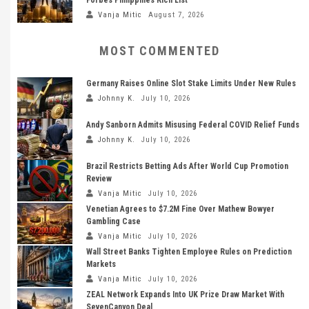
Forbes Philippines Rich List
Vanja Mitic
August 7, 2026
MOST COMMENTED
Germany Raises Online Slot Stake Limits Under New Rules
Johnny K.
July 10, 2026
Andy Sanborn Admits Misusing Federal COVID Relief Funds
Johnny K.
July 10, 2026
Brazil Restricts Betting Ads After World Cup Promotion
Review
Vanja Mitic
July 10, 2026
Venetian Agrees to $7.2M Fine Over Mathew Bowyer
Gambling Case
Vanja Mitic
July 10, 2026
Wall Street Banks Tighten Employee Rules on Prediction
Markets
Vanja Mitic
July 10, 2026
ZEAL Network Expands Into UK Prize Draw Market With
SevenCanyon Deal