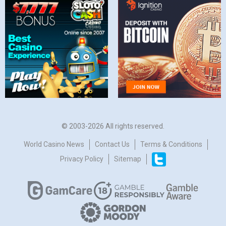
© 2003-2026 All rights reserved.
World Casino News
Contact Us
Terms & Conditions
Privacy Policy
Sitemap