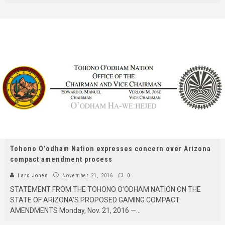
Tohono O’odham Nation expresses concern over Arizona
compact amendment process
Lars Jones
November 21, 2016
0
STATEMENT FROM THE TOHONO O’ODHAM NATION ON THE
STATE OF ARIZONA’S PROPOSED GAMING COMPACT
AMENDMENTS Monday, Nov. 21, 2016 —
...