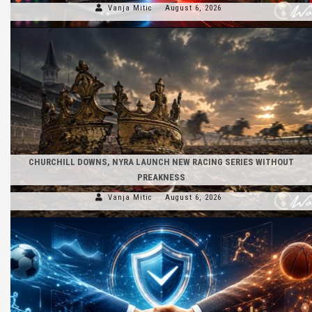
Vanja Mitic
August 6, 2026
CHURCHILL DOWNS, NYRA LAUNCH NEW RACING SERIES WITHOUT
PREAKNESS
Vanja Mitic
August 6, 2026