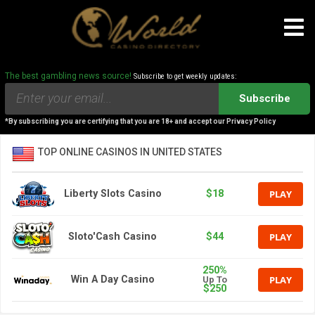
The best gambling news source!
Subscribe to get weekly updates:
Subscribe
*By subscribing you are certifying that you are 18+ and accept our Privacy Policy
TOP ONLINE CASINOS IN UNITED STATES
PLAY
Liberty Slots Casino
$18
PLAY
Sloto'Cash Casino
$44
250%
PLAY
Win A Day Casino
Up To
$250