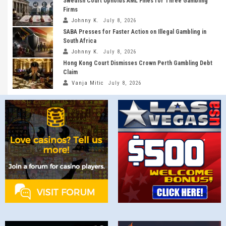
Swedish Court Upholds AML Fines for Three Gambling
Firms
Johnny K.
July 8, 2026
SABA Presses for Faster Action on Illegal Gambling in
South Africa
Johnny K.
July 8, 2026
Hong Kong Court Dismisses Crown Perth Gambling Debt
Claim
Vanja Mitic
July 8, 2026