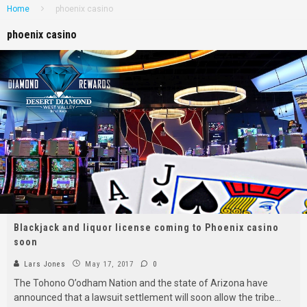
Home
phoenix casino
phoenix casino
Blackjack and liquor license coming to Phoenix casino
soon
Lars Jones
May 17, 2017
0
The Tohono O’odham Nation and the state of Arizona have
announced that a lawsuit settlement will soon allow the tribe
...