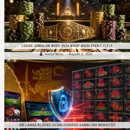
LUCAS JUMALON WINS 2026 WSOP MAIN EVENT TITLE
Vanja Mitic
August 6, 2026
SRI LANKA BLOCKS 24 UNLICENSED GAMBLING WEBSITES