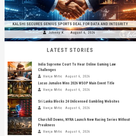
KALSHI SECURES GENIUS SPORTS DEAL FOR DATA AND INTEGRITY
Johnny K.
August 6, 2026
LATEST STORIES
India Supreme Court To Hear Online Gaming Law
Challenges
Vanja Mitic
August 6, 2026
Lucas Jumalon Wins 2026 WSOP Main Event Title
Vanja Mitic
August 6, 2026
Sri Lanka Blocks 24 Unlicensed Gambling Websites
Vanja Mitic
August 6, 2026
Churchill Downs, NYRA Launch New Racing Series Without
Preakness
Vanja Mitic
August 6, 2026