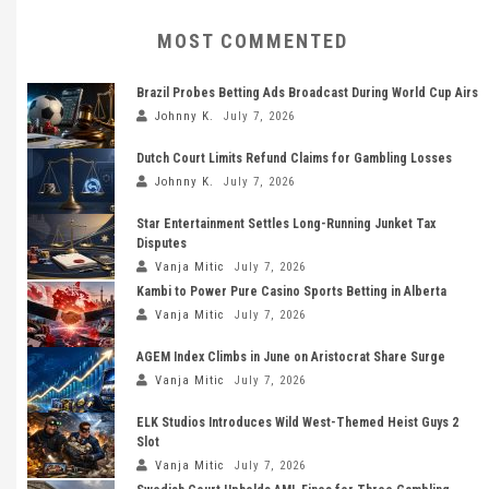
MOST COMMENTED
Brazil Probes Betting Ads Broadcast During World Cup Airs
Johnny K.
July 7, 2026
Dutch Court Limits Refund Claims for Gambling Losses
Johnny K.
July 7, 2026
Star Entertainment Settles Long-Running Junket Tax
Disputes
Vanja Mitic
July 7, 2026
Kambi to Power Pure Casino Sports Betting in Alberta
Vanja Mitic
July 7, 2026
AGEM Index Climbs in June on Aristocrat Share Surge
Vanja Mitic
July 7, 2026
ELK Studios Introduces Wild West-Themed Heist Guys 2
Slot
Vanja Mitic
July 7, 2026