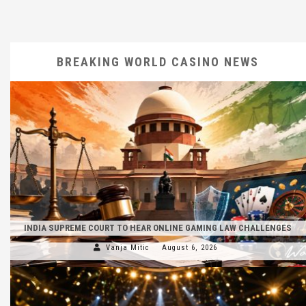
BREAKING WORLD CASINO NEWS
INDIA SUPREME COURT TO HEAR ONLINE GAMING LAW CHALLENGES
Vanja Mitic
August 6, 2026