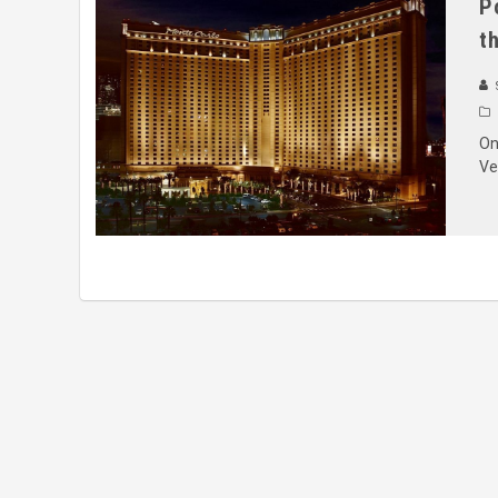
P
th
On
Ve