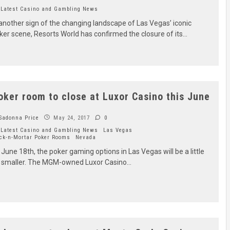
Latest Casino and Gambling News
 another sign of the changing landscape of Las Vegas’ iconic
ker scene, Resorts World has confirmed the closure of its
...
oker room to close at Luxor Casino this June
Sadonna Price
May 24, 2017
0
Latest Casino and Gambling News
Las Vegas
ick-n-Mortar Poker Rooms
Nevada
 June 18th, the poker gaming options in Las Vegas will be a little
t smaller. The MGM-owned Luxor Casino
...