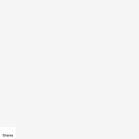
Shares