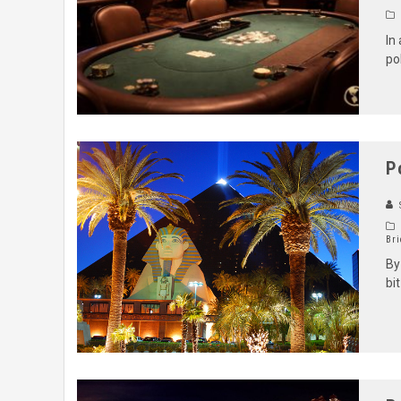
In
po
P
Br
By
bi