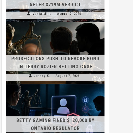
AFTER $719M VERDICT
Vanja Mitic
August 7, 2026
PROSECUTORS PUSH TO REVOKE BOND
IN TERRY ROZIER BETTING CASE
Johnny K.
August 7, 2026
BETTY GAMING FINED $120,000 BY
ONTARIO REGULATOR