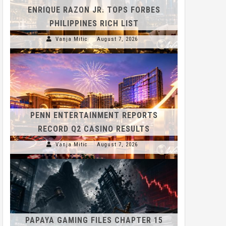
ENRIQUE RAZON JR. TOPS FORBES
PHILIPPINES RICH LIST
Vanja Mitic
August 7, 2026
PENN ENTERTAINMENT REPORTS
RECORD Q2 CASINO RESULTS
Vanja Mitic
August 7, 2026
PAPAYA GAMING FILES CHAPTER 15