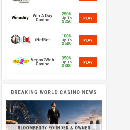
250%
Win A Day
PLAY
Up To
Casino
$250
100%
iNetBet
PLAY
Up To
$500
350%
Vegas2Web
PLAY
Up To
Casino
$300
BREAKING WORLD CASINO NEWS
BLOOMBERRY FOUNDER & OWNER