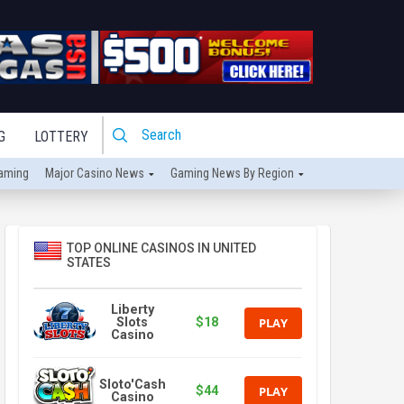
Search
G
LOTTERY
Gaming
Major Casino News
Gaming News By Region
TOP ONLINE CASINOS IN UNITED
STATES
Liberty
Slots
$18
PLAY
Casino
Sloto'Cash
$44
PLAY
Casino