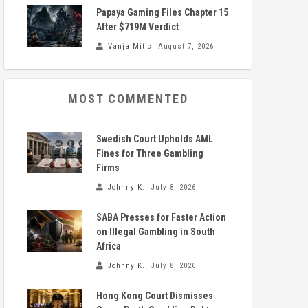
Papaya Gaming Files Chapter 15
After $719M Verdict
Vanja Mitic
August 7, 2026
MOST COMMENTED
Swedish Court Upholds AML
Fines for Three Gambling
Firms
Johnny K.
July 8, 2026
SABA Presses for Faster Action
on Illegal Gambling in South
Africa
Johnny K.
July 8, 2026
Hong Kong Court Dismisses