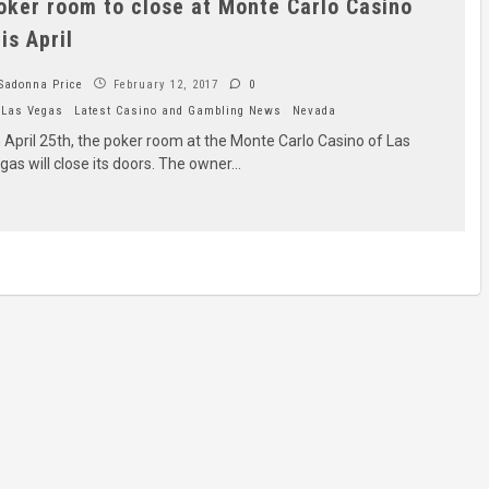
oker room to close at Monte Carlo Casino
is April
Sadonna Price
February 12, 2017
0
Las Vegas
Latest Casino and Gambling News
Nevada
 April 25th, the poker room at the Monte Carlo Casino of Las
gas will close its doors. The owner
...