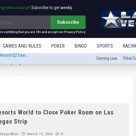
ng news source!
Subscribe to get weekly
Subscribe
re certifying that you are 18+ and accept our Privacy Policy
GAMES AND RULES
POKER
BINGO
SPORTS
RACIN
Indonesia Suspends Aid Payments Over Gambling Concerns
Gaming Law
Tribal 
Papaya Gaming Files Chapter 15 After $719M Verdict
Bloomberry Founder & Owner Enrique Razon Jr. Tops Forbes Philippines Rich List
PENN Entertainment Reports Record Q2 Casino Results
esorts World to Close Poker Room on Las
egas Strip
Vanja Mitic
March 19, 2026
0