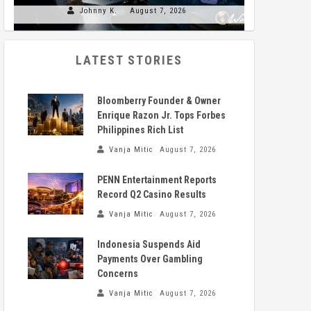
Johnny K.
August 7, 2026
LATEST STORIES
Bloomberry Founder & Owner
Enrique Razon Jr. Tops Forbes
Philippines Rich List
Vanja Mitic
August 7, 2026
PENN Entertainment Reports
Record Q2 Casino Results
Vanja Mitic
August 7, 2026
Indonesia Suspends Aid
Payments Over Gambling
Concerns
Vanja Mitic
August 7, 2026