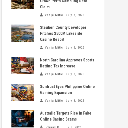
Crown Perth Gambling Debt
Claim
Vanja Mitic
July 8, 2026
Steuben County Developer
Pitches $500M Lakeside
Casino Resort
Vanja Mitic
July 8, 2026
North Carolina Approves Sports
Betting Tax Increase
Vanja Mitic
July 8, 2026
Suntrust Eyes Philippine Online
Gaming Expansion
Vanja Mitic
July 8, 2026
Australia Targets Rise in Fake
Online Casino Scams
Johnny K.
July 9, 2026