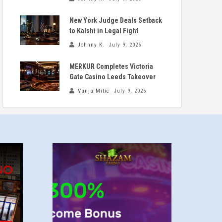
New York Judge Deals Setback
to Kalshi in Legal Fight
Johnny K.
July 9, 2026
MERKUR Completes Victoria
Gate Casino Leeds Takeover
Vanja Mitic
July 9, 2026