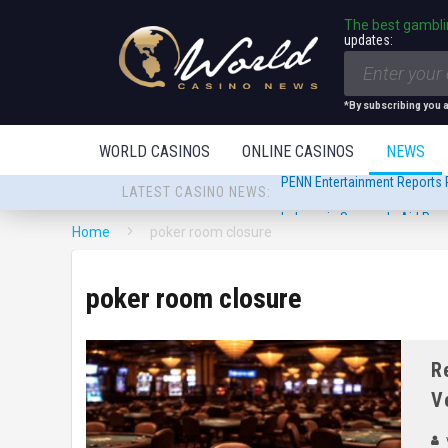
The best gambli
updates:
*By subscribing you a
WORLD CASINOS
ONLINE CASINOS
NEWS
LATEST CASINO NEWS:
Home
poker room closure
poker room closure
R
V