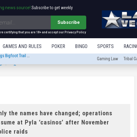
ng news source!
Subscribe to get weekly
Subscribe
re certifying that you are 18+ and accept our Privacy Policy
GAMES AND RULES
POKER
BINGO
SPORTS
RACIN
Bloomberry Founder & Owner Enrique Razon Jr. Tops Forbes Philippines Rich List
Gaming Law
Tribal 
PENN Entertainment Reports Record Q2 Casino Results
LeoVegas Brings Tiger Sportsbook To UK Betting Brands
Stompin’ Gold Online Slot Brings Bigfoot Trail To Play’n GO
nly the names have changed; operations
esume at Pyla ‘casinos’ after November
olice raids