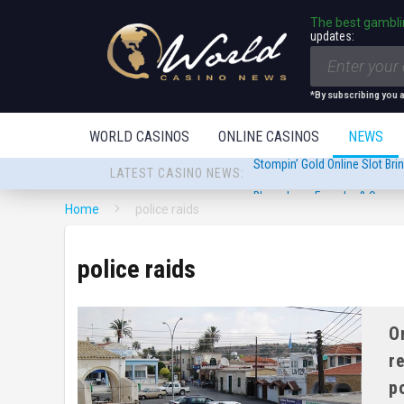
The best gambli
updates:
*By subscribing you a
WORLD CASINOS
ONLINE CASINOS
NEWS
LATEST CASINO NEWS:
Home
police raids
police raids
O
r
p