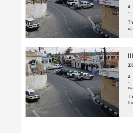
Th
op
I
z
Ca
Th
th