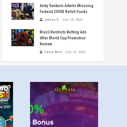
Andy Sanborn Admits Misusing
Federal COVID Relief Funds
Johnny K.
July 10, 2026
Brazil Restricts Betting Ads
After World Cup Promotion
Review
Vanja Mitic
July 10, 2026