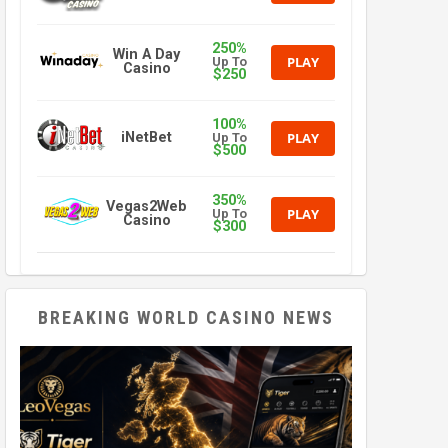
250%
Win A Day
PLAY
Up To
Casino
$250
100%
iNetBet
PLAY
Up To
$500
350%
Vegas2Web
PLAY
Up To
Casino
$300
BREAKING WORLD CASINO NEWS