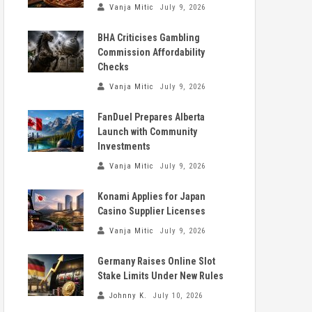
Vanja Mitic
July 9, 2026
BHA Criticises Gambling
Commission Affordability
Checks
Vanja Mitic
July 9, 2026
FanDuel Prepares Alberta
Launch with Community
Investments
Vanja Mitic
July 9, 2026
Konami Applies for Japan
Casino Supplier Licenses
Vanja Mitic
July 9, 2026
Germany Raises Online Slot
Stake Limits Under New Rules
Johnny K.
July 10, 2026