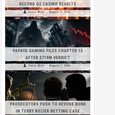
RECORD Q2 CASINO RESULTS
Vanja Mitic
August 7, 2026
PAPAYA GAMING FILES CHAPTER 15
AFTER $719M VERDICT
Vanja Mitic
August 7, 2026
PROSECUTORS PUSH TO REVOKE BOND
IN TERRY ROZIER BETTING CASE