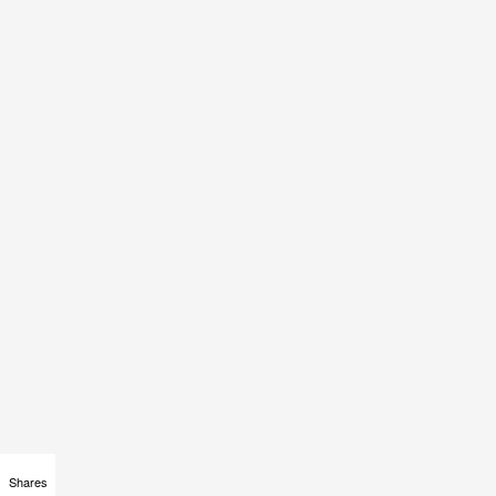
Shares