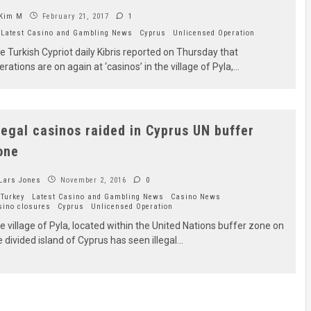
Kim M
February 21, 2017
1
Latest Casino and Gambling News
Cyprus
Unlicensed Operation
e Turkish Cypriot daily Kibris reported on Thursday that
erations are on again at ‘casinos’ in the village of Pyla,
...
llegal casinos raided in Cyprus UN buffer
one
Lars Jones
November 2, 2016
0
Turkey
Latest Casino and Gambling News
Casino News
sino closures
Cyprus
Unlicensed Operation
e village of Pyla, located within the United Nations buffer zone on
e divided island of Cyprus has seen illegal
...