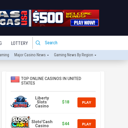
Search
G
LOTTERY
Gaming
Major Casino News
Gaming News By Region
TOP ONLINE CASINOS IN UNITED
STATES
Liberty
Slots
$18
PLAY
Casino
Sloto'Cash
$44
PLAY
Casino