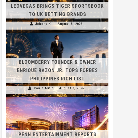
LEOVEGAS BRINGS TIGER SPORTSBOOK
TO UK BETTING BRANDS
Johnny K.
August 8, 2026
BLOOMBERRY FOUNDER & OWNER
ENRIQUE RAZON JR. TOPS FORBES
PHILIPPINES RICH LIST
Vanja Mitic
August 7, 2026
PENN ENTERTAINMENT REPORTS