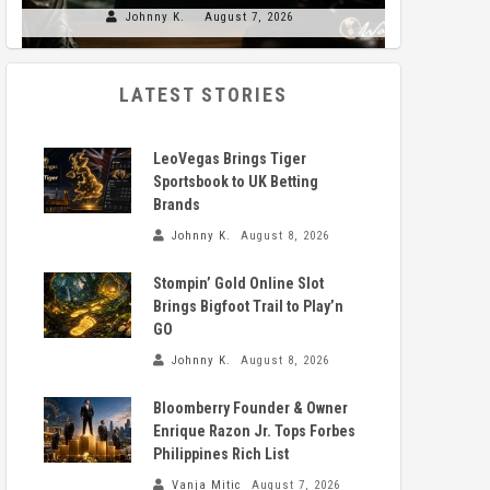
Johnny K.
August 7, 2026
LATEST STORIES
LeoVegas Brings Tiger
Sportsbook to UK Betting
Brands
Johnny K.
August 8, 2026
Stompin’ Gold Online Slot
Brings Bigfoot Trail to Play’n
GO
Johnny K.
August 8, 2026
Bloomberry Founder & Owner
Enrique Razon Jr. Tops Forbes
Philippines Rich List
Vanja Mitic
August 7, 2026