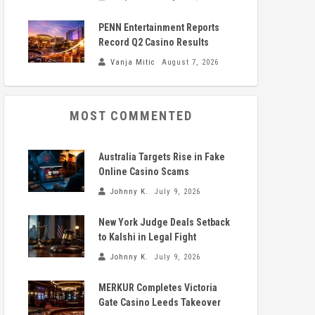
PENN Entertainment Reports
Record Q2 Casino Results
Vanja Mitic
August 7, 2026
MOST COMMENTED
Australia Targets Rise in Fake
Online Casino Scams
Johnny K.
July 9, 2026
New York Judge Deals Setback
to Kalshi in Legal Fight
Johnny K.
July 9, 2026
MERKUR Completes Victoria
Gate Casino Leeds Takeover