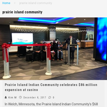
Home
prairie island community
prairie island community
Prairie Island Indian Community celebrates $86 million
expansion at casino
Kim M
December 8, 2017
0
In Welch, Minnesota, the Prairie Island Indian Community’s $68