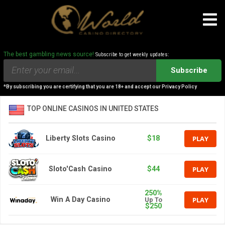
The best gambling news source!
Subscribe to get weekly updates:
Subscribe
*By subscribing you are certifying that you are 18+ and accept our Privacy Policy
TOP ONLINE CASINOS IN UNITED STATES
PLAY
Liberty Slots Casino
$18
PLAY
Sloto'Cash Casino
$44
250%
PLAY
Win A Day Casino
Up To
$250