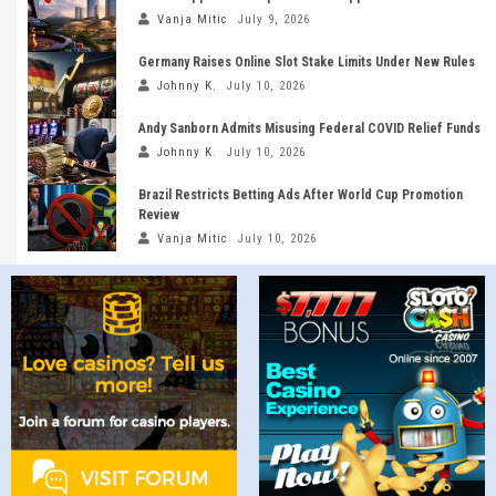
Vanja Mitic
July 9, 2026
Germany Raises Online Slot Stake Limits Under New Rules
Johnny K.
July 10, 2026
Andy Sanborn Admits Misusing Federal COVID Relief Funds
Johnny K.
July 10, 2026
Brazil Restricts Betting Ads After World Cup Promotion
Review
Vanja Mitic
July 10, 2026