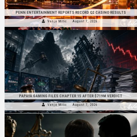
PENN ENTERTAINMENT REPORTS RECORD Q2 CASINO RESULTS
Vanja Mitic
August 7, 2026
PAPAYA GAMING FILES CHAPTER 15 AFTER $719M VERDICT
Vanja Mitic
August 7, 2026