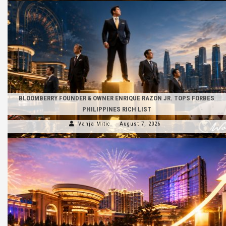
BLOOMBERRY FOUNDER & OWNER ENRIQUE RAZON JR. TOPS FORBES
PHILIPPINES RICH LIST
Vanja Mitic
August 7, 2026