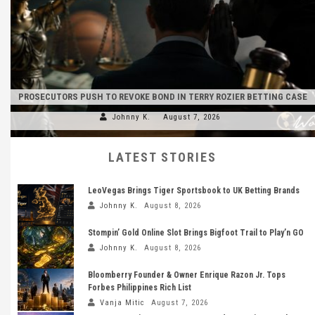
PROSECUTORS PUSH TO REVOKE BOND IN TERRY ROZIER BETTING CASE
Johnny K.
August 7, 2026
LATEST STORIES
LeoVegas Brings Tiger Sportsbook to UK Betting Brands
Johnny K.
August 8, 2026
Stompin’ Gold Online Slot Brings Bigfoot Trail to Play’n GO
Johnny K.
August 8, 2026
Bloomberry Founder & Owner Enrique Razon Jr. Tops
Forbes Philippines Rich List
Vanja Mitic
August 7, 2026