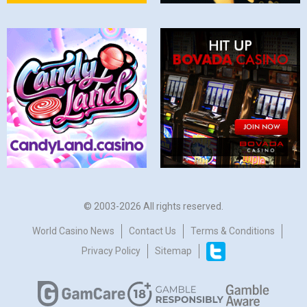
© 2003-2026 All rights reserved.
World Casino News
Contact Us
Terms & Conditions
Privacy Policy
Sitemap