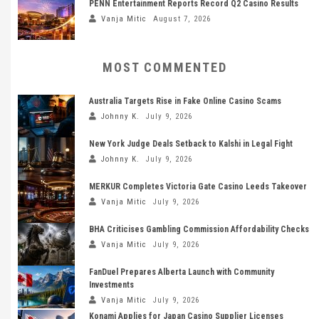
PENN Entertainment Reports Record Q2 Casino Results
Vanja Mitic
August 7, 2026
MOST COMMENTED
Australia Targets Rise in Fake Online Casino Scams
Johnny K.
July 9, 2026
New York Judge Deals Setback to Kalshi in Legal Fight
Johnny K.
July 9, 2026
MERKUR Completes Victoria Gate Casino Leeds Takeover
Vanja Mitic
July 9, 2026
BHA Criticises Gambling Commission Affordability Checks
Vanja Mitic
July 9, 2026
FanDuel Prepares Alberta Launch with Community
Investments
Vanja Mitic
July 9, 2026
Konami Applies for Japan Casino Supplier Licenses