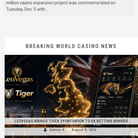
million casino expansion project was commemorated on
Tuesday, Dec. 5 with
...
BREAKING WORLD CASINO NEWS
LEOVEGAS BRINGS TIGER SPORTSBOOK TO UK BETTING BRANDS
Johnny K.
August 8, 2026