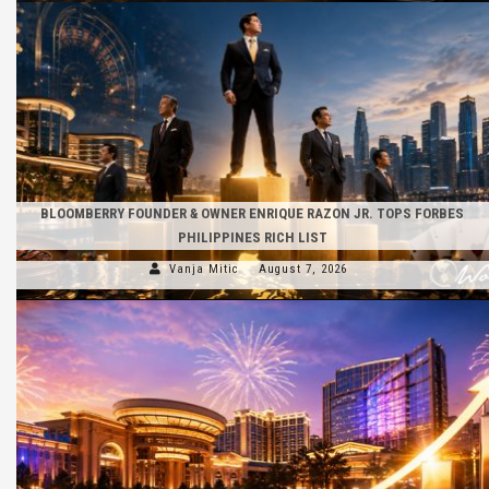
BLOOMBERRY FOUNDER & OWNER ENRIQUE RAZON JR. TOPS FORBES
PHILIPPINES RICH LIST
Vanja Mitic
August 7, 2026