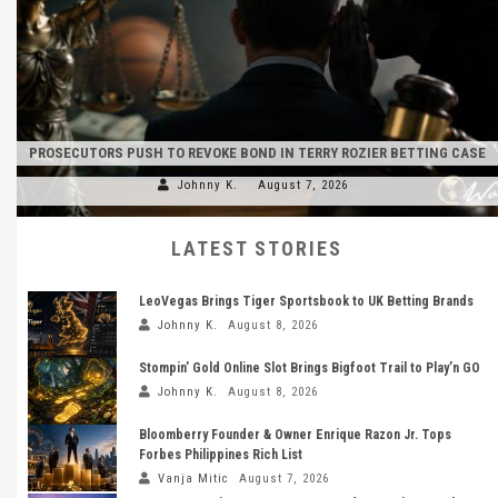
PROSECUTORS PUSH TO REVOKE BOND IN TERRY ROZIER BETTING CASE
Johnny K.
August 7, 2026
LATEST STORIES
LeoVegas Brings Tiger Sportsbook to UK Betting Brands
Johnny K.
August 8, 2026
Stompin’ Gold Online Slot Brings Bigfoot Trail to Play’n GO
Johnny K.
August 8, 2026
Bloomberry Founder & Owner Enrique Razon Jr. Tops
Forbes Philippines Rich List
Vanja Mitic
August 7, 2026