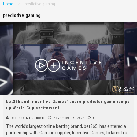
Home
predictive gaming
predictive gaming
bet365 and Incentive Games’ score predictor game ramps
up World Cup excitement
Radosav Milutinovic
November 18, 2022
0
The world’s largest online betting brand, bet365, has entered a
partnership with iGaming supplier, Incentive Games, to launch a