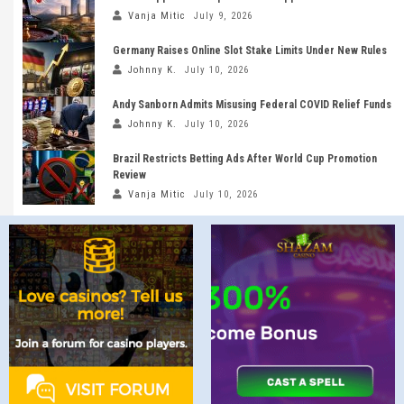
Vanja Mitic
July 9, 2026
Germany Raises Online Slot Stake Limits Under New Rules
Johnny K.
July 10, 2026
Andy Sanborn Admits Misusing Federal COVID Relief Funds
Johnny K.
July 10, 2026
Brazil Restricts Betting Ads After World Cup Promotion
Review
Vanja Mitic
July 10, 2026