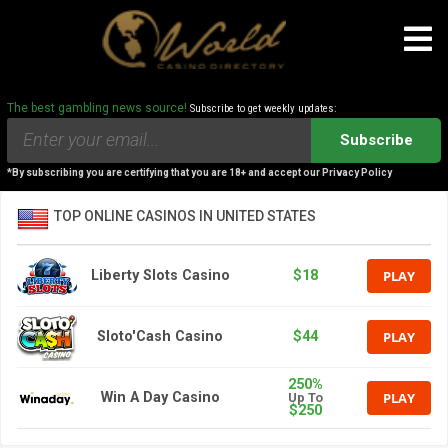
The best gambling news source!
Subscribe to get weekly updates:
Subscribe
*By subscribing you are certifying that you are 18+ and accept our Privacy Policy
TOP ONLINE CASINOS IN UNITED STATES
PLAY
Liberty Slots Casino
$18
PLAY
Sloto'Cash Casino
$44
250%
PLAY
Win A Day Casino
Up To
$250