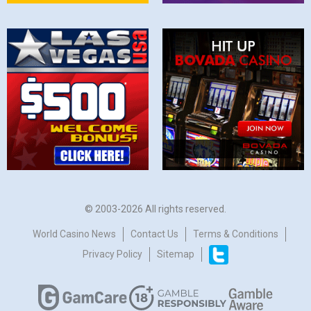
© 2003-2026 All rights reserved.
World Casino News
Contact Us
Terms & Conditions
Privacy Policy
Sitemap