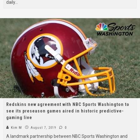
daily
...
Redskins new agreement with NBC Sports Washington to
see its preseason games aired in historic predictive-
gaming live
Kim M
August 7, 2019
0
A landmark partnership between NBC Sports Washington and