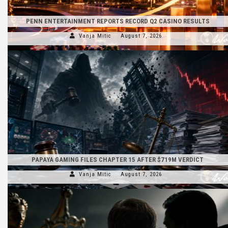
PENN ENTERTAINMENT REPORTS RECORD Q2 CASINO RESULTS
Vanja Mitic
August 7, 2026
PAPAYA GAMING FILES CHAPTER 15 AFTER $719M VERDICT
Vanja Mitic
August 7, 2026