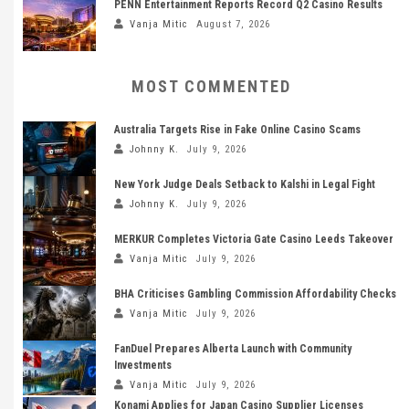
PENN Entertainment Reports Record Q2 Casino Results
Vanja Mitic
August 7, 2026
MOST COMMENTED
Australia Targets Rise in Fake Online Casino Scams
Johnny K.
July 9, 2026
New York Judge Deals Setback to Kalshi in Legal Fight
Johnny K.
July 9, 2026
MERKUR Completes Victoria Gate Casino Leeds Takeover
Vanja Mitic
July 9, 2026
BHA Criticises Gambling Commission Affordability Checks
Vanja Mitic
July 9, 2026
FanDuel Prepares Alberta Launch with Community
Investments
Vanja Mitic
July 9, 2026
Konami Applies for Japan Casino Supplier Licenses