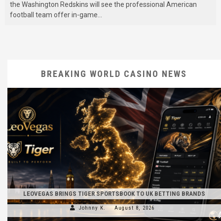
the Washington Redskins will see the professional American
football team offer in-game
...
BREAKING WORLD CASINO NEWS
LEOVEGAS BRINGS TIGER SPORTSBOOK TO UK BETTING BRANDS
Johnny K.
August 8, 2026