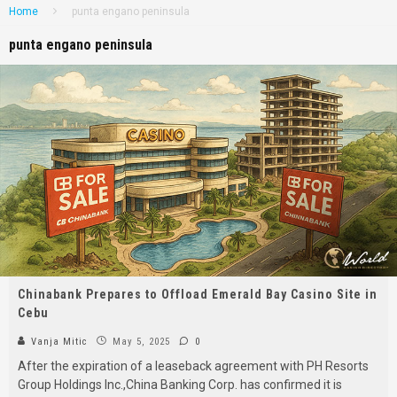
Home
punta engano peninsula
punta engano peninsula
Chinabank Prepares to Offload Emerald Bay Casino Site in
Cebu
Vanja Mitic
May 5, 2025
0
After the expiration of a leaseback agreement with PH Resorts
Group Holdings Inc.,China Banking Corp. has confirmed it is