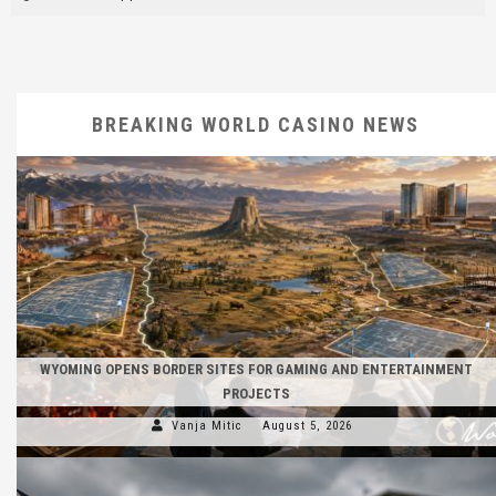
BREAKING WORLD CASINO NEWS
WYOMING OPENS BORDER SITES FOR GAMING AND ENTERTAINMENT
PROJECTS
Vanja Mitic
August 5, 2026