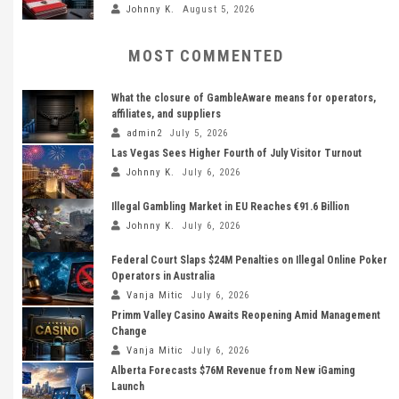
Johnny K.
August 5, 2026
MOST COMMENTED
What the closure of GambleAware means for operators,
affiliates, and suppliers
admin2
July 5, 2026
Las Vegas Sees Higher Fourth of July Visitor Turnout
Johnny K.
July 6, 2026
Illegal Gambling Market in EU Reaches €91.6 Billion
Johnny K.
July 6, 2026
Federal Court Slaps $24M Penalties on Illegal Online Poker
Operators in Australia
Vanja Mitic
July 6, 2026
Primm Valley Casino Awaits Reopening Amid Management
Change
Vanja Mitic
July 6, 2026
Alberta Forecasts $76M Revenue from New iGaming
Launch