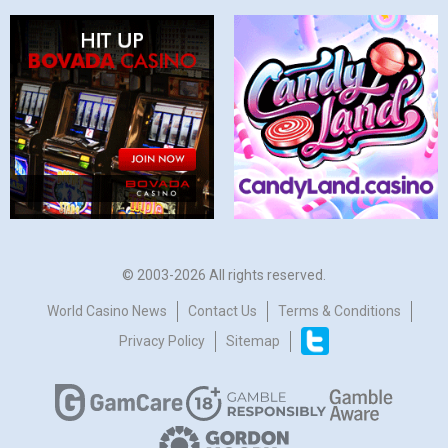
© 2003-2026 All rights reserved.
World Casino News
Contact Us
Terms & Conditions
Privacy Policy
Sitemap