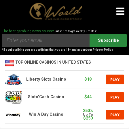
The best gambling news source!
Subscribe to get weekly updates:
Subscribe
*By subscribing you are certifying that you are 18+ and accept our Privacy Policy
TOP ONLINE CASINOS IN UNITED STATES
PLAY
Liberty Slots Casino
$18
PLAY
Sloto'Cash Casino
$44
250%
PLAY
Win A Day Casino
Up To
$250