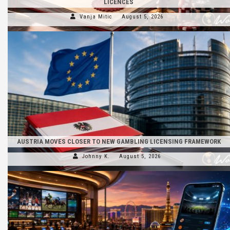
LICENCES
Vanja Mitic
August 5, 2026
AUSTRIA MOVES CLOSER TO NEW GAMBLING LICENSING FRAMEWORK
Johnny K.
August 5, 2026