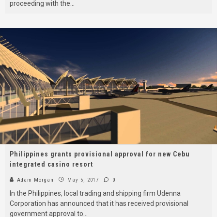
proceeding with the
...
Philippines grants provisional approval for new Cebu
integrated casino resort
Adam Morgan
May 5, 2017
0
In the Philippines, local trading and shipping firm Udenna
Corporation has announced that it has received provisional
government approval to
...