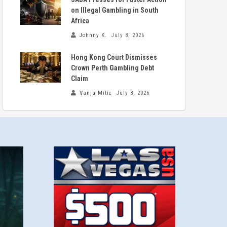
on Illegal Gambling in South
Africa
Johnny K.
July 8, 2026
Hong Kong Court Dismisses
Crown Perth Gambling Debt
Claim
Vanja Mitic
July 8, 2026