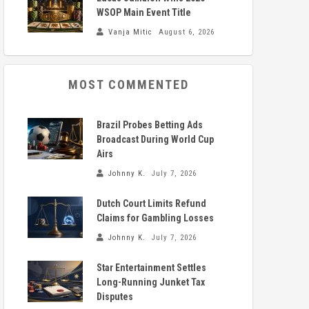
WSOP Main Event Title
Vanja Mitic
August 6, 2026
MOST COMMENTED
Brazil Probes Betting Ads
Broadcast During World Cup
Airs
Johnny K.
July 7, 2026
Dutch Court Limits Refund
Claims for Gambling Losses
Johnny K.
July 7, 2026
Star Entertainment Settles
Long-Running Junket Tax
Disputes