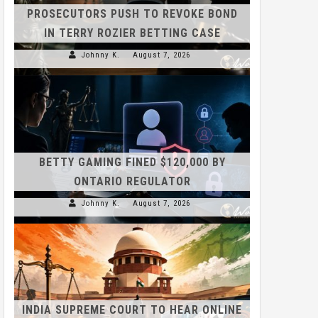
PROSECUTORS PUSH TO REVOKE BOND
IN TERRY ROZIER BETTING CASE
Johnny K.
August 7, 2026
BETTY GAMING FINED $120,000 BY
ONTARIO REGULATOR
Johnny K.
August 7, 2026
INDIA SUPREME COURT TO HEAR ONLINE