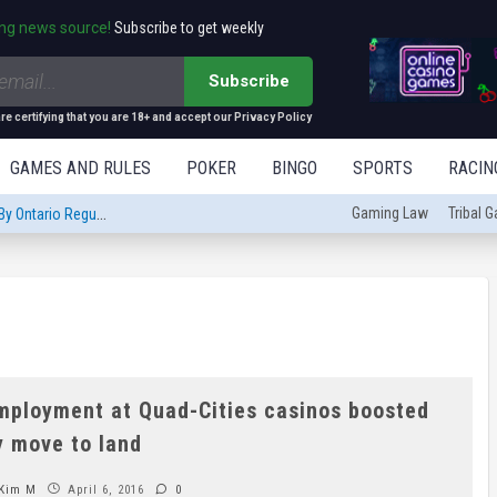
ng news source!
Subscribe to get weekly
Subscribe
re certifying that you are 18+ and accept our Privacy Policy
GAMES AND RULES
POKER
BINGO
SPORTS
RACIN
Betty Gaming Fined $120,000 By Ontario Regulator
Gaming Law
Tribal 
India Supreme Court To Hear Online Gaming Law Challenges
Lucas Jumalon Wins 2026 WSOP Main Event Title
Prosecutors Push To Revoke Bond In Terry Rozier Betting Case
mployment at Quad-Cities casinos boosted
y move to land
Kim M
April 6, 2016
0