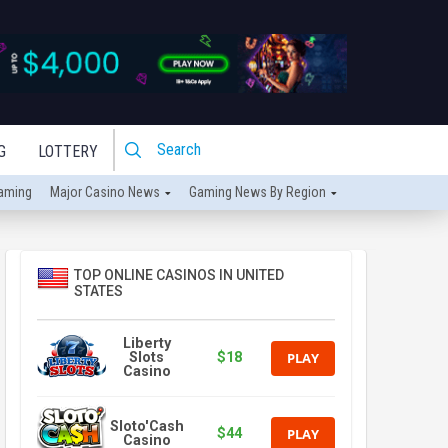
Search
G
LOTTERY
Gaming
Major Casino News
Gaming News By Region
TOP ONLINE CASINOS IN UNITED
STATES
Liberty
Slots
$18
PLAY
Casino
Sloto'Cash
$44
PLAY
Casino