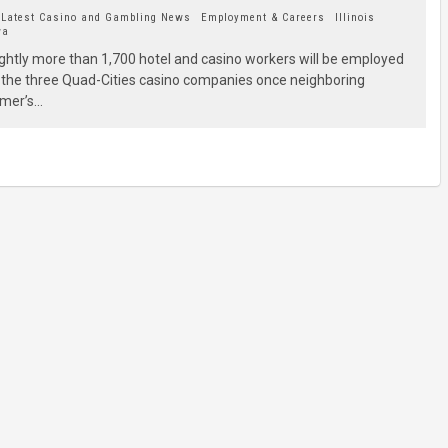
Latest Casino and Gambling News
Employment & Careers
Illinois
wa
ightly more than 1,700 hotel and casino workers will be employed
 the three Quad-Cities casino companies once neighboring
mer’s
...