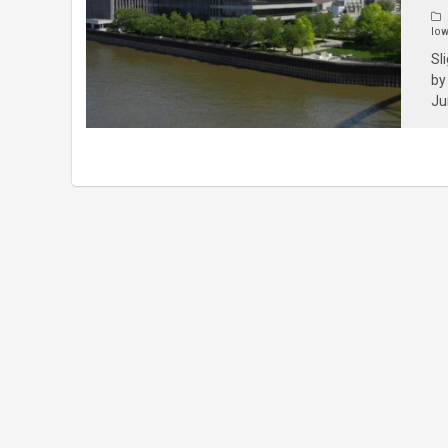
Io
Sl
by
Ju