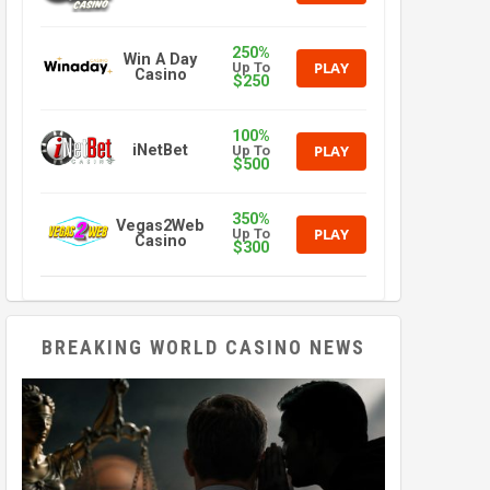
250%
Win A Day
PLAY
Up To
Casino
$250
100%
iNetBet
PLAY
Up To
$500
350%
Vegas2Web
PLAY
Up To
Casino
$300
BREAKING WORLD CASINO NEWS