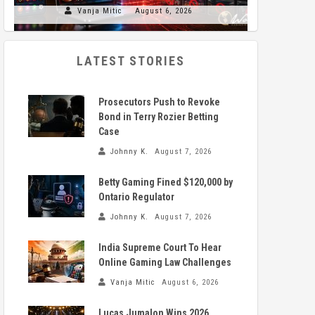
Vanja Mitic
August 6, 2026
LATEST STORIES
Prosecutors Push to Revoke
Bond in Terry Rozier Betting
Case
Johnny K.
August 7, 2026
Betty Gaming Fined $120,000 by
Ontario Regulator
Johnny K.
August 7, 2026
India Supreme Court To Hear
Online Gaming Law Challenges
Vanja Mitic
August 6, 2026
Lucas Jumalon Wins 2026