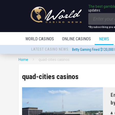
The best gambli
updates:
*By subscribing you a
WORLD CASINOS
ONLINE CASINOS
NEWS
LATEST CASINO NEWS:
Home
quad-cities casinos
quad-cities casinos
E
b