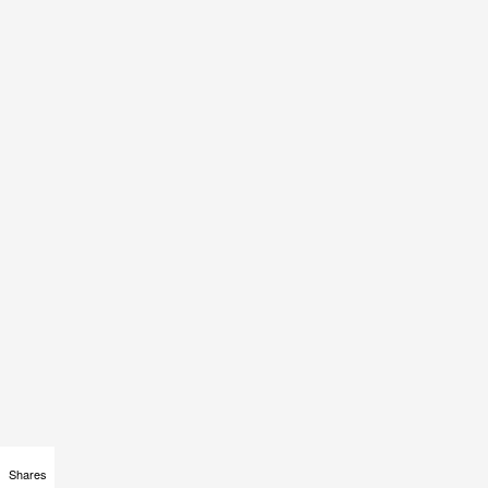
Shares