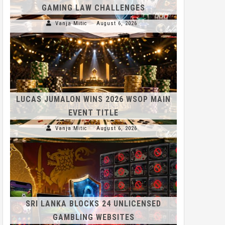
GAMING LAW CHALLENGES
Vanja Mitic
August 6, 2026
LUCAS JUMALON WINS 2026 WSOP MAIN
EVENT TITLE
Vanja Mitic
August 6, 2026
SRI LANKA BLOCKS 24 UNLICENSED
GAMBLING WEBSITES