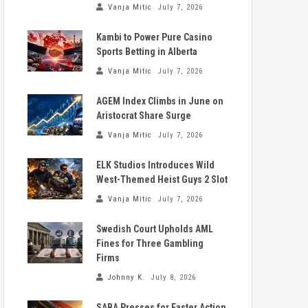
Vanja Mitic
July 7, 2026
Kambi to Power Pure Casino
Sports Betting in Alberta
Vanja Mitic
July 7, 2026
AGEM Index Climbs in June on
Aristocrat Share Surge
Vanja Mitic
July 7, 2026
ELK Studios Introduces Wild
West-Themed Heist Guys 2 Slot
Vanja Mitic
July 7, 2026
Swedish Court Upholds AML
Fines for Three Gambling
Firms
Johnny K.
July 8, 2026
SABA Presses for Faster Action