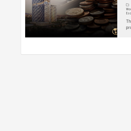
Wo
Ec
Th
pr