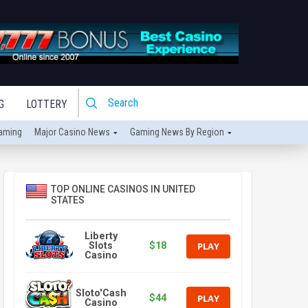
Search
G
LOTTERY
Gaming
Major Casino News
Gaming News By Region
TOP ONLINE CASINOS IN UNITED
STATES
Liberty
Slots
$18
PLAY
Casino
Sloto'Cash
$44
PLAY
Casino