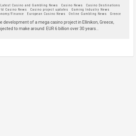
Latest Casino and Gambling News
Casino News
Casino Destinations
rld Casino News
Casino project updates
Gaming Industry News
onomy/Finance
European Casino News
Online Gambling News
Greece
e development of a mega casino project in Ellinikon, Greece,
ojected to make around EUR 6 billion over 30 years
...