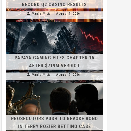
RECORD Q2 CASINO RESULTS
Vanja Mitic
August 7, 2026
PAPAYA GAMING FILES CHAPTER 15
AFTER $719M VERDICT
Vanja Mitic
August 7, 2026
PROSECUTORS PUSH TO REVOKE BOND
IN TERRY ROZIER BETTING CASE