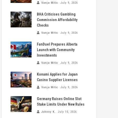
Vanja Mitic
July 9, 2026
BHA Criticises Gambling
Commission Affordability
Checks
Vanja Mitic
July 9, 2026
FanDuel Prepares Alberta
Launch with Community
Investments
Vanja Mitic
July 9, 2026
Konami Applies for Japan
Casino Supplier Licenses
Vanja Mitic
July 9, 2026
Germany Raises Online Slot
Stake Limits Under New Rules
Johnny K.
July 10, 2026