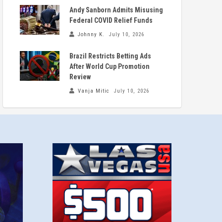
Andy Sanborn Admits Misusing
Federal COVID Relief Funds
Johnny K.
July 10, 2026
Brazil Restricts Betting Ads
After World Cup Promotion
Review
Vanja Mitic
July 10, 2026