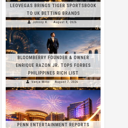
LEOVEGAS BRINGS TIGER SPORTSBOOK
TO UK BETTING BRANDS
Johnny K.
August 8, 2026
BLOOMBERRY FOUNDER & OWNER
ENRIQUE RAZON JR. TOPS FORBES
PHILIPPINES RICH LIST
Vanja Mitic
August 7, 2026
PENN ENTERTAINMENT REPORTS