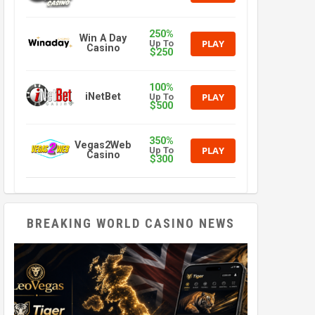
250%
Win A Day
PLAY
Up To
Casino
$250
100%
iNetBet
PLAY
Up To
$500
350%
Vegas2Web
PLAY
Up To
Casino
$300
BREAKING WORLD CASINO NEWS