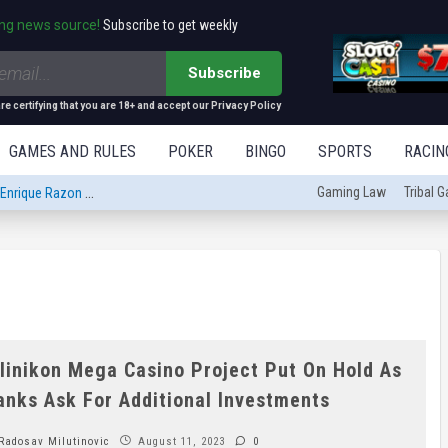
ng news source!
Subscribe to get weekly
Subscribe
re certifying that you are 18+ and accept our Privacy Policy
GAMES AND RULES
POKER
BINGO
SPORTS
RACIN
Bloomberry Founder & Owner Enrique Razon Jr. Tops Forbes Philippines Rich List
Gaming Law
Tribal 
PENN Entertainment Reports Record Q2 Casino Results
LeoVegas Brings Tiger Sportsbook To UK Betting Brands
Stompin’ Gold Online Slot Brings Bigfoot Trail To Play’n GO
llinikon Mega Casino Project Put On Hold As
anks Ask For Additional Investments
Radosav Milutinovic
August 11, 2023
0