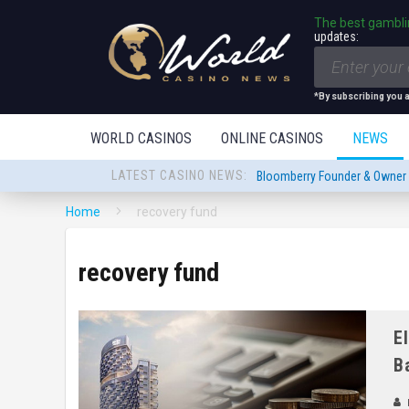
The best gambli
updates:
*By subscribing you a
WORLD CASINOS
ONLINE CASINOS
NEWS
LATEST CASINO NEWS:
Home
recovery fund
recovery fund
E
B