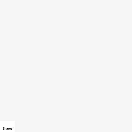
Shares