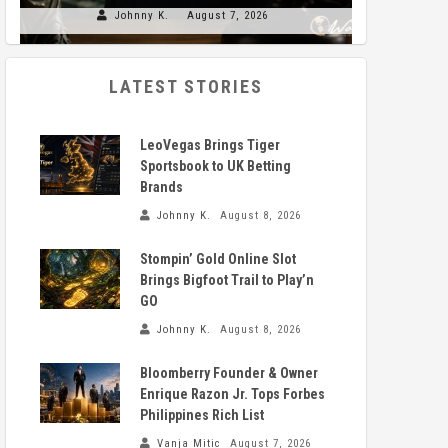
Johnny K.
August 7, 2026
LATEST STORIES
LeoVegas Brings Tiger
Sportsbook to UK Betting
Brands
Johnny K.
August 8, 2026
Stompin’ Gold Online Slot
Brings Bigfoot Trail to Play’n
GO
Johnny K.
August 8, 2026
Bloomberry Founder & Owner
Enrique Razon Jr. Tops Forbes
Philippines Rich List
Vanja Mitic
August 7, 2026