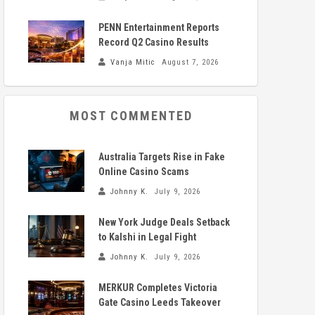
PENN Entertainment Reports
Record Q2 Casino Results
Vanja Mitic
August 7, 2026
MOST COMMENTED
Australia Targets Rise in Fake
Online Casino Scams
Johnny K.
July 9, 2026
New York Judge Deals Setback
to Kalshi in Legal Fight
Johnny K.
July 9, 2026
MERKUR Completes Victoria
Gate Casino Leeds Takeover