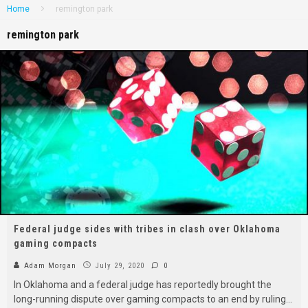
Home
remington park
remington park
Federal judge sides with tribes in clash over Oklahoma
gaming compacts
Adam Morgan
July 29, 2020
0
In Oklahoma and a federal judge has reportedly brought the
long-running dispute over gaming compacts to an end by ruling
...