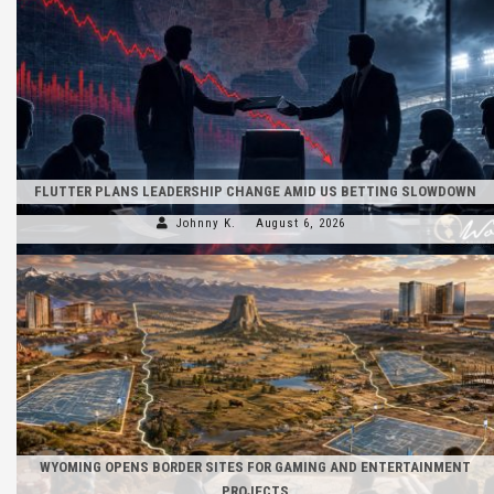
FLUTTER PLANS LEADERSHIP CHANGE AMID US BETTING SLOWDOWN
Johnny K.
August 6, 2026
WYOMING OPENS BORDER SITES FOR GAMING AND ENTERTAINMENT
PROJECTS