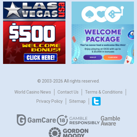
© 2003-2026 All rights reserved.
World Casino News
Contact Us
Terms & Conditions
Privacy Policy
Sitemap