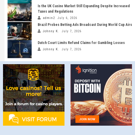
Is the UK Casino Market Still Expanding Despite Increased
Taxes and Regulations
admin2
July 6, 2026
Brazil Probes Betting Ads Broadcast During World Cup Airs
Johnny K.
July 7, 2026
Dutch Court Limits Refund Claims for Gambling Losses
Johnny K.
July 7, 2026