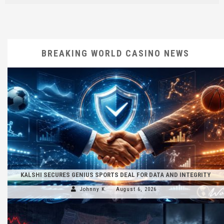
BREAKING WORLD CASINO NEWS
KALSHI SECURES GENIUS SPORTS DEAL FOR DATA AND INTEGRITY
Johnny K.
August 6, 2026