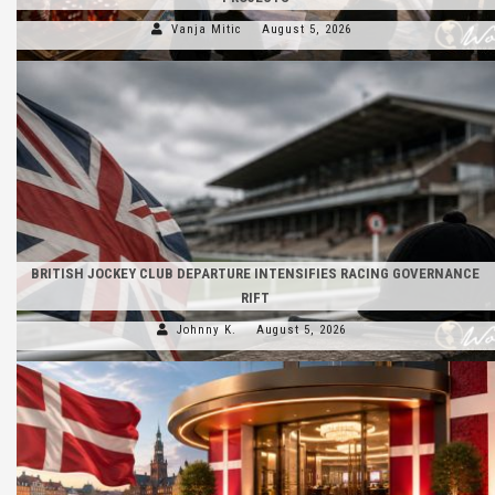
Vanja Mitic
August 5, 2026
BRITISH JOCKEY CLUB DEPARTURE INTENSIFIES RACING GOVERNANCE
RIFT
Johnny K.
August 5, 2026