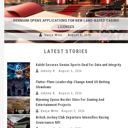
DENMARK OPENS APPLICATIONS FOR NEW LAND-BASED CASINO
LICENCES
Vanja Mitic
August 5, 2026
LATEST STORIES
Kalshi Secures Genius Sports Deal for Data and Integrity
Johnny K.
August 6, 2026
Flutter Plans Leadership Change Amid US Betting
Slowdown
Johnny K.
August 6, 2026
Wyoming Opens Border Sites For Gaming And
Entertainment Projects
Vanja Mitic
August 5, 2026
British Jockey Club Departure Intensifies Racing
Governance Rift