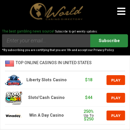
The best gambling news source!
Subscribe to get weekly updates:
Subscribe
*By subscribing you are certifying that you are 18+ and accept our Privacy Policy
TOP ONLINE CASINOS IN UNITED STATES
PLAY
Liberty Slots Casino
$18
PLAY
Sloto'Cash Casino
$44
250%
PLAY
Win A Day Casino
Up To
$250