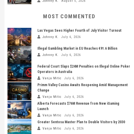
Johnny K.
August 5, 2026
MOST COMMENTED
Las Vegas Sees Higher Fourth of July Visitor Turnout
Johnny K.
July 6, 2026
Illegal Gambling Market in EU Reaches €91.6 Billion
Johnny K.
July 6, 2026
Federal Court Slaps $24M Penalties on Illegal Online Poker
Operators in Australia
Vanja Mitic
July 6, 2026
Primm Valley Casino Awaits Reopening Amid Management
Change
Vanja Mitic
July 6, 2026
Alberta Forecasts $76M Revenue from New iGaming
Launch
Vanja Mitic
July 6, 2026
Greater Sentosa Master Plan to Double Visitors by 2030
Vanja Mitic
July 6, 2026