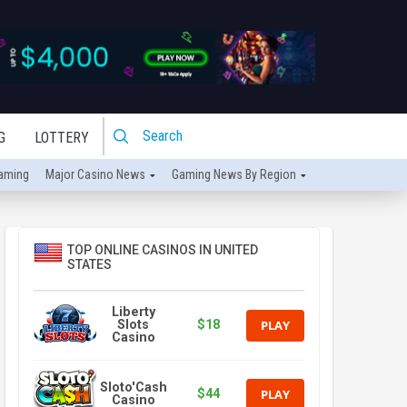
Search
G
LOTTERY
Gaming
Major Casino News
Gaming News By Region
TOP ONLINE CASINOS IN UNITED
STATES
Liberty
Slots
$18
PLAY
Casino
Sloto'Cash
$44
PLAY
Casino