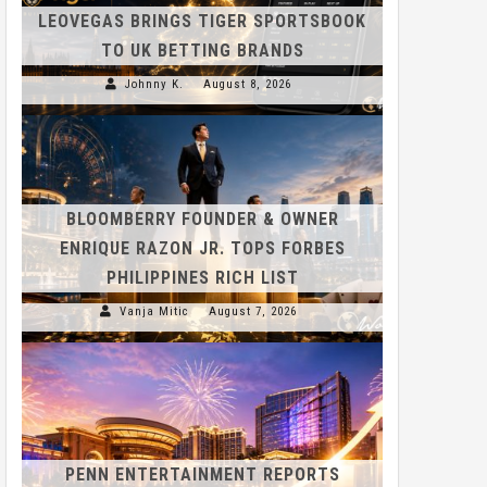
LEOVEGAS BRINGS TIGER SPORTSBOOK
TO UK BETTING BRANDS
Johnny K.
August 8, 2026
BLOOMBERRY FOUNDER & OWNER
ENRIQUE RAZON JR. TOPS FORBES
PHILIPPINES RICH LIST
Vanja Mitic
August 7, 2026
PENN ENTERTAINMENT REPORTS