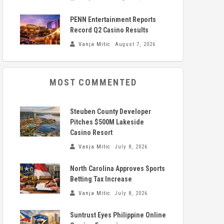
PENN Entertainment Reports
Record Q2 Casino Results
Vanja Mitic
August 7, 2026
MOST COMMENTED
Steuben County Developer
Pitches $500M Lakeside
Casino Resort
Vanja Mitic
July 8, 2026
North Carolina Approves Sports
Betting Tax Increase
Vanja Mitic
July 8, 2026
Suntrust Eyes Philippine Online