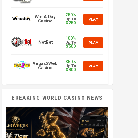
250%
Win A Day
PLAY
Up To
Casino
$250
100%
iNetBet
PLAY
Up To
$500
350%
Vegas2Web
PLAY
Up To
Casino
$300
BREAKING WORLD CASINO NEWS