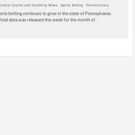
Latest Casino and Gambling News
Sports betting
Pennsylvania
orts betting continues to grow in the state of Pennsylvania.
ficial data was released this week for the month of
...