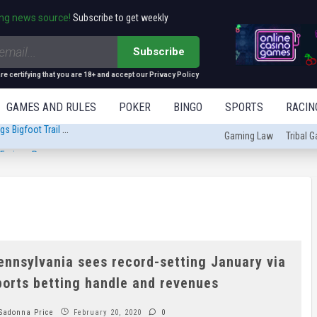
ng news source!
Subscribe to get weekly
Subscribe
re certifying that you are 18+ and accept our Privacy Policy
GAMES AND RULES
POKER
BINGO
SPORTS
RACIN
Bloomberry Founder & Owner Enrique Razon Jr. Tops Forbes Philippines Rich List
Gaming Law
Tribal 
PENN Entertainment Reports Record Q2 Casino Results
LeoVegas Brings Tiger Sportsbook To UK Betting Brands
Stompin’ Gold Online Slot Brings Bigfoot Trail To Play’n GO
ennsylvania sees record-setting January via
ports betting handle and revenues
Sadonna Price
February 20, 2020
0