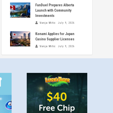
FanDuel Prepares Alberta
Launch with Community
Investments
Vanja Mitic
July 9, 2026
Konami Applies for Japan
Casino Supplier Licenses
Vanja Mitic
July 9, 2026