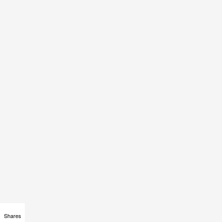
Shares