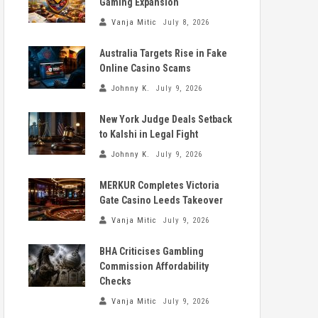
Gaming Expansion
Vanja Mitic
July 8, 2026
Australia Targets Rise in Fake
Online Casino Scams
Johnny K.
July 9, 2026
New York Judge Deals Setback
to Kalshi in Legal Fight
Johnny K.
July 9, 2026
MERKUR Completes Victoria
Gate Casino Leeds Takeover
Vanja Mitic
July 9, 2026
BHA Criticises Gambling
Commission Affordability
Checks
Vanja Mitic
July 9, 2026