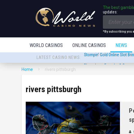
The best gambli
updates:
*By subscribing you a
WORLD CASINOS
ONLINE CASINOS
NEWS
LATEST CASINO NEWS:
Home
rivers pittsburgh
rivers pittsburgh
P
s