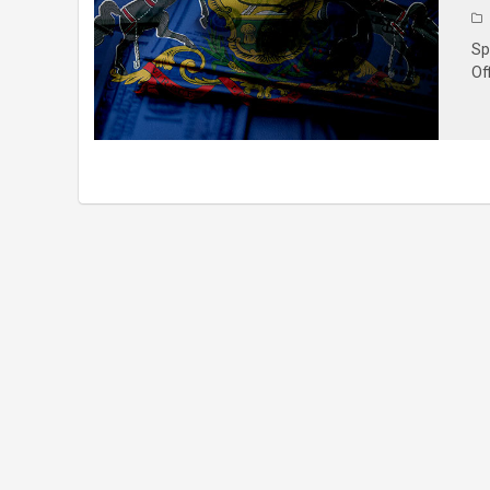
Sp
Of