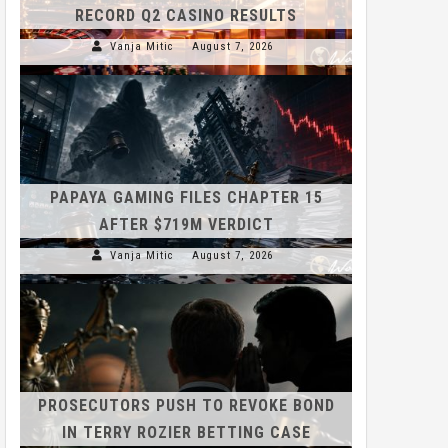
RECORD Q2 CASINO RESULTS
Vanja Mitic
August 7, 2026
PAPAYA GAMING FILES CHAPTER 15
AFTER $719M VERDICT
Vanja Mitic
August 7, 2026
PROSECUTORS PUSH TO REVOKE BOND
IN TERRY ROZIER BETTING CASE