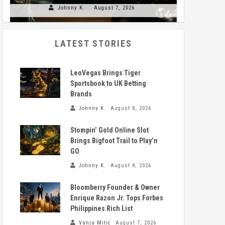
Johnny K.
August 7, 2026
LATEST STORIES
LeoVegas Brings Tiger
Sportsbook to UK Betting
Brands
Johnny K.
August 8, 2026
Stompin’ Gold Online Slot
Brings Bigfoot Trail to Play’n
GO
Johnny K.
August 8, 2026
Bloomberry Founder & Owner
Enrique Razon Jr. Tops Forbes
Philippines Rich List
Vanja Mitic
August 7, 2026