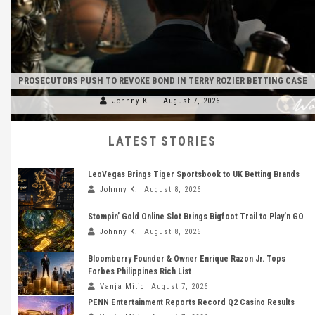
PROSECUTORS PUSH TO REVOKE BOND IN TERRY ROZIER BETTING CASE
Johnny K.
August 7, 2026
LATEST STORIES
LeoVegas Brings Tiger Sportsbook to UK Betting Brands
Johnny K.
August 8, 2026
Stompin’ Gold Online Slot Brings Bigfoot Trail to Play’n GO
Johnny K.
August 8, 2026
Bloomberry Founder & Owner Enrique Razon Jr. Tops
Forbes Philippines Rich List
Vanja Mitic
August 7, 2026
PENN Entertainment Reports Record Q2 Casino Results