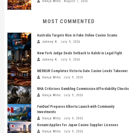
Vanja Mitic
August 7, 2026
MOST COMMENTED
Australia Targets Rise in Fake Online Casino Scams
Johnny K.
July 9, 2026
New York Judge Deals Setback to Kalshi in Legal Fight
Johnny K.
July 9, 2026
MERKUR Completes Victoria Gate Casino Leeds Takeover
Vanja Mitic
July 9, 2026
BHA Criticises Gambling Commission Affordability Checks
Vanja Mitic
July 9, 2026
FanDuel Prepares Alberta Launch with Community
Investments
Vanja Mitic
July 9, 2026
Konami Applies for Japan Casino Supplier Licenses
Vanja Mitic
July 9, 2026