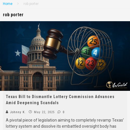
Home
rob porter
rob porter
Texas Bill to Dismantle Lottery Commission Advances
Amid Deepening Scandals
Johnny K.
May 22, 2025
0
A pivotal piece of legislation aiming to completely revamp Texas’
lottery system and dissolve its embattled oversight body has