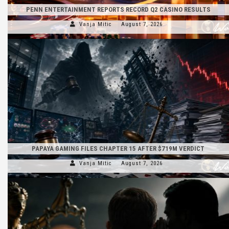
PENN ENTERTAINMENT REPORTS RECORD Q2 CASINO RESULTS
Vanja Mitic
August 7, 2026
PAPAYA GAMING FILES CHAPTER 15 AFTER $719M VERDICT
Vanja Mitic
August 7, 2026