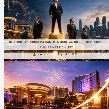
BLOOMBERRY FOUNDER & OWNER ENRIQUE RAZON JR. TOPS FORBES
PHILIPPINES RICH LIST
Vanja Mitic
August 7, 2026