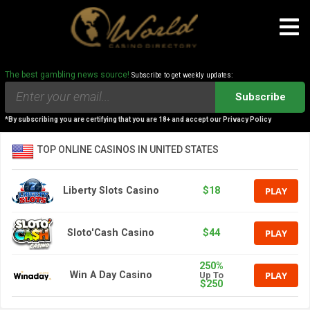
The best gambling news source!
Subscribe to get weekly updates:
Subscribe
*By subscribing you are certifying that you are 18+ and accept our Privacy Policy
TOP ONLINE CASINOS IN UNITED STATES
PLAY
Liberty Slots Casino
$18
PLAY
Sloto'Cash Casino
$44
250%
PLAY
Win A Day Casino
Up To
$250