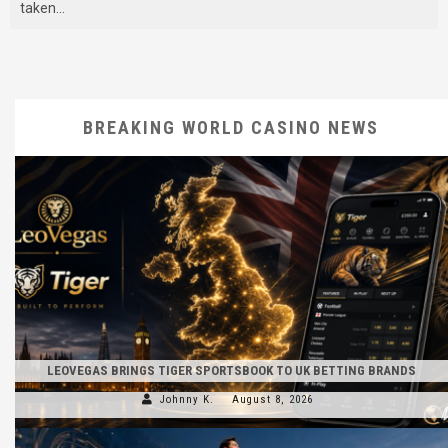
taken
...
BREAKING WORLD CASINO NEWS
LEOVEGAS BRINGS TIGER SPORTSBOOK TO UK BETTING BRANDS
Johnny K.
August 8, 2026