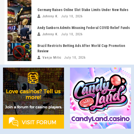
Germany Raises Online Slot Stake Limits Under New Rules
Johnny K.
July 10, 2026
Andy Sanborn Admits Misusing Federal COVID Relief Funds
Johnny K.
July 10, 2026
Brazil Restricts Betting Ads After World Cup Promotion
Review
Vanja Mitic
July 10, 2026