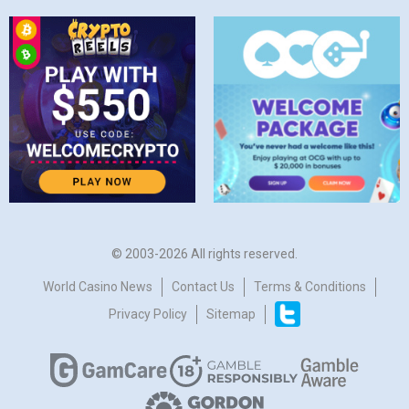
© 2003-2026 All rights reserved.
World Casino News
Contact Us
Terms & Conditions
Privacy Policy
Sitemap