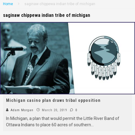
Home
saginaw chippewa indian tribe of michigan
saginaw chippewa indian tribe of michigan
Michigan casino plan draws tribal opposition
Adam Morgan
March 20, 2019
0
In Michigan, a plan that would permit the Little River Band of
Ottawa Indians to place 60 acres of southern
...