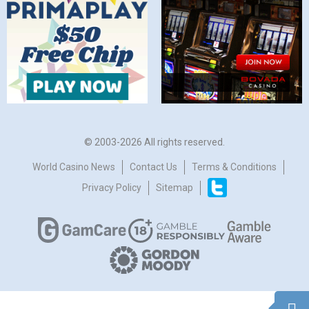
© 2003-2026 All rights reserved.
World Casino News
Contact Us
Terms & Conditions
Privacy Policy
Sitemap