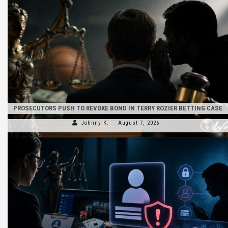
PROSECUTORS PUSH TO REVOKE BOND IN TERRY ROZIER BETTING CASE
Johnny K.
August 7, 2026