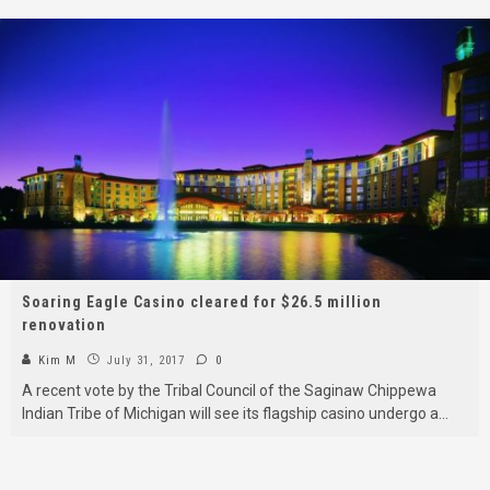
Soaring Eagle Casino cleared for $26.5 million
renovation
Kim M
July 31, 2017
0
A recent vote by the Tribal Council of the Saginaw Chippewa
Indian Tribe of Michigan will see its flagship casino undergo a
...