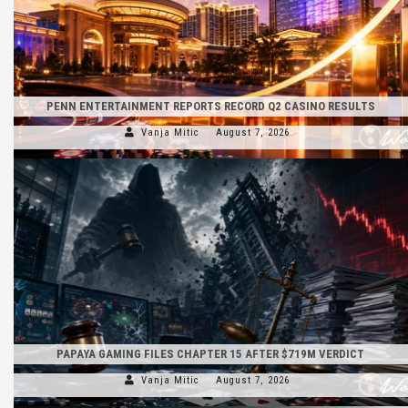
PENN ENTERTAINMENT REPORTS RECORD Q2 CASINO RESULTS
Vanja Mitic
August 7, 2026
PAPAYA GAMING FILES CHAPTER 15 AFTER $719M VERDICT
Vanja Mitic
August 7, 2026