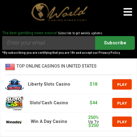
The best gambling news source!
Subscribe to get weekly updates:
Subscribe
*By subscribing you are certifying that you are 18+ and accept our Privacy Policy
TOP ONLINE CASINOS IN UNITED STATES
PLAY
Liberty Slots Casino
$18
PLAY
Sloto'Cash Casino
$44
250%
PLAY
Win A Day Casino
Up To
$250