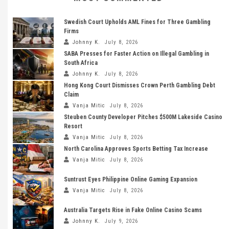
Swedish Court Upholds AML Fines for Three Gambling
Firms
Johnny K.
July 8, 2026
SABA Presses for Faster Action on Illegal Gambling in
South Africa
Johnny K.
July 8, 2026
Hong Kong Court Dismisses Crown Perth Gambling Debt
Claim
Vanja Mitic
July 8, 2026
Steuben County Developer Pitches $500M Lakeside Casino
Resort
Vanja Mitic
July 8, 2026
North Carolina Approves Sports Betting Tax Increase
Vanja Mitic
July 8, 2026
Suntrust Eyes Philippine Online Gaming Expansion
Vanja Mitic
July 8, 2026
Australia Targets Rise in Fake Online Casino Scams
Johnny K.
July 9, 2026