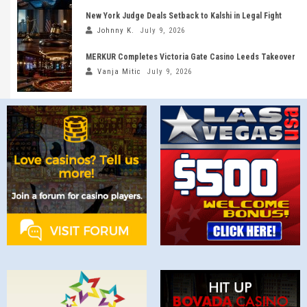
New York Judge Deals Setback to Kalshi in Legal Fight
Johnny K.
July 9, 2026
MERKUR Completes Victoria Gate Casino Leeds Takeover
Vanja Mitic
July 9, 2026