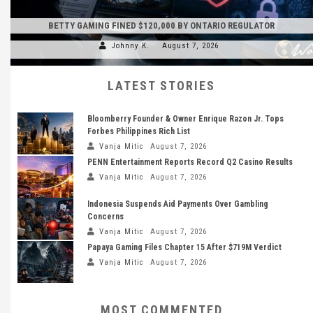
BETTY GAMING FINED $120,000 BY ONTARIO REGULATOR
Johnny K.
August 7, 2026
LATEST STORIES
Bloomberry Founder & Owner Enrique Razon Jr. Tops
Forbes Philippines Rich List
Vanja Mitic
August 7, 2026
PENN Entertainment Reports Record Q2 Casino Results
Vanja Mitic
August 7, 2026
Indonesia Suspends Aid Payments Over Gambling
Concerns
Vanja Mitic
August 7, 2026
Papaya Gaming Files Chapter 15 After $719M Verdict
Vanja Mitic
August 7, 2026
MOST COMMENTED