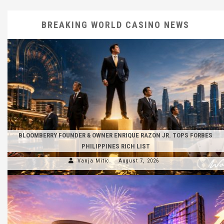
BREAKING WORLD CASINO NEWS
BLOOMBERRY FOUNDER & OWNER ENRIQUE RAZON JR. TOPS FORBES
PHILIPPINES RICH LIST
Vanja Mitic
August 7, 2026