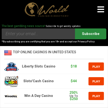
The best gambling news source!
Subscribe to get weekly updates:
Subscribe
*By subscribing you are certifying that you are 18+ and accept our Privacy Policy
TOP ONLINE CASINOS IN UNITED STATES
PLAY
Liberty Slots Casino
$18
PLAY
Sloto'Cash Casino
$44
250%
PLAY
Win A Day Casino
Up To
$250