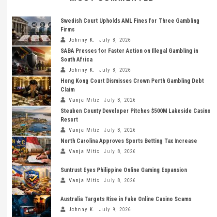
Swedish Court Upholds AML Fines for Three Gambling
Firms
Johnny K.
July 8, 2026
SABA Presses for Faster Action on Illegal Gambling in
South Africa
Johnny K.
July 8, 2026
Hong Kong Court Dismisses Crown Perth Gambling Debt
Claim
Vanja Mitic
July 8, 2026
Steuben County Developer Pitches $500M Lakeside Casino
Resort
Vanja Mitic
July 8, 2026
North Carolina Approves Sports Betting Tax Increase
Vanja Mitic
July 8, 2026
Suntrust Eyes Philippine Online Gaming Expansion
Vanja Mitic
July 8, 2026
Australia Targets Rise in Fake Online Casino Scams
Johnny K.
July 9, 2026