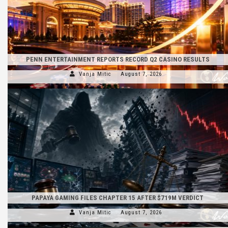
PENN ENTERTAINMENT REPORTS RECORD Q2 CASINO RESULTS
Vanja Mitic
August 7, 2026
PAPAYA GAMING FILES CHAPTER 15 AFTER $719M VERDICT
Vanja Mitic
August 7, 2026