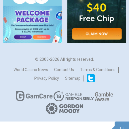
© 2003-2026 All rights reserved.
World Casino News
Contact Us
Terms & Conditions
Privacy Policy
Sitemap