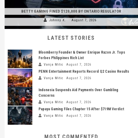
BETTY GAMING FINED $120,000 BY ONTARIO REGULATOR
Johnny K.
August 7, 2026
LATEST STORIES
Bloomberry Founder & Owner Enrique Razon Jr. Tops
Forbes Philippines Rich List
Vanja Mitic
August 7, 2026
PENN Entertainment Reports Record Q2 Casino Results
Vanja Mitic
August 7, 2026
Indonesia Suspends Aid Payments Over Gambling
Concerns
Vanja Mitic
August 7, 2026
Papaya Gaming Files Chapter 15 After $719M Verdict
Vanja Mitic
August 7, 2026
MOST COMMENTED