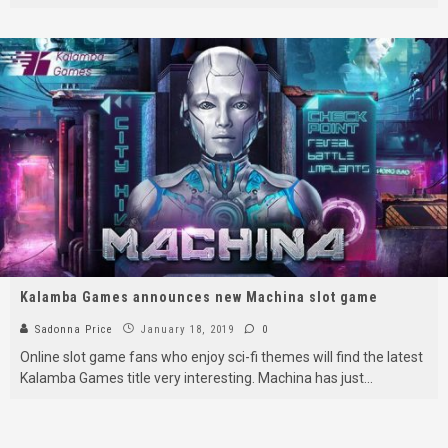
Kalamba Games announces new Machina slot game
Sadonna Price
January 18, 2019
0
Online slot game fans who enjoy sci-fi themes will find the latest
Kalamba Games title very interesting. Machina has just
...