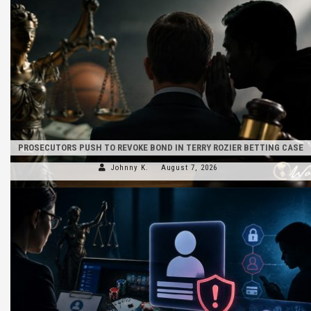
PROSECUTORS PUSH TO REVOKE BOND IN TERRY ROZIER BETTING CASE
Johnny K.
August 7, 2026