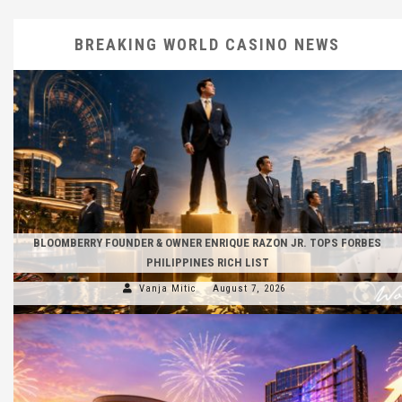
BREAKING WORLD CASINO NEWS
BLOOMBERRY FOUNDER & OWNER ENRIQUE RAZON JR. TOPS FORBES
PHILIPPINES RICH LIST
Vanja Mitic
August 7, 2026