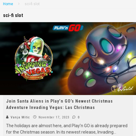
Home
sci-fi slot
sci-fi slot
Join Santa Aliens in Play’n GO’s Newest Christmas
Adventure Invading Vegas: Las Christmas
Vanja Mitic
November 17, 2023
0
The holidays are almost here, and Play’n GO is already prepared
for the Christmas season. In its newest release, Invading
...