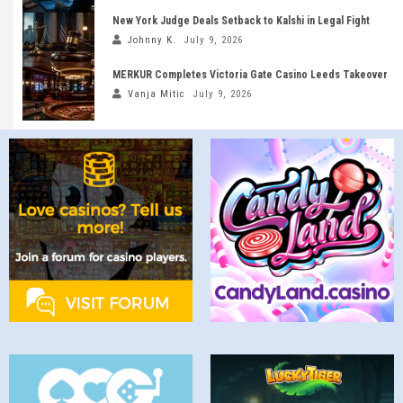
New York Judge Deals Setback to Kalshi in Legal Fight
Johnny K.
July 9, 2026
MERKUR Completes Victoria Gate Casino Leeds Takeover
Vanja Mitic
July 9, 2026