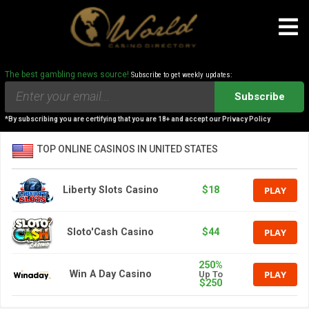
The best gambling news source!
Subscribe to get weekly updates:
Subscribe
*By subscribing you are certifying that you are 18+ and accept our Privacy Policy
TOP ONLINE CASINOS IN UNITED STATES
PLAY
Liberty Slots Casino
$18
PLAY
Sloto'Cash Casino
$44
250%
PLAY
Win A Day Casino
Up To
$250