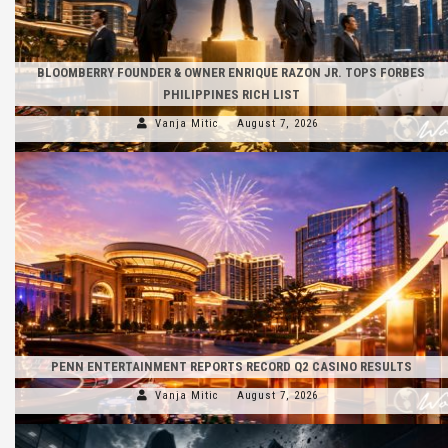
BLOOMBERRY FOUNDER & OWNER ENRIQUE RAZON JR. TOPS FORBES
PHILIPPINES RICH LIST
Vanja Mitic
August 7, 2026
PENN ENTERTAINMENT REPORTS RECORD Q2 CASINO RESULTS
Vanja Mitic
August 7, 2026