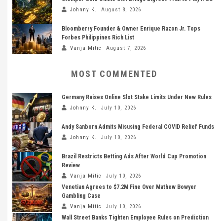
Johnny K.
August 8, 2026
Bloomberry Founder & Owner Enrique Razon Jr. Tops
Forbes Philippines Rich List
Vanja Mitic
August 7, 2026
MOST COMMENTED
Germany Raises Online Slot Stake Limits Under New Rules
Johnny K.
July 10, 2026
Andy Sanborn Admits Misusing Federal COVID Relief Funds
Johnny K.
July 10, 2026
Brazil Restricts Betting Ads After World Cup Promotion
Review
Vanja Mitic
July 10, 2026
Venetian Agrees to $7.2M Fine Over Mathew Bowyer
Gambling Case
Vanja Mitic
July 10, 2026
Wall Street Banks Tighten Employee Rules on Prediction