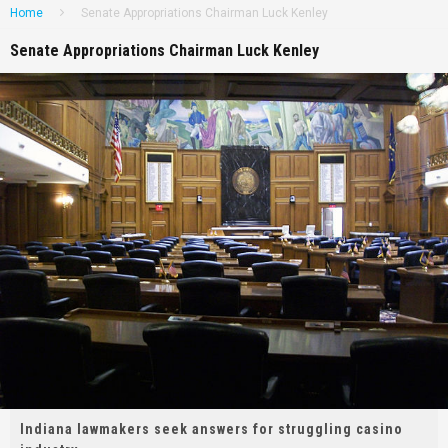
Home
Senate Appropriations Chairman Luck Kenley
Senate Appropriations Chairman Luck Kenley
Indiana lawmakers seek answers for struggling casino