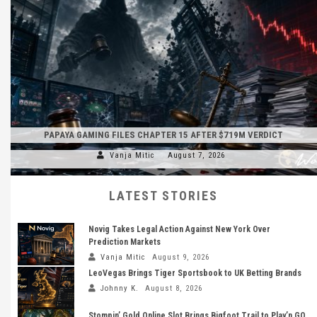
PAPAYA GAMING FILES CHAPTER 15 AFTER $719M VERDICT
Vanja Mitic
August 7, 2026
LATEST STORIES
Novig Takes Legal Action Against New York Over
Prediction Markets
Vanja Mitic
August 9, 2026
LeoVegas Brings Tiger Sportsbook to UK Betting Brands
Johnny K.
August 8, 2026
Stompin’ Gold Online Slot Brings Bigfoot Trail to Play’n GO