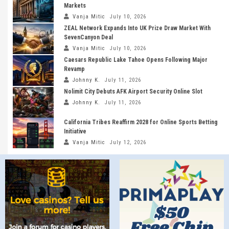
Markets
Vanja Mitic
July 10, 2026
ZEAL Network Expands Into UK Prize Draw Market With
SevenCanyon Deal
Vanja Mitic
July 10, 2026
Caesars Republic Lake Tahoe Opens Following Major
Revamp
Johnny K.
July 11, 2026
Nolimit City Debuts AFK Airport Security Online Slot
Johnny K.
July 11, 2026
California Tribes Reaffirm 2028 for Online Sports Betting
Initiative
Vanja Mitic
July 12, 2026