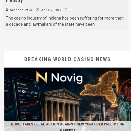
industry
Sadonna Price
April 6, 2017
0
The casino industry of Indiana has been suffering for more than
a decade and lawmakers of the state have been
...
BREAKING WORLD CASINO NEWS
NOVIG TAKES LEGAL ACTION AGAINST NEW YORK OVER PREDICTION
MARKETS