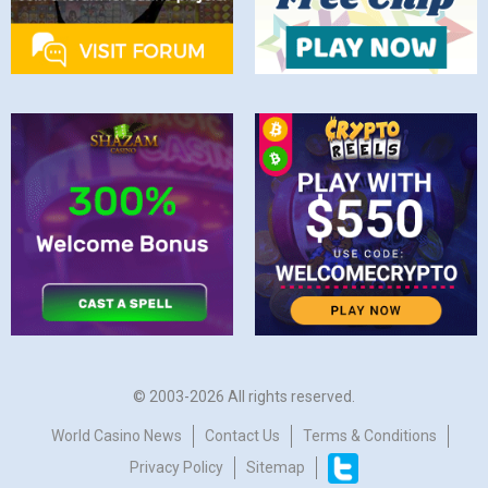
© 2003-2026 All rights reserved.
World Casino News
Contact Us
Terms & Conditions
Privacy Policy
Sitemap