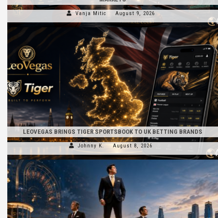
Vanja Mitic
August 9, 2026
LEOVEGAS BRINGS TIGER SPORTSBOOK TO UK BETTING BRANDS
Johnny K.
August 8, 2026