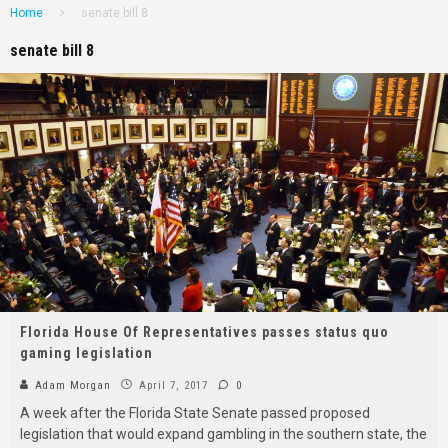
Home
senate bill 8
senate bill 8
Florida House Of Representatives passes status quo
gaming legislation
Adam Morgan
April 7, 2017
0
A week after the Florida State Senate passed proposed
legislation that would expand gambling in the southern state, the