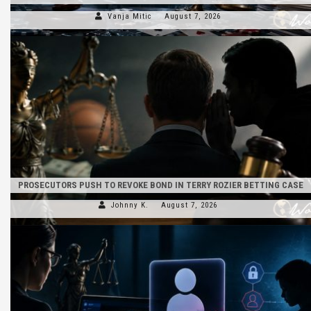
Vanja Mitic
August 7, 2026
PROSECUTORS PUSH TO REVOKE BOND IN TERRY ROZIER BETTING CASE
Johnny K.
August 7, 2026