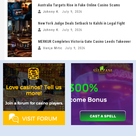
Australia Targets Rise in Fake Online Casino Scams
Johnny K.
July 9, 2026
New York Judge Deals Setback to Kalshi in Legal Fight
Johnny K.
July 9, 2026
MERKUR Completes Victoria Gate Casino Leeds Takeover
Vanja Mitic
July 9, 2026