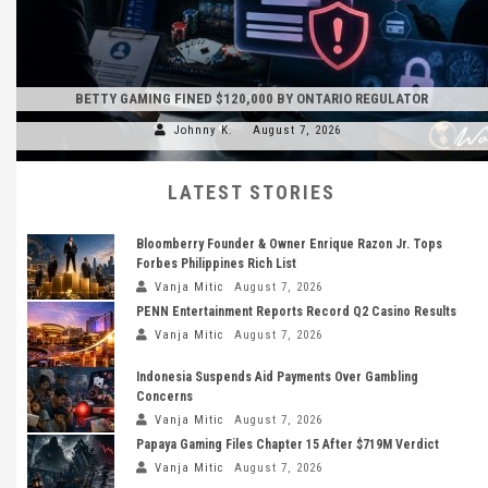
BETTY GAMING FINED $120,000 BY ONTARIO REGULATOR
Johnny K.
August 7, 2026
LATEST STORIES
Bloomberry Founder & Owner Enrique Razon Jr. Tops
Forbes Philippines Rich List
Vanja Mitic
August 7, 2026
PENN Entertainment Reports Record Q2 Casino Results
Vanja Mitic
August 7, 2026
Indonesia Suspends Aid Payments Over Gambling
Concerns
Vanja Mitic
August 7, 2026
Papaya Gaming Files Chapter 15 After $719M Verdict
Vanja Mitic
August 7, 2026