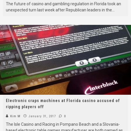
The future of casino and gambling regulation in Florida took an
unexpected turn last week after Republican leaders in the
...
Electronic craps machines at Florida casino accused of
ripping players off
Kim M
January 31, 2017
0
The Isle Casino and Racing in Pompano Beach and a Slovania-
based electronic table games manufacturer are both named as