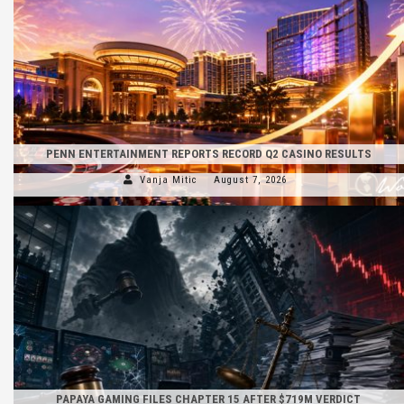
PENN ENTERTAINMENT REPORTS RECORD Q2 CASINO RESULTS
Vanja Mitic
August 7, 2026
PAPAYA GAMING FILES CHAPTER 15 AFTER $719M VERDICT