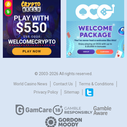
© 2003-2026 All rights reserved.
World Casino News
Contact Us
Terms & Conditions
Privacy Policy
Sitemap