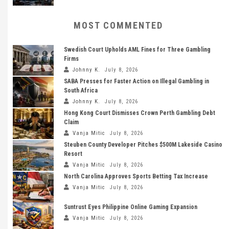
MOST COMMENTED
Swedish Court Upholds AML Fines for Three Gambling
Firms
Johnny K.
July 8, 2026
SABA Presses for Faster Action on Illegal Gambling in
South Africa
Johnny K.
July 8, 2026
Hong Kong Court Dismisses Crown Perth Gambling Debt
Claim
Vanja Mitic
July 8, 2026
Steuben County Developer Pitches $500M Lakeside Casino
Resort
Vanja Mitic
July 8, 2026
North Carolina Approves Sports Betting Tax Increase
Vanja Mitic
July 8, 2026
Suntrust Eyes Philippine Online Gaming Expansion
Vanja Mitic
July 8, 2026