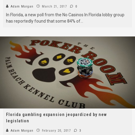
Adam Morgan
March 21, 2017
0
In Florida, a new poll from the No Casinos In Florida lobby group
has reportedly found that some 84% of
...
Florida gambling expansion jeopardized by new
legislation
Adam Morgan
February 20, 2017
3