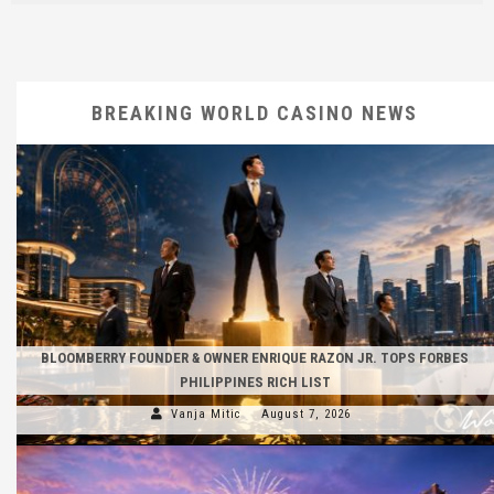
BREAKING WORLD CASINO NEWS
BLOOMBERRY FOUNDER & OWNER ENRIQUE RAZON JR. TOPS FORBES
PHILIPPINES RICH LIST
Vanja Mitic
August 7, 2026