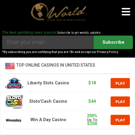
The best gambling news source!
Subscribe to get weekly updates:
Subscribe
*By subscribing you are certifying that you are 18+ and accept our Privacy Policy
TOP ONLINE CASINOS IN UNITED STATES
PLAY
Liberty Slots Casino
$18
PLAY
Sloto'Cash Casino
$44
250%
PLAY
Win A Day Casino
Up To
$250