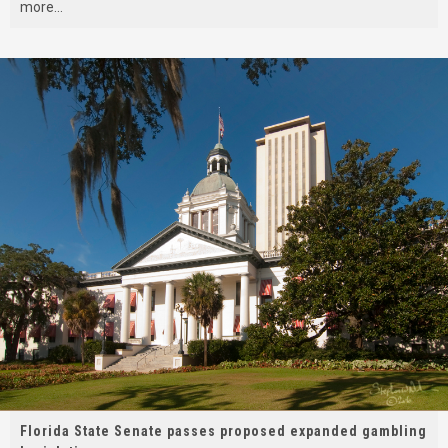
more
...
Florida State Senate passes proposed expanded gambling