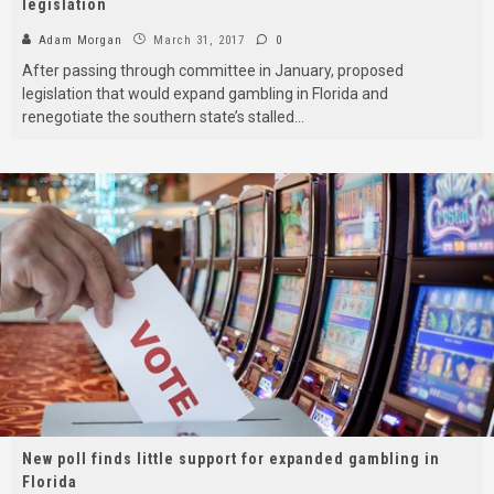
legislation
Adam Morgan
March 31, 2017
0
After passing through committee in January, proposed
legislation that would expand gambling in Florida and
renegotiate the southern state’s stalled
...
New poll finds little support for expanded gambling in
Florida