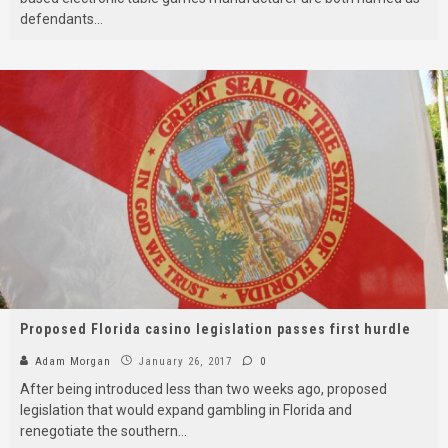
defendants
...
Proposed Florida casino legislation passes first hurdle
Adam Morgan
January 26, 2017
0
After being introduced less than two weeks ago, proposed
legislation that would expand gambling in Florida and
renegotiate the southern
...