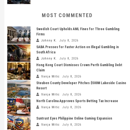
MOST COMMENTED
Swedish Court Upholds AML Fines for Three Gambling
Firms
Johnny K.
July 8, 2026
SABA Presses for Faster Action on Illegal Gambling in
South Africa
Johnny K.
July 8, 2026
Hong Kong Court Dismisses Crown Perth Gambling Debt
Claim
Vanja Mitic
July 8, 2026
Steuben County Developer Pitches $500M Lakeside Casino
Resort
Vanja Mitic
July 8, 2026
North Carolina Approves Sports Betting Tax Increase
Vanja Mitic
July 8, 2026
Suntrust Eyes Philippine Online Gaming Expansion
Vanja Mitic
July 8, 2026