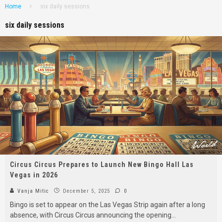
Home
six daily sessions
six daily sessions
Circus Circus Prepares to Launch New Bingo Hall Las
Vegas in 2026
Vanja Mitic
December 5, 2025
0
Bingo is set to appear on the Las Vegas Strip again after a long
absence, with Circus Circus announcing the opening
...