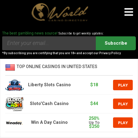
The best gambling news source!
Subscribe to get weekly updates:
Subscribe
*By subscribing you are certifying that you are 18+ and accept our Privacy Policy
TOP ONLINE CASINOS IN UNITED STATES
PLAY
Liberty Slots Casino
$18
PLAY
Sloto'Cash Casino
$44
250%
PLAY
Win A Day Casino
Up To
$250