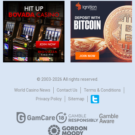
© 2003-2026 All rights reserved.
World Casino News
Contact Us
Terms & Conditions
Privacy Policy
Sitemap