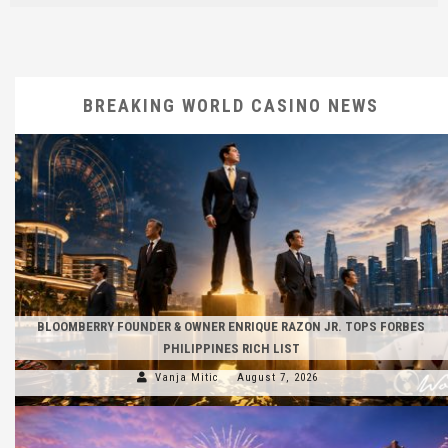
BREAKING WORLD CASINO NEWS
BLOOMBERRY FOUNDER & OWNER ENRIQUE RAZON JR. TOPS FORBES
PHILIPPINES RICH LIST
Vanja Mitic
August 7, 2026