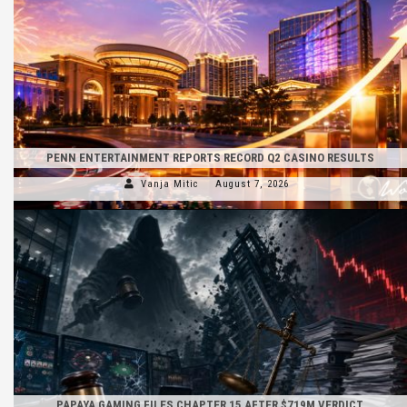
PENN ENTERTAINMENT REPORTS RECORD Q2 CASINO RESULTS
Vanja Mitic
August 7, 2026
PAPAYA GAMING FILES CHAPTER 15 AFTER $719M VERDICT