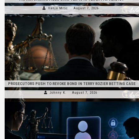
Vanja Mitic
August 7, 2026
PROSECUTORS PUSH TO REVOKE BOND IN TERRY ROZIER BETTING CASE
Johnny K.
August 7, 2026