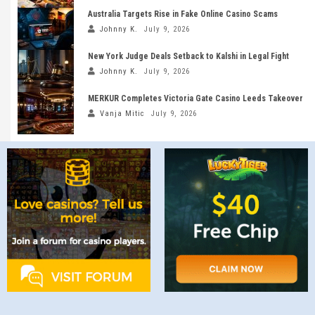
Australia Targets Rise in Fake Online Casino Scams
Johnny K.
July 9, 2026
New York Judge Deals Setback to Kalshi in Legal Fight
Johnny K.
July 9, 2026
MERKUR Completes Victoria Gate Casino Leeds Takeover
Vanja Mitic
July 9, 2026