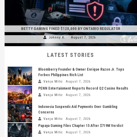
BETTY GAMING FINED $120,000 BY ONTARIO REGULATOR
Johnny K.
August 7, 2026
LATEST STORIES
Bloomberry Founder & Owner Enrique Razon Jr. Tops
Forbes Philippines Rich List
Vanja Mitic
August 7, 2026
PENN Entertainment Reports Record Q2 Casino Results
Vanja Mitic
August 7, 2026
Indonesia Suspends Aid Payments Over Gambling
Concerns
Vanja Mitic
August 7, 2026
Papaya Gaming Files Chapter 15 After $719M Verdict
Vanja Mitic
August 7, 2026