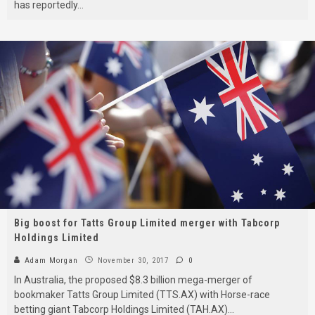
has reportedly
...
Big boost for Tatts Group Limited merger with Tabcorp
Holdings Limited
Adam Morgan
November 30, 2017
0
In Australia, the proposed $8.3 billion mega-merger of
bookmaker Tatts Group Limited (TTS.AX) with Horse-race
betting giant Tabcorp Holdings Limited (TAH.AX)
...