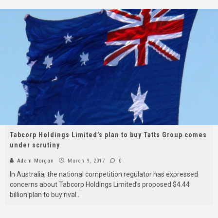
Tabcorp Holdings Limited’s plan to buy Tatts Group comes
under scrutiny
Adam Morgan
March 9, 2017
0
In Australia, the national competition regulator has expressed
concerns about Tabcorp Holdings Limited’s proposed $4.44
billion plan to buy rival
...