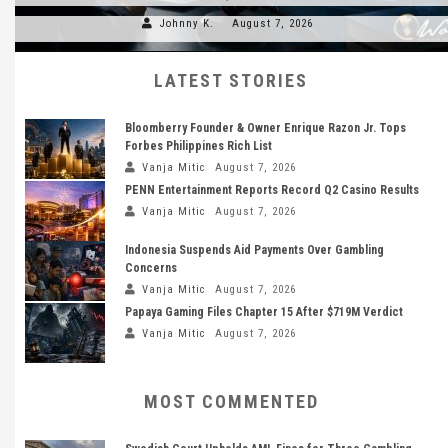
Johnny K.
August 7, 2026
LATEST STORIES
Bloomberry Founder & Owner Enrique Razon Jr. Tops
Forbes Philippines Rich List
Vanja Mitic
August 7, 2026
PENN Entertainment Reports Record Q2 Casino Results
Vanja Mitic
August 7, 2026
Indonesia Suspends Aid Payments Over Gambling
Concerns
Vanja Mitic
August 7, 2026
Papaya Gaming Files Chapter 15 After $719M Verdict
Vanja Mitic
August 7, 2026
MOST COMMENTED