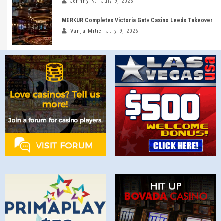
Johnny K.
July 9, 2026
MERKUR Completes Victoria Gate Casino Leeds Takeover
Vanja Mitic
July 9, 2026