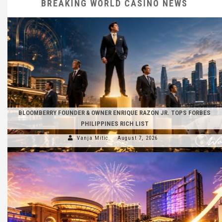
BREAKING WORLD CASINO NEWS
BLOOMBERRY FOUNDER & OWNER ENRIQUE RAZON JR. TOPS FORBES
PHILIPPINES RICH LIST
Vanja Mitic
August 7, 2026