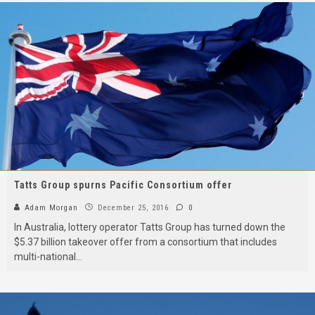
Tatts Group spurns Pacific Consortium offer
Adam Morgan
December 25, 2016
0
In Australia, lottery operator Tatts Group has turned down the
$5.37 billion takeover offer from a consortium that includes
multi-national
...