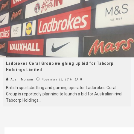
Ladbrokes Coral Group weighing up bid for Tabcorp
Holdings Limited
Adam Morgan
November 28, 2016
0
British sportsbetting and gaming operator Ladbrokes Coral
Group is reportedly planning to launch a bid for Australian rival
Tabcorp Holdings
...