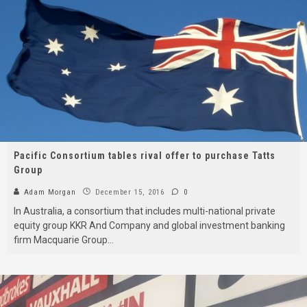
Pacific Consortium tables rival offer to purchase Tatts
Group
Adam Morgan
December 15, 2016
0
In Australia, a consortium that includes multi-national private
equity group KKR And Company and global investment banking
firm Macquarie Group
...