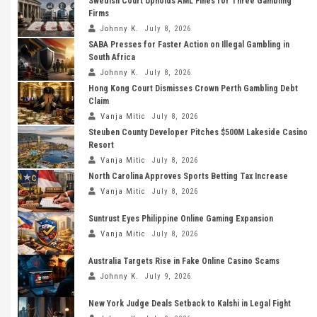
Swedish Court Upholds AML Fines for Three Gambling
Firms
Johnny K.
July 8, 2026
SABA Presses for Faster Action on Illegal Gambling in
South Africa
Johnny K.
July 8, 2026
Hong Kong Court Dismisses Crown Perth Gambling Debt
Claim
Vanja Mitic
July 8, 2026
Steuben County Developer Pitches $500M Lakeside Casino
Resort
Vanja Mitic
July 8, 2026
North Carolina Approves Sports Betting Tax Increase
Vanja Mitic
July 8, 2026
Suntrust Eyes Philippine Online Gaming Expansion
Vanja Mitic
July 8, 2026
Australia Targets Rise in Fake Online Casino Scams
Johnny K.
July 9, 2026
New York Judge Deals Setback to Kalshi in Legal Fight