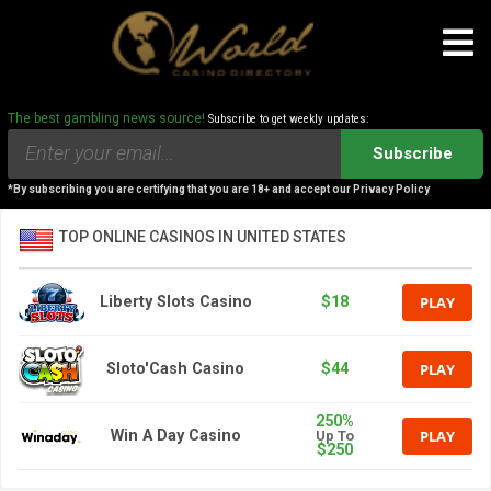
The best gambling news source!
Subscribe to get weekly updates:
Subscribe
*By subscribing you are certifying that you are 18+ and accept our Privacy Policy
TOP ONLINE CASINOS IN UNITED STATES
PLAY
Liberty Slots Casino
$18
PLAY
Sloto'Cash Casino
$44
250%
PLAY
Win A Day Casino
Up To
$250