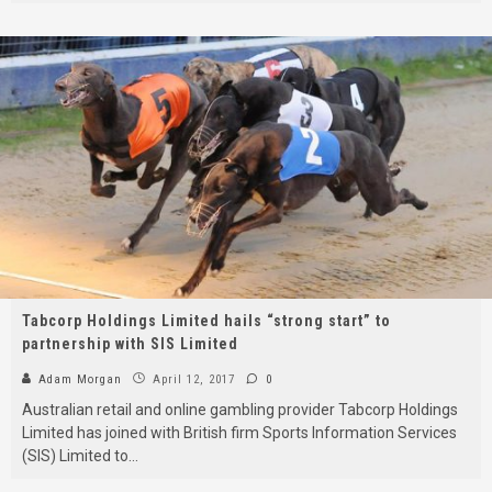
Tabcorp Holdings Limited hails “strong start” to
partnership with SIS Limited
Adam Morgan
April 12, 2017
0
Australian retail and online gambling provider Tabcorp Holdings
Limited has joined with British firm Sports Information Services
(SIS) Limited to
...