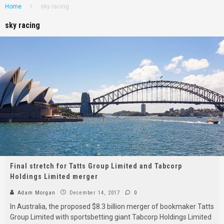
Home
sky racing
sky racing
Final stretch for Tatts Group Limited and Tabcorp
Holdings Limited merger
Adam Morgan
December 14, 2017
0
In Australia, the proposed $8.3 billion merger of bookmaker Tatts
Group Limited with sportsbetting giant Tabcorp Holdings Limited