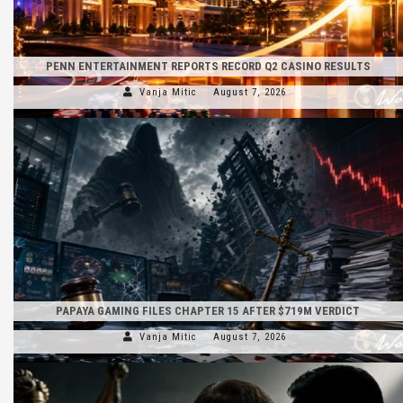
PENN ENTERTAINMENT REPORTS RECORD Q2 CASINO RESULTS
Vanja Mitic
August 7, 2026
PAPAYA GAMING FILES CHAPTER 15 AFTER $719M VERDICT
Vanja Mitic
August 7, 2026