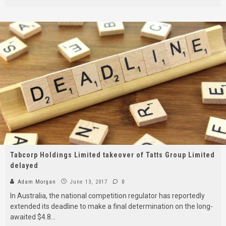
Tabcorp Holdings Limited takeover of Tatts Group Limited
delayed
Adam Morgan
June 13, 2017
0
In Australia, the national competition regulator has reportedly
extended its deadline to make a final determination on the long-
awaited $4.8
...