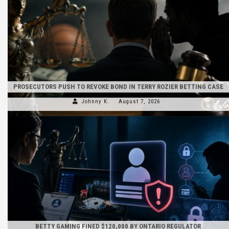
PROSECUTORS PUSH TO REVOKE BOND IN TERRY ROZIER BETTING CASE
Johnny K.
August 7, 2026
BETTY GAMING FINED $120,000 BY ONTARIO REGULATOR