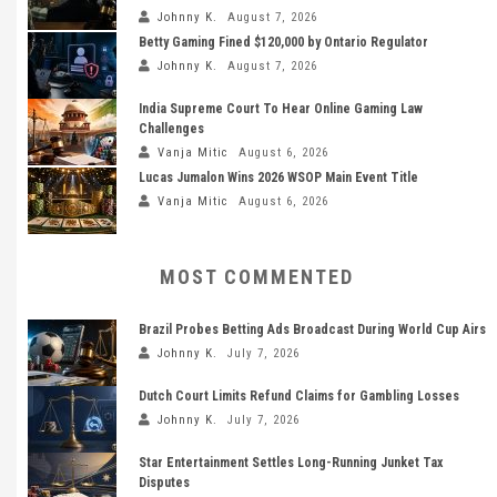
Johnny K.
August 7, 2026
Betty Gaming Fined $120,000 by Ontario Regulator
Johnny K.
August 7, 2026
India Supreme Court To Hear Online Gaming Law
Challenges
Vanja Mitic
August 6, 2026
Lucas Jumalon Wins 2026 WSOP Main Event Title
Vanja Mitic
August 6, 2026
MOST COMMENTED
Brazil Probes Betting Ads Broadcast During World Cup Airs
Johnny K.
July 7, 2026
Dutch Court Limits Refund Claims for Gambling Losses
Johnny K.
July 7, 2026
Star Entertainment Settles Long-Running Junket Tax
Disputes