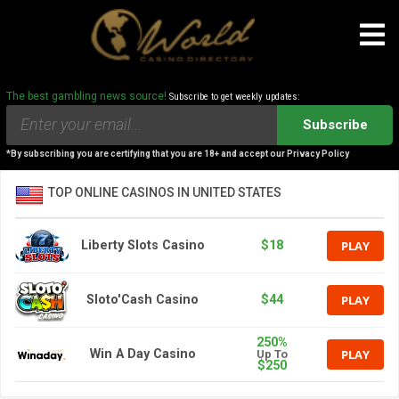
The best gambling news source!
Subscribe to get weekly updates:
Subscribe
*By subscribing you are certifying that you are 18+ and accept our Privacy Policy
TOP ONLINE CASINOS IN UNITED STATES
PLAY
Liberty Slots Casino
$18
PLAY
Sloto'Cash Casino
$44
250%
PLAY
Win A Day Casino
Up To
$250