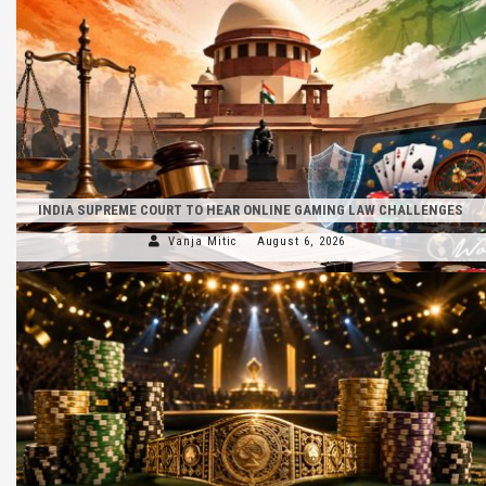
INDIA SUPREME COURT TO HEAR ONLINE GAMING LAW CHALLENGES
Vanja Mitic
August 6, 2026