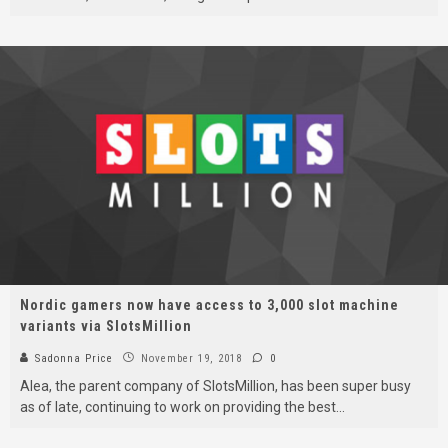
Nordic gamers now have access to 3,000 slot machine
variants via SlotsMillion
Sadonna Price
November 19, 2018
0
Alea, the parent company of SlotsMillion, has been super busy
as of late, continuing to work on providing the best
...