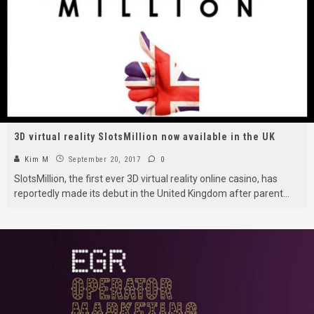
3D virtual reality SlotsMillion now available in the UK
Kim M
September 20, 2017
0
SlotsMillion, the first ever 3D virtual reality online casino, has
reportedly made its debut in the United Kingdom after parent
...