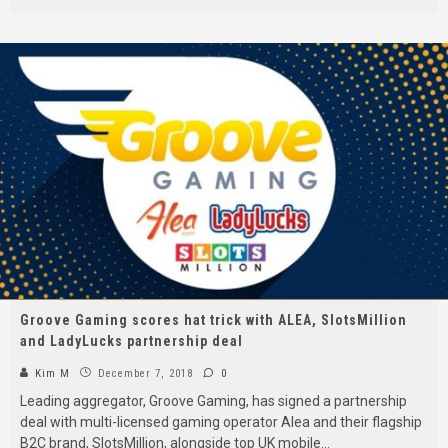
Groove Gaming scores hat trick with ALEA, SlotsMillion
and LadyLucks partnership deal
Kim M
December 7, 2018
0
Leading aggregator, Groove Gaming, has signed a partnership
deal with multi-licensed gaming operator Alea and their flagship
B2C brand, SlotsMillion, alongside top UK mobile
...