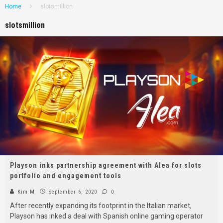
Home
slotsmillion
slotsmillion
Playson inks partnership agreement with Alea for slots
portfolio and engagement tools
Kim M
September 6, 2020
0
After recently expanding its footprint in the Italian market,
Playson has inked a deal with Spanish online gaming operator