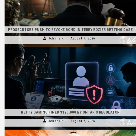
PROSECUTORS PUSH TO REVOKE BOND IN TERRY ROZIER BETTING CASE
Johnny K.
August 7, 2026
BETTY GAMING FINED $120,000 BY ONTARIO REGULATOR
Johnny K.
August 7, 2026