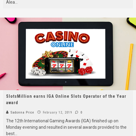
Alea
...
SlotsMillion earns IGA Online Slots Operator of the Year
award
Sadonna Price
February 12, 2019
0
The 12th International Gaming Awards (IGA) finished up on
Monday evening and resulted in several awards provided to the
best
...