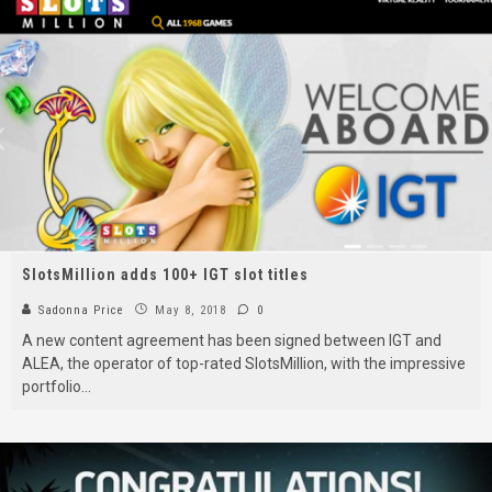
SlotsMillion adds 100+ IGT slot titles
Sadonna Price
May 8, 2018
0
A new content agreement has been signed between IGT and
ALEA, the operator of top-rated SlotsMillion, with the impressive
portfolio
...