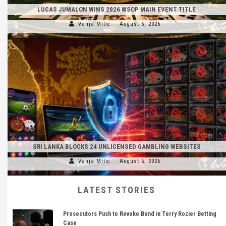
LUCAS JUMALON WINS 2026 WSOP MAIN EVENT TITLE
Vanja Mitic
August 6, 2026
SRI LANKA BLOCKS 24 UNLICENSED GAMBLING WEBSITES
Vanja Mitic
August 6, 2026
LATEST STORIES
Prosecutors Push to Revoke Bond in Terry Rozier Betting
Case