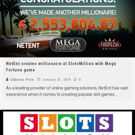
NetEnt creates millionaire at SlotsMillion with Mega
Fortune game
Sadonna Price
January 31, 2018
0
As a leading provider of online gaming solutions, NetEnt has vast
experience when it comes to creating popular slot games.
...