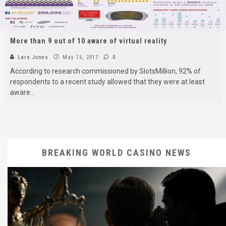
More than 9 out of 10 aware of virtual reality
Lars Jones
May 15, 2017
0
According to research commissioned by SlotsMillion, 92% of
respondents to a recent study allowed that they were at least
aware
...
BREAKING WORLD CASINO NEWS