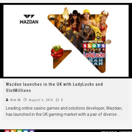
Wazdan launches in the UK with LadyLucks and
SlotMillions
Kim M
August 6, 2018
0
Leading online casino games and solutions developer, Wazdan,
has launched in the UK gaming market with a pair of diverse
...