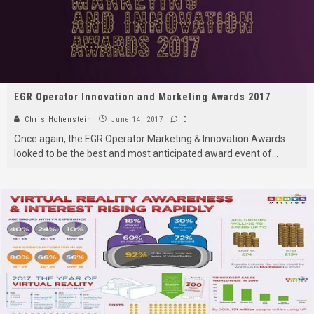
EGR Operator Innovation and Marketing Awards 2017 ​
Chris Hohenstein
June 14, 2017
0
Once again, the EGR Operator Marketing & Innovation Awards
looked to be the best and most anticipated award event of
...