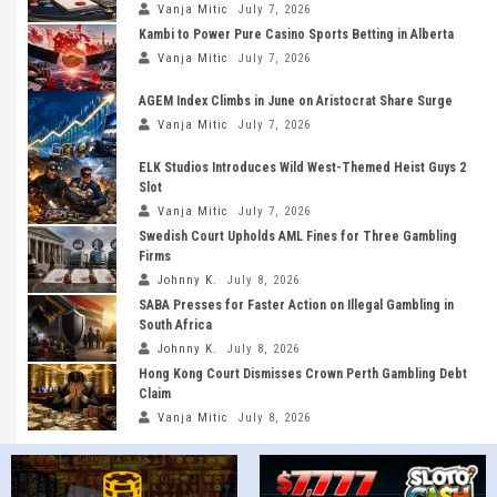
Vanja Mitic
July 7, 2026
Kambi to Power Pure Casino Sports Betting in Alberta
Vanja Mitic
July 7, 2026
AGEM Index Climbs in June on Aristocrat Share Surge
Vanja Mitic
July 7, 2026
ELK Studios Introduces Wild West-Themed Heist Guys 2
Slot
Vanja Mitic
July 7, 2026
Swedish Court Upholds AML Fines for Three Gambling
Firms
Johnny K.
July 8, 2026
SABA Presses for Faster Action on Illegal Gambling in
South Africa
Johnny K.
July 8, 2026
Hong Kong Court Dismisses Crown Perth Gambling Debt
Claim
Vanja Mitic
July 8, 2026