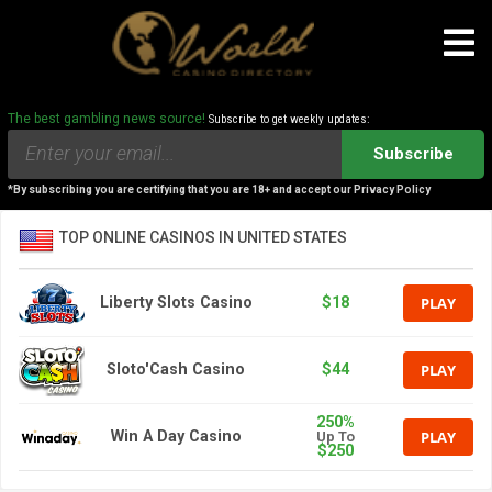
The best gambling news source!
Subscribe to get weekly updates:
Subscribe
*By subscribing you are certifying that you are 18+ and accept our Privacy Policy
TOP ONLINE CASINOS IN UNITED STATES
PLAY
Liberty Slots Casino
$18
PLAY
Sloto'Cash Casino
$44
250%
PLAY
Win A Day Casino
Up To
$250