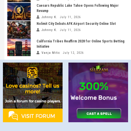
Caesars Republic Lake Tahoe Opens Following Major
Revamp
Johnny K.
July 11, 2026
Nolimit City Debuts AFK Airport Security Online Slot
Johnny K.
July 11, 2026
California Tribes Reaffirm 2028 for Online Sports Betting
Initiative
Vanja Mitic
July 12, 2026