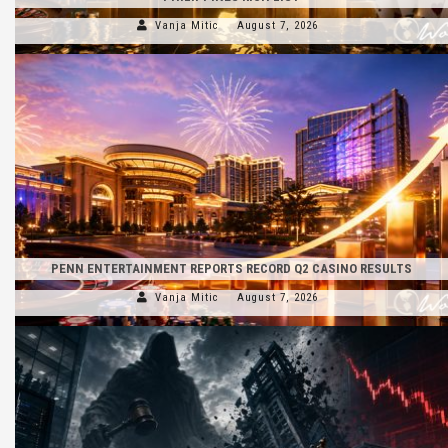
Vanja Mitic
August 7, 2026
PENN ENTERTAINMENT REPORTS RECORD Q2 CASINO RESULTS
Vanja Mitic
August 7, 2026