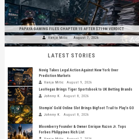
PAPAYA GAMING FILES CHAPTER 15 AFTER $719M VERDICT
Vanja Mitic
August 7, 2026
LATEST STORIES
Novig Takes Legal Action Against New York Over
Prediction Markets
Vanja Mitic
August 9, 2026
LeoVegas Brings Tiger Sportsbook to UK Betting Brands
Johnny K.
August 8, 2026
Stompin’ Gold Online Slot Brings Bigfoot Trail to Play’n GO
Johnny K.
August 8, 2026
Bloomberry Founder & Owner Enrique Razon Jr. Tops
Forbes Philippines Rich List
Vanja Mitic
August 7, 2026