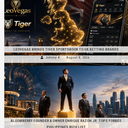
LEOVEGAS BRINGS TIGER SPORTSBOOK TO UK BETTING BRANDS
Johnny K.
August 8, 2026
BLOOMBERRY FOUNDER & OWNER ENRIQUE RAZON JR. TOPS FORBES
PHILIPPINES RICH LIST