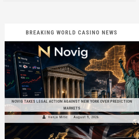
BREAKING WORLD CASINO NEWS
NOVIG TAKES LEGAL ACTION AGAINST NEW YORK OVER PREDICTION
MARKETS
Vanja Mitic
August 9, 2026