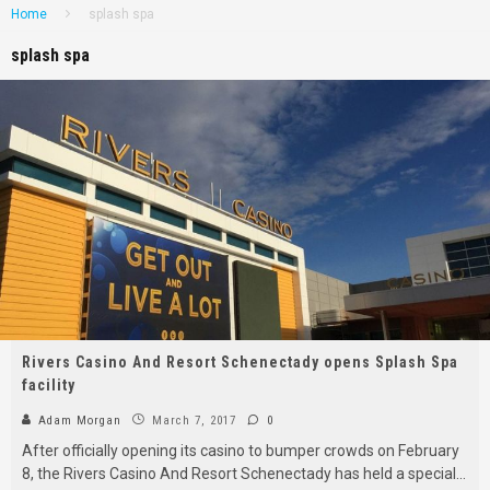
Home
splash spa
splash spa
Rivers Casino And Resort Schenectady opens Splash Spa
facility
Adam Morgan
March 7, 2017
0
After officially opening its casino to bumper crowds on February
8, the Rivers Casino And Resort Schenectady has held a special
...