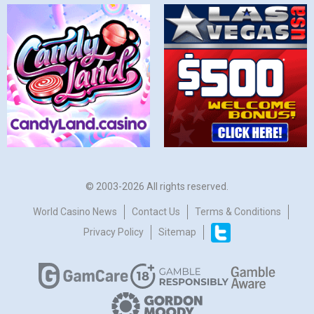
© 2003-2026 All rights reserved.
World Casino News
Contact Us
Terms & Conditions
Privacy Policy
Sitemap