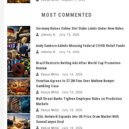
MOST COMMENTED
Germany Raises Online Slot Stake Limits Under New Rules
Johnny K.
July 10, 2026
Andy Sanborn Admits Misusing Federal COVID Relief Funds
Johnny K.
July 10, 2026
Brazil Restricts Betting Ads After World Cup Promotion
Review
Vanja Mitic
July 10, 2026
Venetian Agrees to $7.2M Fine Over Mathew Bowyer
Gambling Case
Vanja Mitic
July 10, 2026
Wall Street Banks Tighten Employee Rules on Prediction
Markets
Vanja Mitic
July 10, 2026
ZEAL Network Expands Into UK Prize Draw Market With
SevenCanyon Deal
Vanja Mitic
July 10, 2026