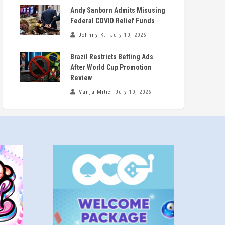
Andy Sanborn Admits Misusing
Federal COVID Relief Funds
Johnny K.
July 10, 2026
Brazil Restricts Betting Ads
After World Cup Promotion
Review
Vanja Mitic
July 10, 2026