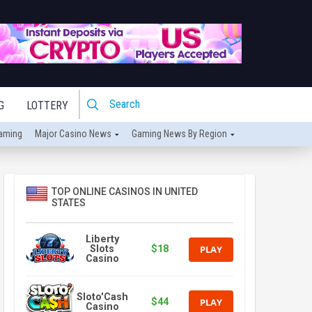
Search
G
LOTTERY
Gaming
Major Casino News
Gaming News By Region
TOP ONLINE CASINOS IN UNITED
STATES
Liberty
Slots
$18
PLAY
Casino
Sloto'Cash
$44
PLAY
Casino