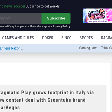
ng news source!
Subscribe to get weekly
Subscribe
re certifying that you are 18+ and accept our Privacy Policy
GAMES AND RULES
POKER
BINGO
SPORTS
RACIN
PENN Entertainment Reports Record Q2 Casino Results
Gaming Law
Tribal 
LeoVegas Brings Tiger Sportsbook To UK Betting Brands
Stompin’ Gold Online Slot Brings Bigfoot Trail To Play’n GO
Bloomberry Founder & Owner Enrique Razon Jr. Tops Forbes Philippines Rich List
ragmatic Play grows footprint in Italy via
ew content deal with Greentube brand
tarVegas