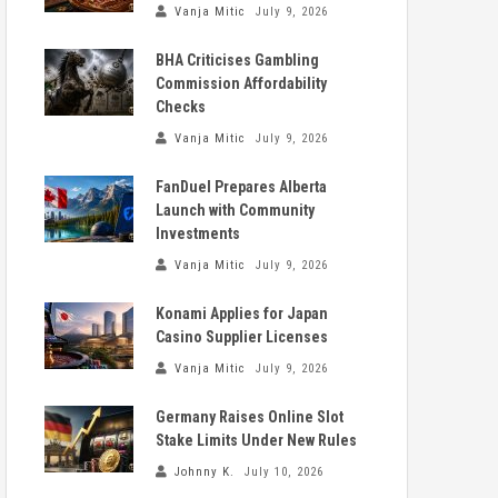
Vanja Mitic
July 9, 2026
BHA Criticises Gambling
Commission Affordability
Checks
Vanja Mitic
July 9, 2026
FanDuel Prepares Alberta
Launch with Community
Investments
Vanja Mitic
July 9, 2026
Konami Applies for Japan
Casino Supplier Licenses
Vanja Mitic
July 9, 2026
Germany Raises Online Slot
Stake Limits Under New Rules
Johnny K.
July 10, 2026