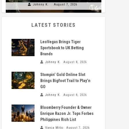
Johnny K.
August 7, 2026
LATEST STORIES
LeoVegas Brings Tiger
Sportsbook to UK Betting
Brands
Johnny K.
August 8, 2026
Stompin’ Gold Online Slot
Brings Bigfoot Trail to Play’n
GO
Johnny K.
August 8, 2026
Bloomberry Founder & Owner
Enrique Razon Jr. Tops Forbes
Philippines Rich List
Vanja Mitic
August 7, 2026