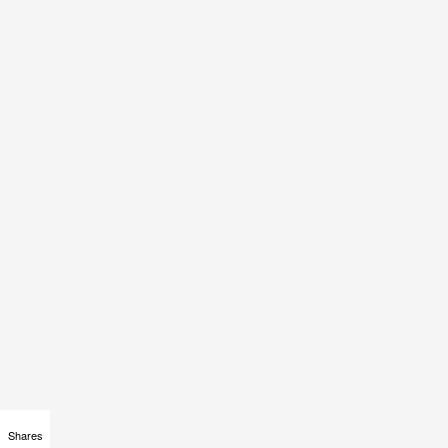
Shares