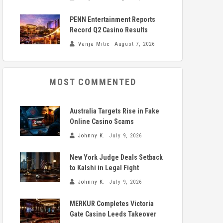
PENN Entertainment Reports
Record Q2 Casino Results
Vanja Mitic
August 7, 2026
MOST COMMENTED
Australia Targets Rise in Fake
Online Casino Scams
Johnny K.
July 9, 2026
New York Judge Deals Setback
to Kalshi in Legal Fight
Johnny K.
July 9, 2026
MERKUR Completes Victoria
Gate Casino Leeds Takeover