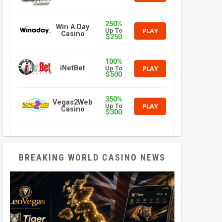
250%
Win A Day
PLAY
Up To
Casino
$250
100%
iNetBet
PLAY
Up To
$500
350%
Vegas2Web
PLAY
Up To
Casino
$300
BREAKING WORLD CASINO NEWS