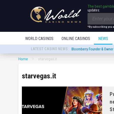
The best gambli
updates:
*By subscribing you a
WORLD CASINOS
ONLINE CASINOS
NEWS
LATEST CASINO NEWS:
Home
starvegas.it
starvegas.it
P
n
S