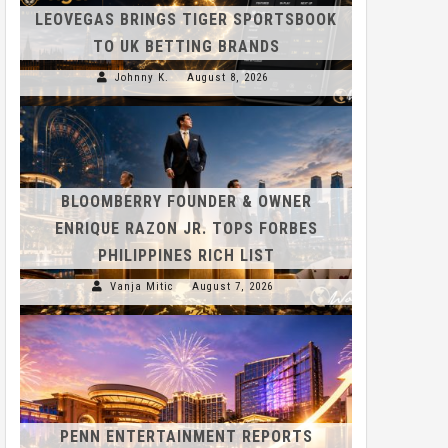
LEOVEGAS BRINGS TIGER SPORTSBOOK
TO UK BETTING BRANDS
Johnny K.
August 8, 2026
BLOOMBERRY FOUNDER & OWNER
ENRIQUE RAZON JR. TOPS FORBES
PHILIPPINES RICH LIST
Vanja Mitic
August 7, 2026
PENN ENTERTAINMENT REPORTS