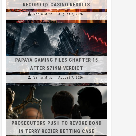
RECORD Q2 CASINO RESULTS
Vanja Mitic
August 7, 2026
PAPAYA GAMING FILES CHAPTER 15
AFTER $719M VERDICT
Vanja Mitic
August 7, 2026
PROSECUTORS PUSH TO REVOKE BOND
IN TERRY ROZIER BETTING CASE