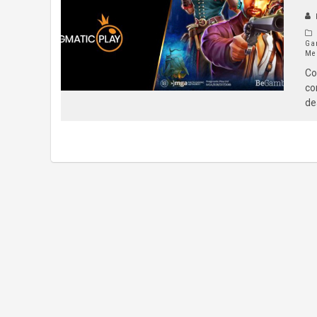
Ga
Me
Co
co
de