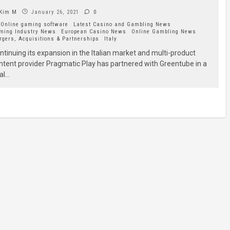
Kim M
January 26, 2021
0
Online gaming software
Latest Casino and Gambling News
ming Industry News
European Casino News
Online Gambling News
rgers, Acquisitions & Partnerships
Italy
ntinuing its expansion in the Italian market and multi-product
ntent provider Pragmatic Play has partnered with Greentube in a
al
...