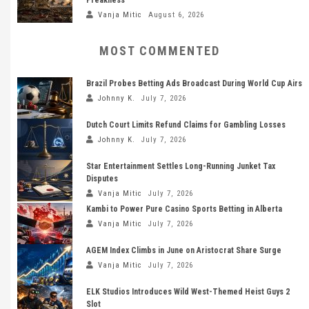
Vanja Mitic
August 6, 2026
MOST COMMENTED
Brazil Probes Betting Ads Broadcast During World Cup Airs
Johnny K.
July 7, 2026
Dutch Court Limits Refund Claims for Gambling Losses
Johnny K.
July 7, 2026
Star Entertainment Settles Long-Running Junket Tax
Disputes
Vanja Mitic
July 7, 2026
Kambi to Power Pure Casino Sports Betting in Alberta
Vanja Mitic
July 7, 2026
AGEM Index Climbs in June on Aristocrat Share Surge
Vanja Mitic
July 7, 2026
ELK Studios Introduces Wild West-Themed Heist Guys 2
Slot