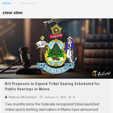
Home
steve silver
steve silver
Bill Proposals to Expand Tribal Gaming Scheduled for
Public Hearings in Maine
Radosav Milutinovic
January 3, 2024
0
Two months since the federally recognized tribes launched
online sports betting, lawmakers in Maine have announced