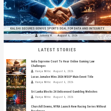
KALSHI SECURES GENIUS SPORTS DEAL FOR DATA AND INTEGRITY
Johnny K.
August 6, 2026
LATEST STORIES
India Supreme Court To Hear Online Gaming Law
Challenges
Vanja Mitic
August 6, 2026
Lucas Jumalon Wins 2026 WSOP Main Event Title
Vanja Mitic
August 6, 2026
Sri Lanka Blocks 24 Unlicensed Gambling Websites
Vanja Mitic
August 6, 2026
Churchill Downs, NYRA Launch New Racing Series Without
Preakness