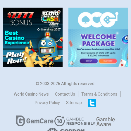
© 2003-2026 All rights reserved.
World Casino News
Contact Us
Terms & Conditions
Privacy Policy
Sitemap