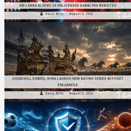
SRI LANKA BLOCKS 24 UNLICENSED GAMBLING WEBSITES
Vanja Mitic
August 6, 2026
CHURCHILL DOWNS, NYRA LAUNCH NEW RACING SERIES WITHOUT
PREAKNESS
Vanja Mitic
August 6, 2026