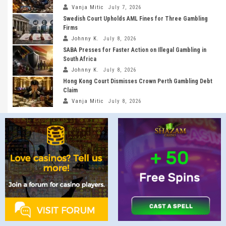
Vanja Mitic
July 7, 2026
Swedish Court Upholds AML Fines for Three Gambling
Firms
Johnny K.
July 8, 2026
SABA Presses for Faster Action on Illegal Gambling in
South Africa
Johnny K.
July 8, 2026
Hong Kong Court Dismisses Crown Perth Gambling Debt
Claim
Vanja Mitic
July 8, 2026