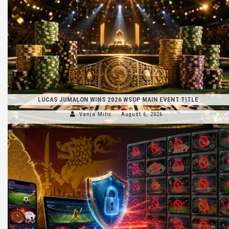
LUCAS JUMALON WINS 2026 WSOP MAIN EVENT TITLE
Vanja Mitic
August 6, 2026