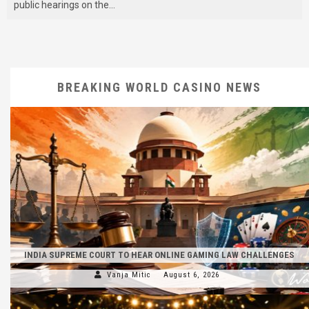
public hearings on the
...
BREAKING WORLD CASINO NEWS
INDIA SUPREME COURT TO HEAR ONLINE GAMING LAW CHALLENGES
Vanja Mitic
August 6, 2026