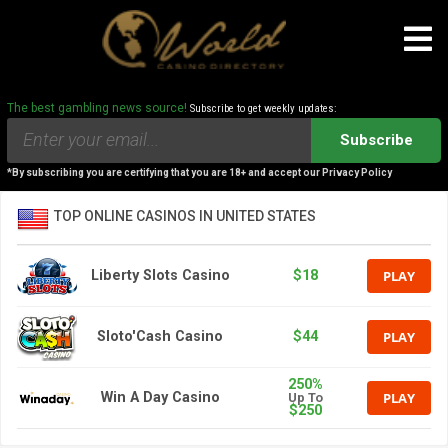
The best gambling news source!
Subscribe to get weekly updates:
Subscribe
*By subscribing you are certifying that you are 18+ and accept our Privacy Policy
TOP ONLINE CASINOS IN UNITED STATES
PLAY
Liberty Slots Casino
$18
PLAY
Sloto'Cash Casino
$44
250%
PLAY
Win A Day Casino
Up To
$250