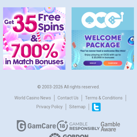
© 2003-2026 All rights reserved.
World Casino News
Contact Us
Terms & Conditions
Privacy Policy
Sitemap