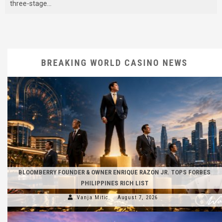
three-stage
...
BREAKING WORLD CASINO NEWS
BLOOMBERRY FOUNDER & OWNER ENRIQUE RAZON JR. TOPS FORBES
PHILIPPINES RICH LIST
Vanja Mitic
August 7, 2026