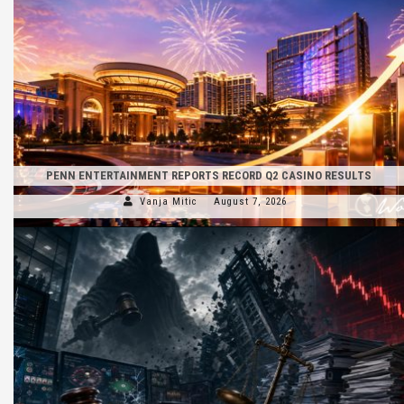
PENN ENTERTAINMENT REPORTS RECORD Q2 CASINO RESULTS
Vanja Mitic
August 7, 2026