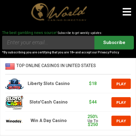
The best gambling news source!
Subscribe to get weekly updates:
Subscribe
*By subscribing you are certifying that you are 18+ and accept our Privacy Policy
TOP ONLINE CASINOS IN UNITED STATES
PLAY
Liberty Slots Casino
$18
PLAY
Sloto'Cash Casino
$44
250%
PLAY
Win A Day Casino
Up To
$250