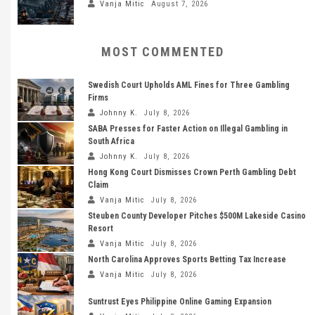
Vanja Mitic
August 7, 2026
MOST COMMENTED
Swedish Court Upholds AML Fines for Three Gambling
Firms
Johnny K.
July 8, 2026
SABA Presses for Faster Action on Illegal Gambling in
South Africa
Johnny K.
July 8, 2026
Hong Kong Court Dismisses Crown Perth Gambling Debt
Claim
Vanja Mitic
July 8, 2026
Steuben County Developer Pitches $500M Lakeside Casino
Resort
Vanja Mitic
July 8, 2026
North Carolina Approves Sports Betting Tax Increase
Vanja Mitic
July 8, 2026
Suntrust Eyes Philippine Online Gaming Expansion