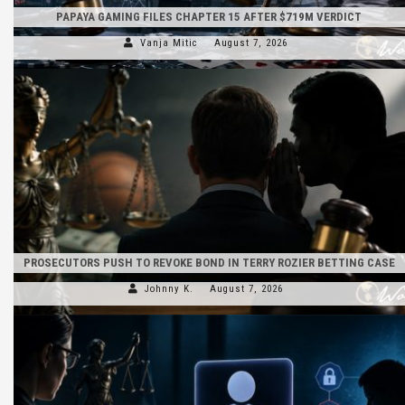
PAPAYA GAMING FILES CHAPTER 15 AFTER $719M VERDICT
Vanja Mitic
August 7, 2026
PROSECUTORS PUSH TO REVOKE BOND IN TERRY ROZIER BETTING CASE
Johnny K.
August 7, 2026