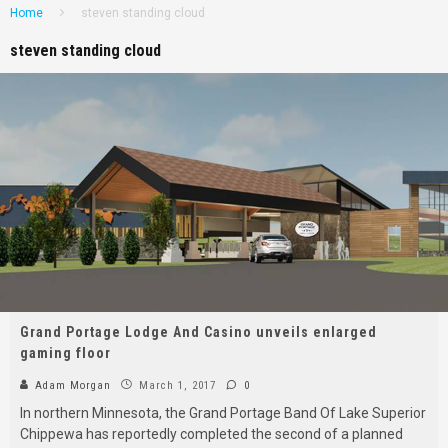
Home
steven standing cloud
steven standing cloud
Grand Portage Lodge And Casino unveils enlarged
gaming floor
Adam Morgan
March 1, 2017
0
In northern Minnesota, the Grand Portage Band Of Lake Superior
Chippewa has reportedly completed the second of a planned