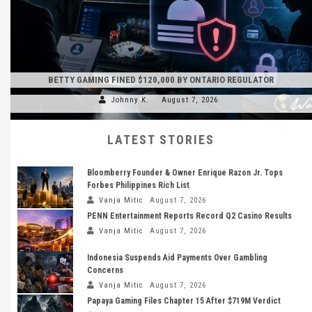
BETTY GAMING FINED $120,000 BY ONTARIO REGULATOR
Johnny K.
August 7, 2026
LATEST STORIES
Bloomberry Founder & Owner Enrique Razon Jr. Tops
Forbes Philippines Rich List
Vanja Mitic
August 7, 2026
PENN Entertainment Reports Record Q2 Casino Results
Vanja Mitic
August 7, 2026
Indonesia Suspends Aid Payments Over Gambling
Concerns
Vanja Mitic
August 7, 2026
Papaya Gaming Files Chapter 15 After $719M Verdict