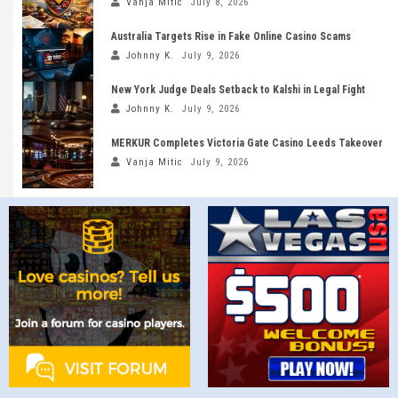
Vanja Mitic
July 8, 2026
Australia Targets Rise in Fake Online Casino Scams
Johnny K.
July 9, 2026
New York Judge Deals Setback to Kalshi in Legal Fight
Johnny K.
July 9, 2026
MERKUR Completes Victoria Gate Casino Leeds Takeover
Vanja Mitic
July 9, 2026