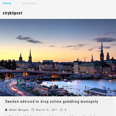
Home
stryktipset
stryktipset
Sweden advised to drop online gambling monopoly
Adam Morgan
March 31, 2017
0