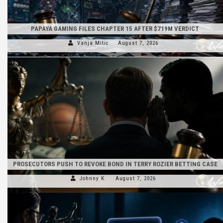
PAPAYA GAMING FILES CHAPTER 15 AFTER $719M VERDICT
Vanja Mitic
August 7, 2026
PROSECUTORS PUSH TO REVOKE BOND IN TERRY ROZIER BETTING CASE
Johnny K.
August 7, 2026