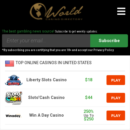
The best gambling news source!
Subscribe to get weekly updates:
Subscribe
*By subscribing you are certifying that you are 18+ and accept our Privacy Policy
TOP ONLINE CASINOS IN UNITED STATES
PLAY
Liberty Slots Casino
$18
PLAY
Sloto'Cash Casino
$44
250%
PLAY
Win A Day Casino
Up To
$250