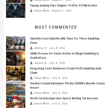
Vanja Mitic
August 7, 2026
Papaya Gaming Files Chapter 15 After $719M Verdict
Vanja Mitic
August 7, 2026
MOST COMMENTED
Swedish Court Upholds AML Fines for Three Gambling
Firms
Johnny K.
July 8, 2026
SABA Presses for Faster Action on Illegal Gambling in
South Africa
Johnny K.
July 8, 2026
Hong Kong Court Dismisses Crown Perth Gambling Debt
Claim
Vanja Mitic
July 8, 2026
Steuben County Developer Pitches $500M Lakeside Casino
Resort
Vanja Mitic
July 8, 2026
North Carolina Approves Sports Betting Tax Increase
Vanja Mitic
July 8, 2026