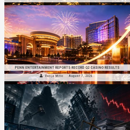
PENN ENTERTAINMENT REPORTS RECORD Q2 CASINO RESULTS
Vanja Mitic
August 7, 2026