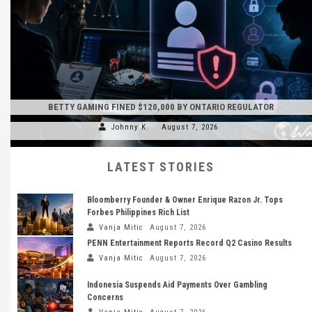
BETTY GAMING FINED $120,000 BY ONTARIO REGULATOR
Johnny K.
August 7, 2026
LATEST STORIES
Bloomberry Founder & Owner Enrique Razon Jr. Tops
Forbes Philippines Rich List
Vanja Mitic
August 7, 2026
PENN Entertainment Reports Record Q2 Casino Results
Vanja Mitic
August 7, 2026
Indonesia Suspends Aid Payments Over Gambling
Concerns