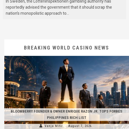
In Sweden, the Lotteriinspektionen gambling authority has
reportedly advised the government that it should scrap the
nation’s monopolistic approach to
...
BREAKING WORLD CASINO NEWS
BLOOMBERRY FOUNDER & OWNER ENRIQUE RAZON JR. TOPS FORBES
PHILIPPINES RICH LIST
Vanja Mitic
August 7, 2026