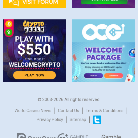
© 2003-2026 All rights reserved.
World Casino News
Contact Us
Terms & Conditions
Privacy Policy
Sitemap