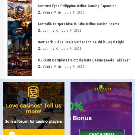
Suntrust Eyes Philippine Online Gaming Expansion
Vanja Mitic
July 8, 2026
Australia Targets Rise in Fake Online Casino Scams
Johnny K.
July 9, 2026
New York Judge Deals Setback to Kalshi in Legal Fight
Johnny K.
July 9, 2026
MERKUR Completes Victoria Gate Casino Leeds Takeover
Vanja Mitic
July 9, 2026