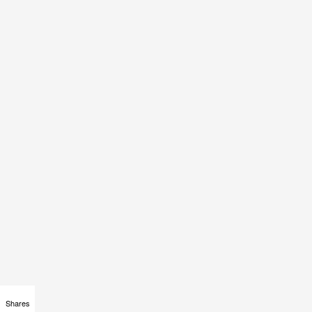
Shares