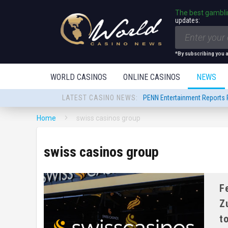
The best gambli
updates:
*By subscribing you a
WORLD CASINOS
ONLINE CASINOS
NEWS
LATEST CASINO NEWS:
Home
swiss casinos group
swiss casinos group
F
Z
t