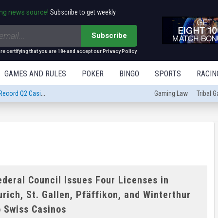
ng news source!
Subscribe to get weekly
Subscribe
re certifying that you are 18+ and accept our Privacy Policy
GAMES AND RULES
POKER
BINGO
SPORTS
RACIN
Indonesia Suspends Aid Payments Over Gambling Concerns
Gaming Law
Tribal 
Papaya Gaming Files Chapter 15 After $719M Verdict
Bloomberry Founder & Owner Enrique Razon Jr. Tops Forbes Philippines Rich List
PENN Entertainment Reports Record Q2 Casino Results
ederal Council Issues Four Licenses in
urich, St. Gallen, Pfäffikon, and Winterthur
o Swiss Casinos