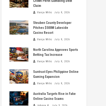
Crown Perth Gambling Debt
Claim
Vanja Mitic
July 8, 2026
Steuben County Developer
Pitches $500M Lakeside
Casino Resort
Vanja Mitic
July 8, 2026
North Carolina Approves Sports
Betting Tax Increase
Vanja Mitic
July 8, 2026
Suntrust Eyes Philippine Online
Gaming Expansion
Vanja Mitic
July 8, 2026
Australia Targets Rise in Fake
Online Casino Scams
Johnny K.
July 9, 2026