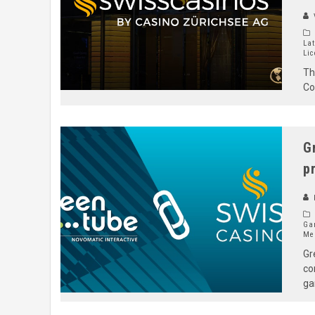
La
Li
Th
Co
G
p
Ga
Me
Gr
co
ga