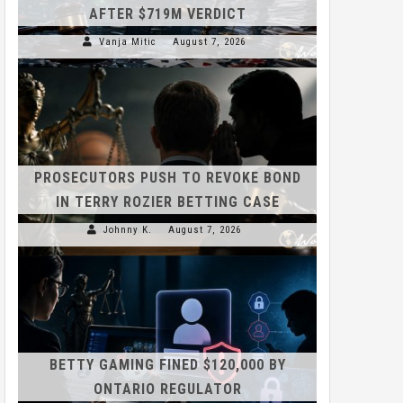
AFTER $719M VERDICT
Vanja Mitic
August 7, 2026
PROSECUTORS PUSH TO REVOKE BOND
IN TERRY ROZIER BETTING CASE
Johnny K.
August 7, 2026
BETTY GAMING FINED $120,000 BY
ONTARIO REGULATOR