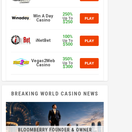
250%
Win A Day
PLAY
Up To
Casino
$250
100%
iNetBet
PLAY
Up To
$500
350%
Vegas2Web
PLAY
Up To
Casino
$300
BREAKING WORLD CASINO NEWS
BLOOMBERRY FOUNDER & OWNER