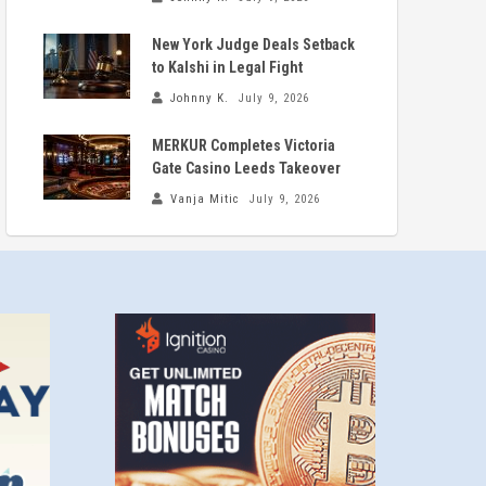
New York Judge Deals Setback
to Kalshi in Legal Fight
Johnny K.
July 9, 2026
MERKUR Completes Victoria
Gate Casino Leeds Takeover
Vanja Mitic
July 9, 2026