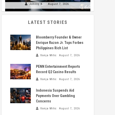
Johnny K.
August 7, 2026
LATEST STORIES
Bloomberry Founder & Owner
Enrique Razon Jr. Tops Forbes
Philippines Rich List
Vanja Mitic
August 7, 2026
PENN Entertainment Reports
Record Q2 Casino Results
Vanja Mitic
August 7, 2026
Indonesia Suspends Aid
Payments Over Gambling
Concerns
Vanja Mitic
August 7, 2026