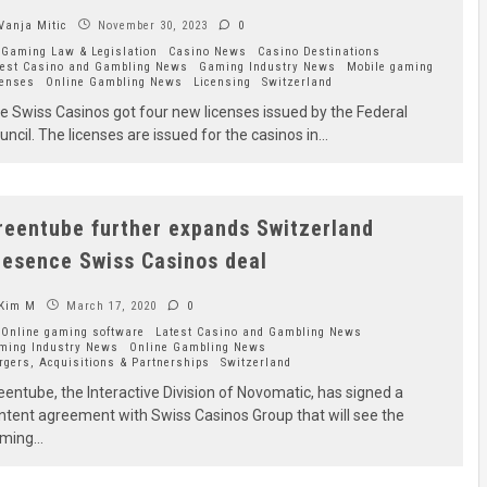
Vanja Mitic
November 30, 2023
0
Gaming Law & Legislation
Casino News
Casino Destinations
test Casino and Gambling News
Gaming Industry News
Mobile gaming
censes
Online Gambling News
Licensing
Switzerland
e Swiss Casinos got four new licenses issued by the Federal
uncil. The licenses are issued for the casinos in
...
reentube further expands Switzerland
resence Swiss Casinos deal
Kim M
March 17, 2020
0
Online gaming software
Latest Casino and Gambling News
ming Industry News
Online Gambling News
rgers, Acquisitions & Partnerships
Switzerland
eentube, the Interactive Division of Novomatic, has signed a
ntent agreement with Swiss Casinos Group that will see the
ming
...