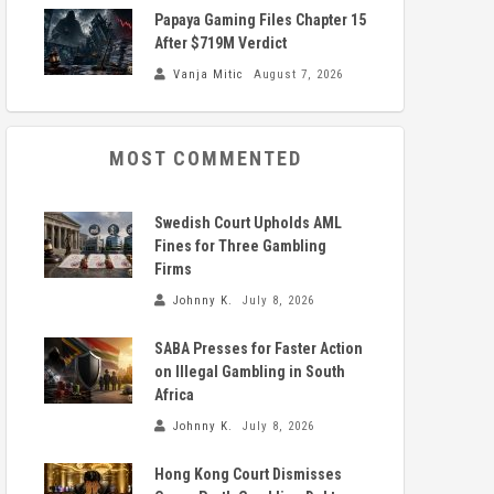
Papaya Gaming Files Chapter 15
After $719M Verdict
Vanja Mitic
August 7, 2026
MOST COMMENTED
Swedish Court Upholds AML
Fines for Three Gambling
Firms
Johnny K.
July 8, 2026
SABA Presses for Faster Action
on Illegal Gambling in South
Africa
Johnny K.
July 8, 2026
Hong Kong Court Dismisses