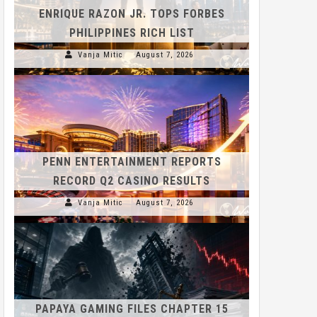
ENRIQUE RAZON JR. TOPS FORBES
PHILIPPINES RICH LIST
Vanja Mitic
August 7, 2026
PENN ENTERTAINMENT REPORTS
RECORD Q2 CASINO RESULTS
Vanja Mitic
August 7, 2026
PAPAYA GAMING FILES CHAPTER 15