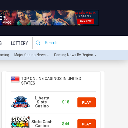
Search
G
LOTTERY
Gaming
Major Casino News
Gaming News By Region
TOP ONLINE CASINOS IN UNITED
STATES
Liberty
Slots
$18
PLAY
Casino
Sloto'Cash
$44
PLAY
Casino