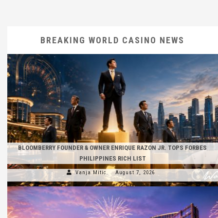
BREAKING WORLD CASINO NEWS
BLOOMBERRY FOUNDER & OWNER ENRIQUE RAZON JR. TOPS FORBES
PHILIPPINES RICH LIST
Vanja Mitic
August 7, 2026