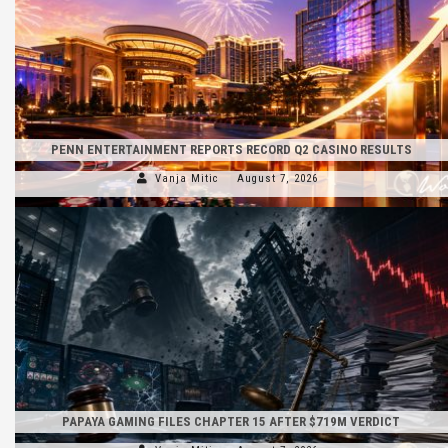
PENN ENTERTAINMENT REPORTS RECORD Q2 CASINO RESULTS
Vanja Mitic
August 7, 2026
PAPAYA GAMING FILES CHAPTER 15 AFTER $719M VERDICT