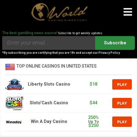
The best gambling news source!
Subscribe to get weekly updates:
Subscribe
*By subscribing you are certifying that you are 18+ and accept our Privacy Policy
TOP ONLINE CASINOS IN UNITED STATES
PLAY
Liberty Slots Casino
$18
PLAY
Sloto'Cash Casino
$44
250%
PLAY
Win A Day Casino
Up To
$250