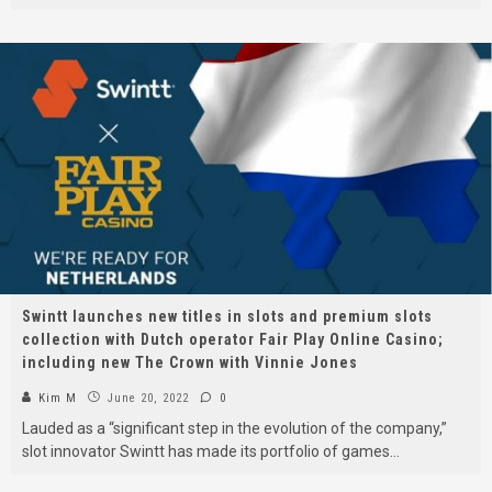
Swintt launches new titles in slots and premium slots
collection with Dutch operator Fair Play Online Casino;
including new The Crown with Vinnie Jones
Kim M
June 20, 2022
0
Lauded as a “significant step in the evolution of the company,”
slot innovator Swintt has made its portfolio of games
...