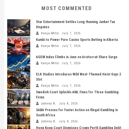
MOST COMMENTED
Star Entertainment Settles Long-Running Junket Tax
Disputes
Vanja Mitic
July 7, 2026
Kambi to Power Pure Casino Sports Betting in Alberta
Vanja Mitic
July 7, 2026
AGEM Index Climbs in June on Aristocrat Share Surge
Vanja Mitic
July 7, 2026
ELK Studios Introduces Wild West-Themed Heist Guys 2
Slot
Vanja Mitic
July 7, 2026
Swedish Court Upholds AML Fines for Three Gambling
Firms
Johnny K.
July 8, 2026
SABA Presses for Faster Action on Illegal Gambling in
South Africa
Johnny K.
July 8, 2026
Hong Kong Court Dismisses Crown Perth Gambling Debt