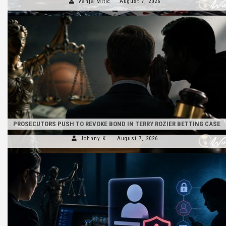
Vanja Mitic
August 7, 2026
PROSECUTORS PUSH TO REVOKE BOND IN TERRY ROZIER BETTING CASE
Johnny K.
August 7, 2026