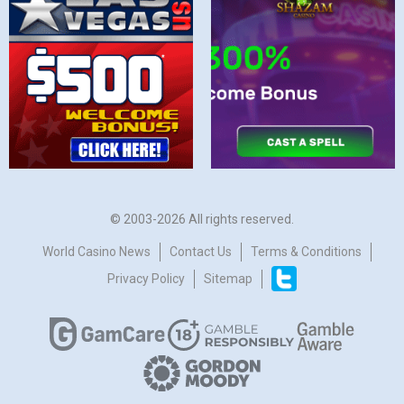
© 2003-2026 All rights reserved.
World Casino News
Contact Us
Terms & Conditions
Privacy Policy
Sitemap