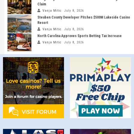
Claim
Vanja Mitic
July 8, 2026
Steuben County Developer Pitches $500M Lakeside Casino
Resort
Vanja Mitic
July 8, 2026
North Carolina Approves Sports Betting Tax Increase
Vanja Mitic
July 8, 2026