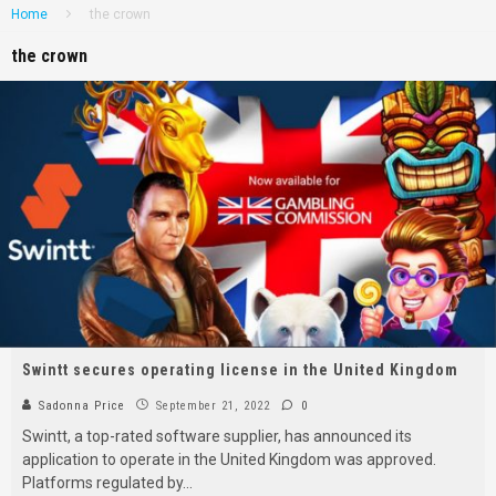
Home
the crown
the crown
Swintt secures operating license in the United Kingdom
Sadonna Price
September 21, 2022
0
Swintt, a top-rated software supplier, has announced its
application to operate in the United Kingdom was approved.
Platforms regulated by
...