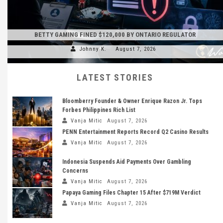
BETTY GAMING FINED $120,000 BY ONTARIO REGULATOR
Johnny K.
August 7, 2026
LATEST STORIES
Bloomberry Founder & Owner Enrique Razon Jr. Tops
Forbes Philippines Rich List
Vanja Mitic
August 7, 2026
PENN Entertainment Reports Record Q2 Casino Results
Vanja Mitic
August 7, 2026
Indonesia Suspends Aid Payments Over Gambling
Concerns
Vanja Mitic
August 7, 2026
Papaya Gaming Files Chapter 15 After $719M Verdict
Vanja Mitic
August 7, 2026