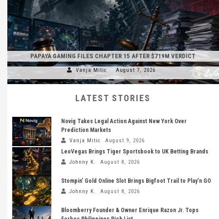
PAPAYA GAMING FILES CHAPTER 15 AFTER $719M VERDICT
Vanja Mitic
August 7, 2026
LATEST STORIES
Novig Takes Legal Action Against New York Over
Prediction Markets
Vanja Mitic
August 9, 2026
LeoVegas Brings Tiger Sportsbook to UK Betting Brands
Johnny K.
August 8, 2026
Stompin’ Gold Online Slot Brings Bigfoot Trail to Play’n GO
Johnny K.
August 8, 2026
Bloomberry Founder & Owner Enrique Razon Jr. Tops