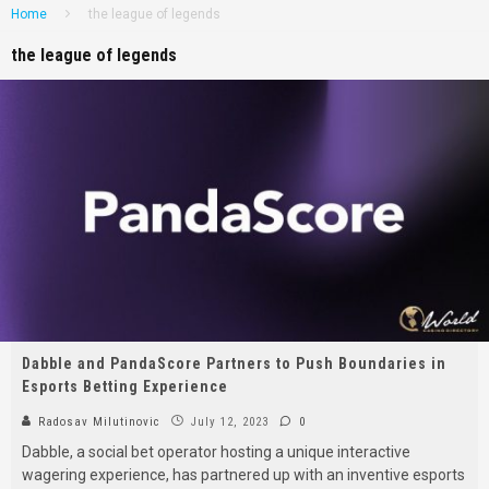
Home
the league of legends
the league of legends
Dabble and PandaScore Partners to Push Boundaries in
Esports Betting Experience
Radosav Milutinovic
July 12, 2023
0
Dabble, a social bet operator hosting a unique interactive
wagering experience, has partnered up with an inventive esports