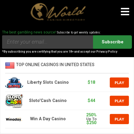
The best gambling news source!
Subscribe to get weekly updates:
Subscribe
*By subscribing you are certifying that you are 18+ and accept our Privacy Policy
TOP ONLINE CASINOS IN UNITED STATES
PLAY
Liberty Slots Casino
$18
PLAY
Sloto'Cash Casino
$44
250%
PLAY
Win A Day Casino
Up To
$250