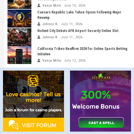
Vanja Mitic
July 10, 2026
Caesars Republic Lake Tahoe Opens Following Major
Revamp
Johnny K.
July 11, 2026
Nolimit City Debuts AFK Airport Security Online Slot
Johnny K.
July 11, 2026
California Tribes Reaffirm 2028 for Online Sports Betting
Initiative
Vanja Mitic
July 12, 2026