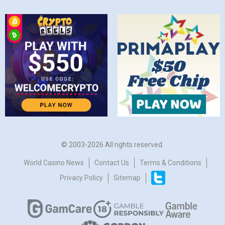
© 2003-2026 All rights reserved.
World Casino News
Contact Us
Terms & Conditions
Privacy Policy
Sitemap