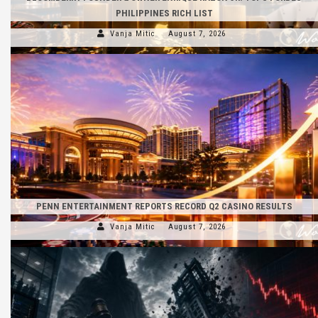
PHILIPPINES RICH LIST
Vanja Mitic
August 7, 2026
PENN ENTERTAINMENT REPORTS RECORD Q2 CASINO RESULTS
Vanja Mitic
August 7, 2026