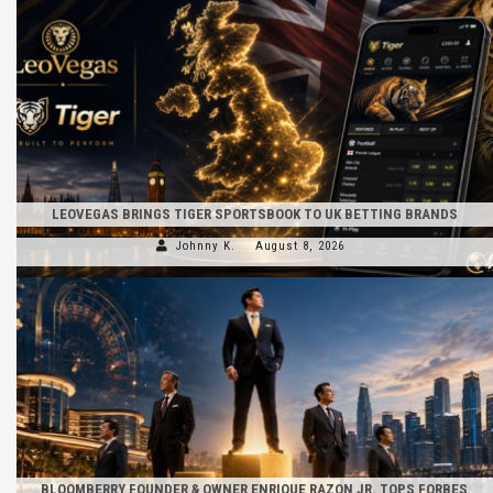
LEOVEGAS BRINGS TIGER SPORTSBOOK TO UK BETTING BRANDS
Johnny K.
August 8, 2026
BLOOMBERRY FOUNDER & OWNER ENRIQUE RAZON JR. TOPS FORBES