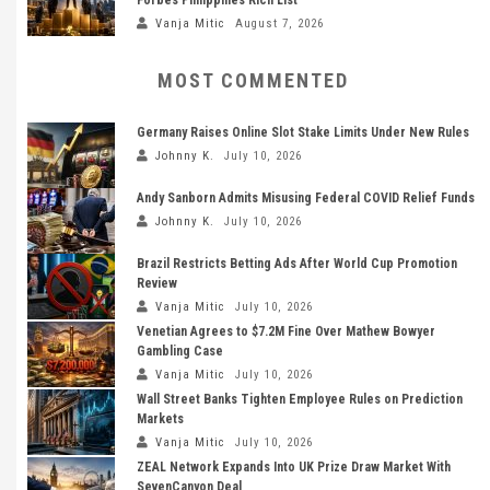
Forbes Philippines Rich List
Vanja Mitic
August 7, 2026
MOST COMMENTED
Germany Raises Online Slot Stake Limits Under New Rules
Johnny K.
July 10, 2026
Andy Sanborn Admits Misusing Federal COVID Relief Funds
Johnny K.
July 10, 2026
Brazil Restricts Betting Ads After World Cup Promotion
Review
Vanja Mitic
July 10, 2026
Venetian Agrees to $7.2M Fine Over Mathew Bowyer
Gambling Case
Vanja Mitic
July 10, 2026
Wall Street Banks Tighten Employee Rules on Prediction
Markets
Vanja Mitic
July 10, 2026
ZEAL Network Expands Into UK Prize Draw Market With
SevenCanyon Deal