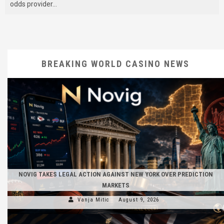
odds provider
...
BREAKING WORLD CASINO NEWS
NOVIG TAKES LEGAL ACTION AGAINST NEW YORK OVER PREDICTION
MARKETS
Vanja Mitic
August 9, 2026