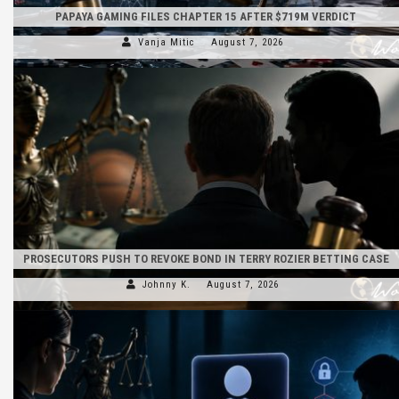
PAPAYA GAMING FILES CHAPTER 15 AFTER $719M VERDICT
Vanja Mitic
August 7, 2026
PROSECUTORS PUSH TO REVOKE BOND IN TERRY ROZIER BETTING CASE
Johnny K.
August 7, 2026