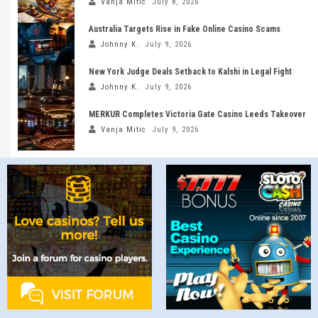
Vanja Mitic
July 8, 2026
Australia Targets Rise in Fake Online Casino Scams
Johnny K.
July 9, 2026
New York Judge Deals Setback to Kalshi in Legal Fight
Johnny K.
July 9, 2026
MERKUR Completes Victoria Gate Casino Leeds Takeover
Vanja Mitic
July 9, 2026