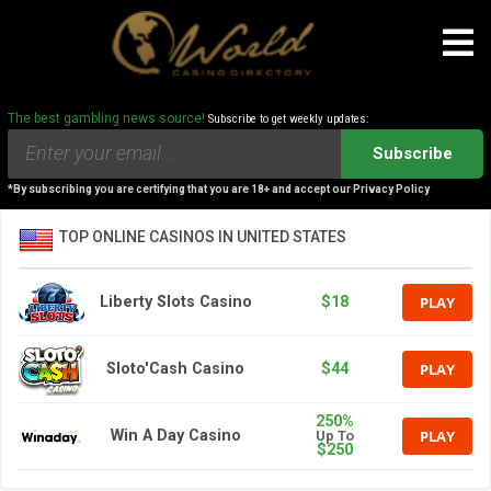
The best gambling news source!
Subscribe to get weekly updates:
Subscribe
*By subscribing you are certifying that you are 18+ and accept our Privacy Policy
TOP ONLINE CASINOS IN UNITED STATES
PLAY
Liberty Slots Casino
$18
PLAY
Sloto'Cash Casino
$44
250%
PLAY
Win A Day Casino
Up To
$250