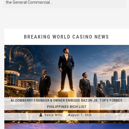
the General Commercial
...
BREAKING WORLD CASINO NEWS
BLOOMBERRY FOUNDER & OWNER ENRIQUE RAZON JR. TOPS FORBES
PHILIPPINES RICH LIST
Vanja Mitic
August 7, 2026