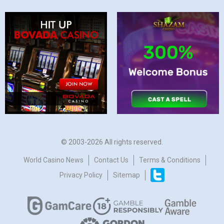
© 2003-2026 All rights reserved.
World Casino News
Contact Us
Terms & Conditions
Privacy Policy
Sitemap