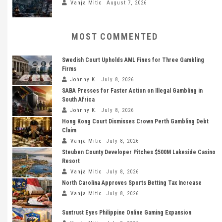
Vanja Mitic
August 7, 2026
MOST COMMENTED
Swedish Court Upholds AML Fines for Three Gambling
Firms
Johnny K.
July 8, 2026
SABA Presses for Faster Action on Illegal Gambling in
South Africa
Johnny K.
July 8, 2026
Hong Kong Court Dismisses Crown Perth Gambling Debt
Claim
Vanja Mitic
July 8, 2026
Steuben County Developer Pitches $500M Lakeside Casino
Resort
Vanja Mitic
July 8, 2026
North Carolina Approves Sports Betting Tax Increase
Vanja Mitic
July 8, 2026
Suntrust Eyes Philippine Online Gaming Expansion