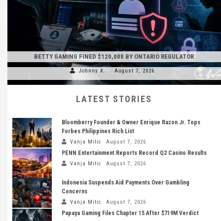
BETTY GAMING FINED $120,000 BY ONTARIO REGULATOR
Johnny K.
August 7, 2026
LATEST STORIES
Bloomberry Founder & Owner Enrique Razon Jr. Tops
Forbes Philippines Rich List
Vanja Mitic
August 7, 2026
PENN Entertainment Reports Record Q2 Casino Results
Vanja Mitic
August 7, 2026
Indonesia Suspends Aid Payments Over Gambling
Concerns
Vanja Mitic
August 7, 2026
Papaya Gaming Files Chapter 15 After $719M Verdict