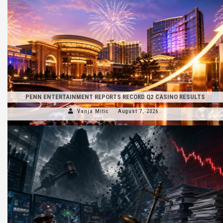
PENN ENTERTAINMENT REPORTS RECORD Q2 CASINO RESULTS
Vanja Mitic
August 7, 2026