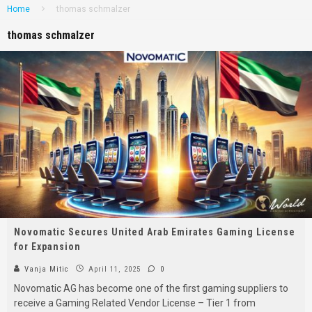
Home
thomas schmalzer
thomas schmalzer
Novomatic Secures United Arab Emirates Gaming License
for Expansion
Vanja Mitic
April 11, 2025
0
Novomatic AG has become one of the first gaming suppliers to
receive a Gaming Related Vendor License – Tier 1 from