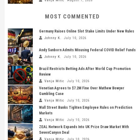
Vanja Mitic
August 7, 2026
MOST COMMENTED
Germany Raises Online Slot Stake Limits Under New Rules
Johnny K.
July 10, 2026
Andy Sanborn Admits Misusing Federal COVID Relief Funds
Johnny K.
July 10, 2026
Brazil Restricts Betting Ads After World Cup Promotion
Review
Vanja Mitic
July 10, 2026
Venetian Agrees to $7.2M Fine Over Mathew Bowyer
Gambling Case
Vanja Mitic
July 10, 2026
Wall Street Banks Tighten Employee Rules on Prediction
Markets
Vanja Mitic
July 10, 2026
ZEAL Network Expands Into UK Prize Draw Market With
SevenCanyon Deal
Vanja Mitic
July 10, 2026