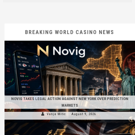
BREAKING WORLD CASINO NEWS
NOVIG TAKES LEGAL ACTION AGAINST NEW YORK OVER PREDICTION
MARKETS
Vanja Mitic
August 9, 2026