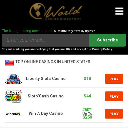
The best gambling news source!
Subscribe to get weekly updates:
Subscribe
*By subscribing you are certifying that you are 18+ and accept our Privacy Policy
TOP ONLINE CASINOS IN UNITED STATES
PLAY
Liberty Slots Casino
$18
PLAY
Sloto'Cash Casino
$44
250%
PLAY
Win A Day Casino
Up To
$250