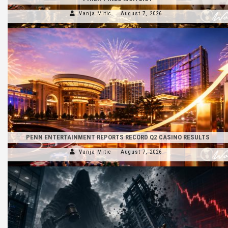
Vanja Mitic
August 7, 2026
PENN ENTERTAINMENT REPORTS RECORD Q2 CASINO RESULTS
Vanja Mitic
August 7, 2026