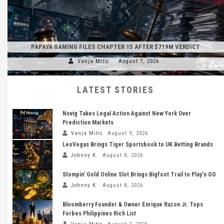
PAPAYA GAMING FILES CHAPTER 15 AFTER $719M VERDICT
Vanja Mitic
August 7, 2026
LATEST STORIES
Novig Takes Legal Action Against New York Over
Prediction Markets
Vanja Mitic
August 9, 2026
LeoVegas Brings Tiger Sportsbook to UK Betting Brands
Johnny K.
August 8, 2026
Stompin’ Gold Online Slot Brings Bigfoot Trail to Play’n GO
Johnny K.
August 8, 2026
Bloomberry Founder & Owner Enrique Razon Jr. Tops
Forbes Philippines Rich List