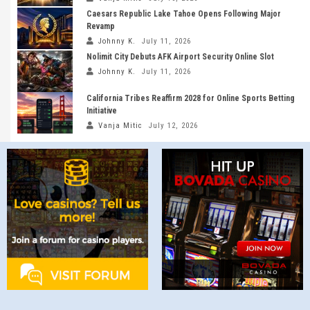
Caesars Republic Lake Tahoe Opens Following Major
Revamp
Johnny K.
July 11, 2026
Nolimit City Debuts AFK Airport Security Online Slot
Johnny K.
July 11, 2026
California Tribes Reaffirm 2028 for Online Sports Betting
Initiative
Vanja Mitic
July 12, 2026