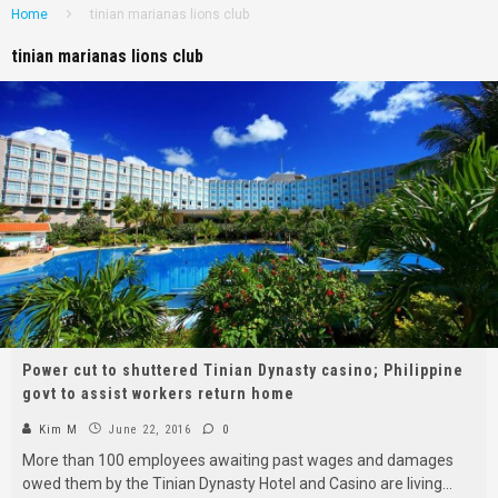
Home
tinian marianas lions club
tinian marianas lions club
Power cut to shuttered Tinian Dynasty casino; Philippine
govt to assist workers return home
Kim M
June 22, 2016
0
More than 100 employees awaiting past wages and damages
owed them by the Tinian Dynasty Hotel and Casino are living
...