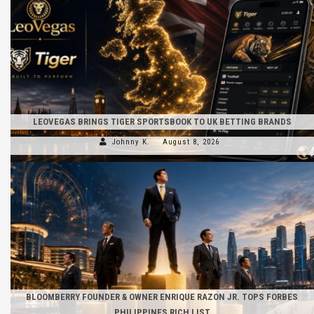
LEOVEGAS BRINGS TIGER SPORTSBOOK TO UK BETTING BRANDS
Johnny K.
August 8, 2026
BLOOMBERRY FOUNDER & OWNER ENRIQUE RAZON JR. TOPS FORBES
PHILIPPINES RICH LIST