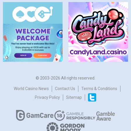
© 2003-2026 All rights reserved.
World Casino News
Contact Us
Terms & Conditions
Privacy Policy
Sitemap