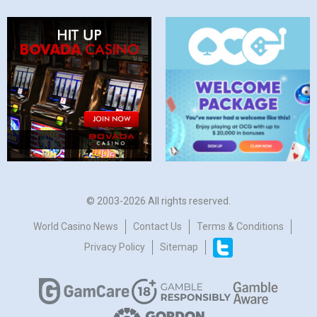
© 2003-2026 All rights reserved.
World Casino News
Contact Us
Terms & Conditions
Privacy Policy
Sitemap