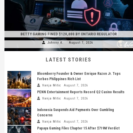
BETTY GAMING FINED $120,000 BY ONTARIO REGULATOR
Johnny K.
August 7, 2026
LATEST STORIES
Bloomberry Founder & Owner Enrique Razon Jr. Tops
Forbes Philippines Rich List
Vanja Mitic
August 7, 2026
PENN Entertainment Reports Record Q2 Casino Results
Vanja Mitic
August 7, 2026
Indonesia Suspends Aid Payments Over Gambling
Concerns
Vanja Mitic
August 7, 2026
Papaya Gaming Files Chapter 15 After $719M Verdict