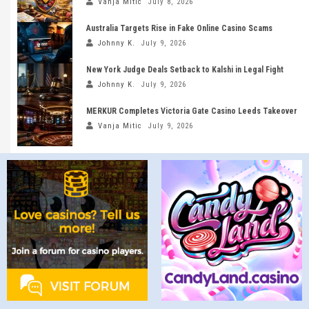
Vanja Mitic
July 8, 2026
Australia Targets Rise in Fake Online Casino Scams
Johnny K.
July 9, 2026
New York Judge Deals Setback to Kalshi in Legal Fight
Johnny K.
July 9, 2026
MERKUR Completes Victoria Gate Casino Leeds Takeover
Vanja Mitic
July 9, 2026