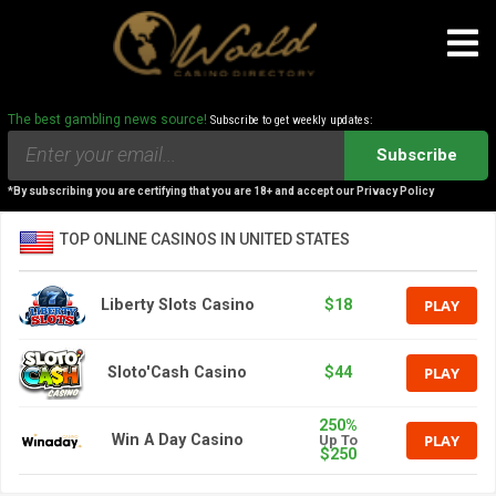
The best gambling news source!
Subscribe to get weekly updates:
Subscribe
*By subscribing you are certifying that you are 18+ and accept our Privacy Policy
TOP ONLINE CASINOS IN UNITED STATES
PLAY
Liberty Slots Casino
$18
PLAY
Sloto'Cash Casino
$44
250%
PLAY
Win A Day Casino
Up To
$250