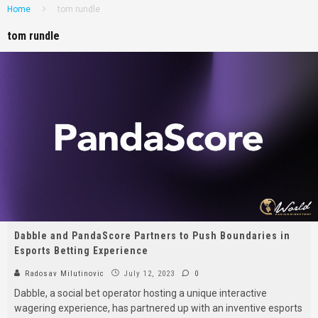
Home
tom rundle
tom rundle
Dabble and PandaScore Partners to Push Boundaries in
Esports Betting Experience
Radosav Milutinovic
July 12, 2023
0
Dabble, a social bet operator hosting a unique interactive
wagering experience, has partnered up with an inventive esports