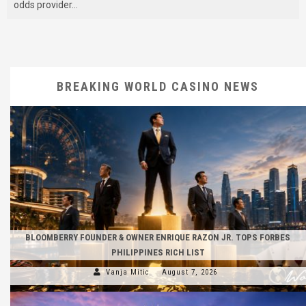
odds provider
...
BREAKING WORLD CASINO NEWS
BLOOMBERRY FOUNDER & OWNER ENRIQUE RAZON JR. TOPS FORBES
PHILIPPINES RICH LIST
Vanja Mitic
August 7, 2026