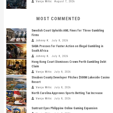
Vanja Mitic
August 7, 2026
MOST COMMENTED
Swedish Court Upholds AML Fines for Three Gambling
Firms
Johnny K.
July 8, 2026
SABA Presses for Faster Action on Illegal Gambling in
South Africa
Johnny K.
July 8, 2026
Hong Kong Court Dismisses Crown Perth Gambling Debt
Claim
Vanja Mitic
July 8, 2026
Steuben County Developer Pitches $500M Lakeside Casino
Resort
Vanja Mitic
July 8, 2026
North Carolina Approves Sports Betting Tax Increase
Vanja Mitic
July 8, 2026
Suntrust Eyes Philippine Online Gaming Expansion