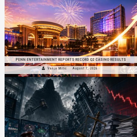
PENN ENTERTAINMENT REPORTS RECORD Q2 CASINO RESULTS
Vanja Mitic
August 7, 2026