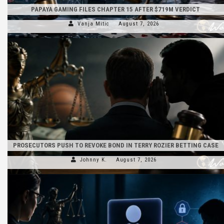
PAPAYA GAMING FILES CHAPTER 15 AFTER $719M VERDICT
Vanja Mitic
August 7, 2026
PROSECUTORS PUSH TO REVOKE BOND IN TERRY ROZIER BETTING CASE
Johnny K.
August 7, 2026