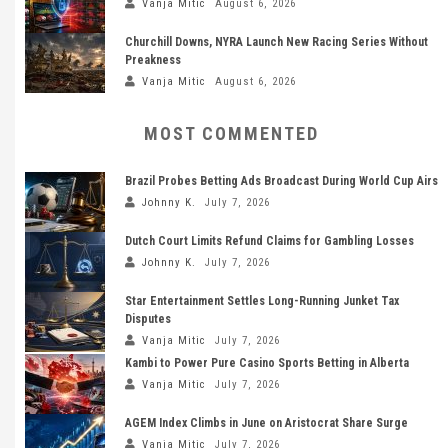
Vanja Mitic
August 6, 2026
Churchill Downs, NYRA Launch New Racing Series Without
Preakness
Vanja Mitic
August 6, 2026
MOST COMMENTED
Brazil Probes Betting Ads Broadcast During World Cup Airs
Johnny K.
July 7, 2026
Dutch Court Limits Refund Claims for Gambling Losses
Johnny K.
July 7, 2026
Star Entertainment Settles Long-Running Junket Tax
Disputes
Vanja Mitic
July 7, 2026
Kambi to Power Pure Casino Sports Betting in Alberta
Vanja Mitic
July 7, 2026
AGEM Index Climbs in June on Aristocrat Share Surge
Vanja Mitic
July 7, 2026