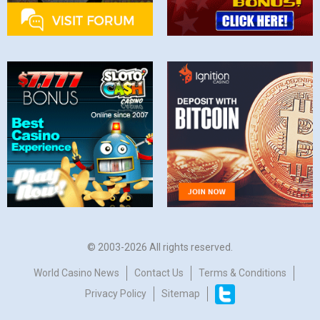
© 2003-2026 All rights reserved.
World Casino News
Contact Us
Terms & Conditions
Privacy Policy
Sitemap