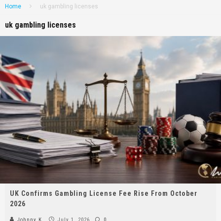
Home
uk gambling licenses
uk gambling licenses
UK Confirms Gambling License Fee Rise From October
2026
Johnny K.
July 1, 2026
0