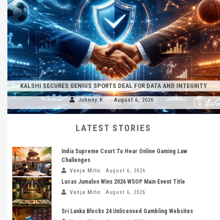
KALSHI SECURES GENIUS SPORTS DEAL FOR DATA AND INTEGRITY
Johnny K.
August 6, 2026
LATEST STORIES
India Supreme Court To Hear Online Gaming Law
Challenges
Vanja Mitic
August 6, 2026
Lucas Jumalon Wins 2026 WSOP Main Event Title
Vanja Mitic
August 6, 2026
Sri Lanka Blocks 24 Unlicensed Gambling Websites