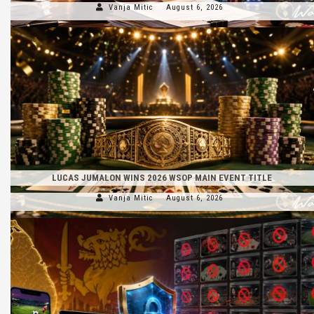
Vanja Mitic
August 6, 2026
LUCAS JUMALON WINS 2026 WSOP MAIN EVENT TITLE
Vanja Mitic
August 6, 2026