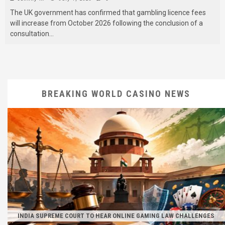
The UK government has confirmed that gambling licence fees
will increase from October 2026 following the conclusion of a
consultation
...
BREAKING WORLD CASINO NEWS
INDIA SUPREME COURT TO HEAR ONLINE GAMING LAW CHALLENGES