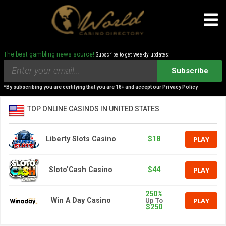
The best gambling news source!
Subscribe to get weekly updates:
Subscribe
*By subscribing you are certifying that you are 18+ and accept our Privacy Policy
TOP ONLINE CASINOS IN UNITED STATES
PLAY
Liberty Slots Casino
$18
PLAY
Sloto'Cash Casino
$44
250%
PLAY
Win A Day Casino
Up To
$250