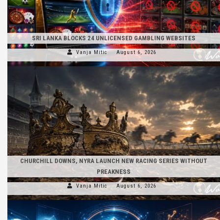
SRI LANKA BLOCKS 24 UNLICENSED GAMBLING WEBSITES
Vanja Mitic
August 6, 2026
CHURCHILL DOWNS, NYRA LAUNCH NEW RACING SERIES WITHOUT
PREAKNESS
Vanja Mitic
August 6, 2026