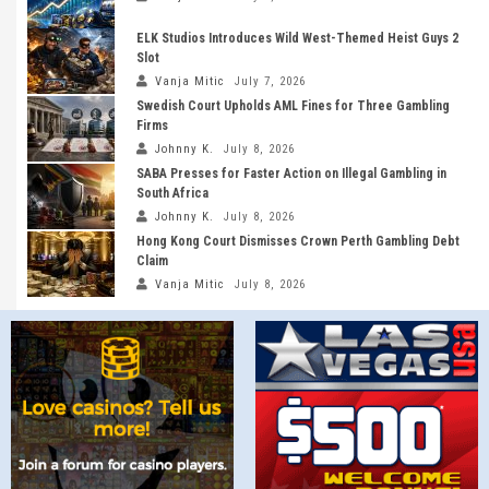
ELK Studios Introduces Wild West-Themed Heist Guys 2
Slot
Vanja Mitic
July 7, 2026
Swedish Court Upholds AML Fines for Three Gambling
Firms
Johnny K.
July 8, 2026
SABA Presses for Faster Action on Illegal Gambling in
South Africa
Johnny K.
July 8, 2026
Hong Kong Court Dismisses Crown Perth Gambling Debt
Claim
Vanja Mitic
July 8, 2026