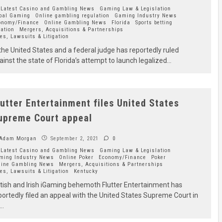
Latest Casino and Gambling News
Gaming Law & Legislation
ibal Gaming
Online gambling regulation
Gaming Industry News
onomy/Finance
Online Gambling News
Florida
Sports betting
xation
Mergers, Acquisitions & Partnerships
es, Lawsuits & Litigation
 the United States and a federal judge has reportedly ruled
ainst the state of Florida’s attempt to launch legalized
...
lutter Entertainment files United States
upreme Court appeal
Adam Morgan
September 2, 2021
0
Latest Casino and Gambling News
Gaming Law & Legislation
ming Industry News
Online Poker
Economy/Finance
Poker
line Gambling News
Mergers, Acquisitions & Partnerships
es, Lawsuits & Litigation
Kentucky
itish and Irish iGaming behemoth Flutter Entertainment has
portedly filed an appeal with the United States Supreme Court in
...