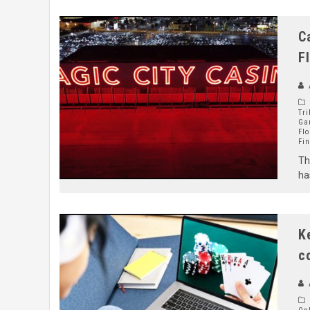
C
F
Tr
Ga
Flo
Fin
Th
ha
K
c