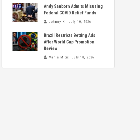
Andy Sanborn Admits Misusing
Federal COVID Relief Funds
Johnny K.
July 10, 2026
Brazil Restricts Betting Ads
After World Cup Promotion
Review
Vanja Mitic
July 10, 2026