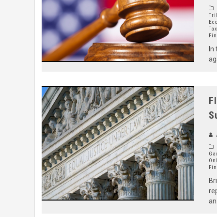
Tr
Ec
Ta
Fin
In
ag
F
S
Ga
On
Fin
Br
re
an