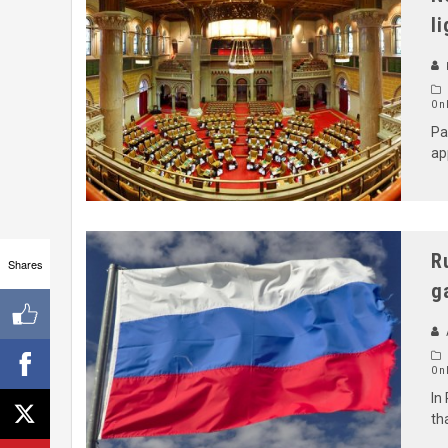
l
On
Pa
ap
R
Shares
g
On
In
th