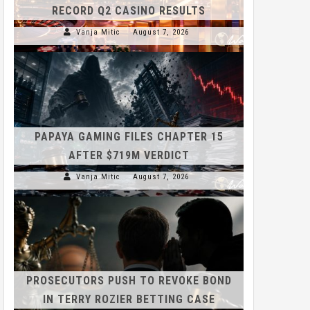
RECORD Q2 CASINO RESULTS
Vanja Mitic
August 7, 2026
PAPAYA GAMING FILES CHAPTER 15
AFTER $719M VERDICT
Vanja Mitic
August 7, 2026
PROSECUTORS PUSH TO REVOKE BOND
IN TERRY ROZIER BETTING CASE