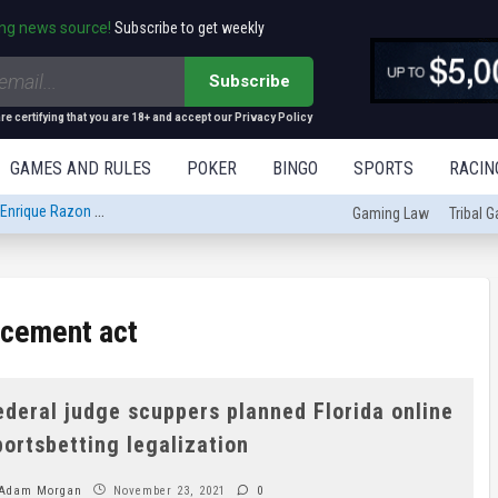
ng news source!
Subscribe to get weekly
Subscribe
re certifying that you are 18+ and accept our Privacy Policy
GAMES AND RULES
POKER
BINGO
SPORTS
RACIN
Bloomberry Founder & Owner Enrique Razon Jr. Tops Forbes Philippines Rich List
Gaming Law
Tribal 
PENN Entertainment Reports Record Q2 Casino Results
LeoVegas Brings Tiger Sportsbook To UK Betting Brands
rcement act
Stompin’ Gold Online Slot Brings Bigfoot Trail To Play’n GO
ederal judge scuppers planned Florida online
portsbetting legalization
Adam Morgan
November 23, 2021
0