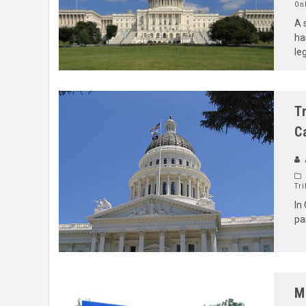
On
A 
ha
le
T
C
Tr
In
pa
M