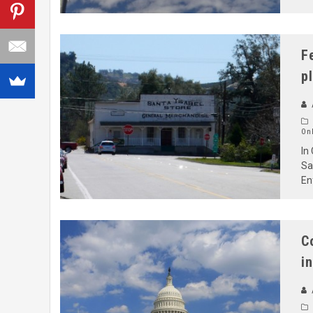
F
p
On
In
Sa
En
C
i