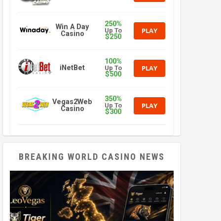
250%
Win A Day
PLAY
Up To
Casino
$250
100%
iNetBet
PLAY
Up To
$500
350%
Vegas2Web
PLAY
Up To
Casino
$300
BREAKING WORLD CASINO NEWS