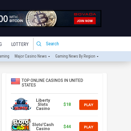
Search
G
LOTTERY
Gaming
Major Casino News
Gaming News By Region
TOP ONLINE CASINOS IN UNITED
STATES
Liberty
Slots
$18
PLAY
Casino
Sloto'Cash
$44
PLAY
Casino