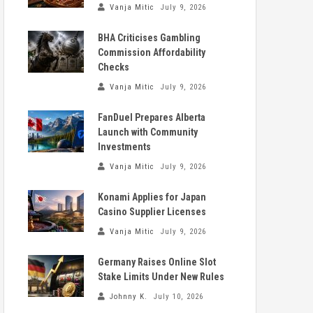
Vanja Mitic
July 9, 2026
BHA Criticises Gambling
Commission Affordability
Checks
Vanja Mitic
July 9, 2026
FanDuel Prepares Alberta
Launch with Community
Investments
Vanja Mitic
July 9, 2026
Konami Applies for Japan
Casino Supplier Licenses
Vanja Mitic
July 9, 2026
Germany Raises Online Slot
Stake Limits Under New Rules
Johnny K.
July 10, 2026