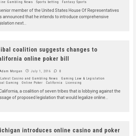
line Gambling News
Sports betting
Fantasy Sports
senior member of the United States House Of Representatives
s announced that he intends to introduce comprehensive
gislation next
...
ribal coalition suggests changes to
alifornia online poker bill
Adam Morgan
July 1, 2016
0
Latest Casino and Gambling News
Gaming Law & Legislation
ibal Gaming
Online Poker
California
Licensing
 California, a coalition of seven tribes that is lobbying against the
ssage of proposed legislation that would legalize online
...
ichigan introduces online casino and poker