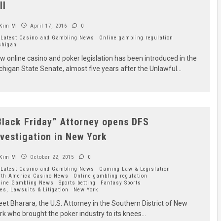
ll
Kim M
April 17, 2016
0
Latest Casino and Gambling News
Online gambling regulation
chigan
w online casino and poker legislation has been introduced in the
chigan State Senate, almost five years after the Unlawful
...
Black Friday” Attorney opens DFS
nvestigation in New York
Kim M
October 22, 2015
0
Latest Casino and Gambling News
Gaming Law & Legislation
rth America Casino News
Online gambling regulation
line Gambling News
Sports betting
Fantasy Sports
es, Lawsuits & Litigation
New York
eet Bharara, the U.S. Attorney in the Southern District of New
rk who brought the poker industry to its knees
...