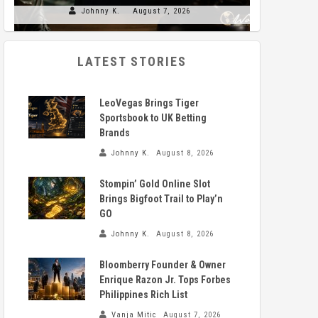
Johnny K.
August 7, 2026
LATEST STORIES
LeoVegas Brings Tiger
Sportsbook to UK Betting
Brands
Johnny K.
August 8, 2026
Stompin’ Gold Online Slot
Brings Bigfoot Trail to Play’n
GO
Johnny K.
August 8, 2026
Bloomberry Founder & Owner
Enrique Razon Jr. Tops Forbes
Philippines Rich List
Vanja Mitic
August 7, 2026