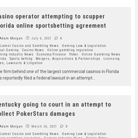
asino operator attempting to scupper
lorida online sportsbetting agreement
Adam Morgan
July 6, 2021
0
Latest Casino and Gambling News
Gaming Law & Legislation
ibal Gaming
Casino News
Online gambling regulation
ming Industry News
Economy/Finance
Poker
Online Gambling News
rida
Sports betting
Mergers, Acquisitions & Partnerships
Licensing
es, Lawsuits & Litigation
e firm behind one of the largest commercial casinos in Florida
s reportedly filed a federal lawsuit in an attempt
...
entucky going to court in an attempt to
ollect PokerStars damages
Adam Morgan
March 26, 2021
0
Latest Casino and Gambling News
Gaming Law & Legislation