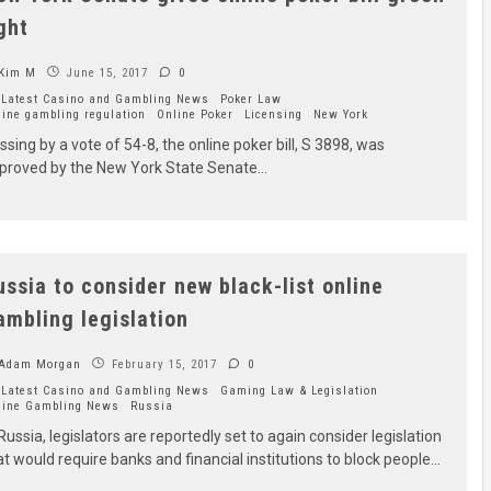
ight
Kim M
June 15, 2017
0
Latest Casino and Gambling News
Poker Law
line gambling regulation
Online Poker
Licensing
New York
ssing by a vote of 54-8, the online poker bill, S 3898, was
proved by the New York State Senate
...
ussia to consider new black-list online
ambling legislation
Adam Morgan
February 15, 2017
0
Latest Casino and Gambling News
Gaming Law & Legislation
line Gambling News
Russia
 Russia, legislators are reportedly set to again consider legislation
at would require banks and financial institutions to block people
...