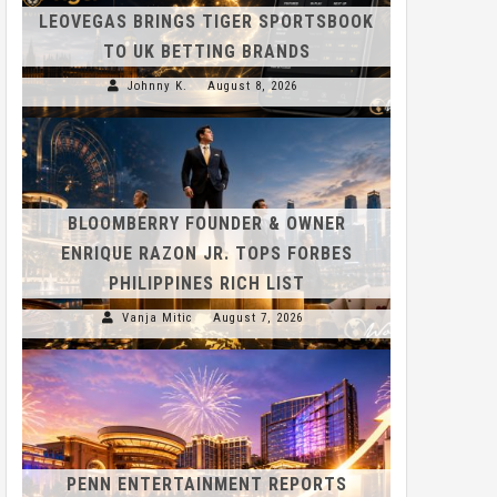
LEOVEGAS BRINGS TIGER SPORTSBOOK
TO UK BETTING BRANDS
Johnny K.
August 8, 2026
BLOOMBERRY FOUNDER & OWNER
ENRIQUE RAZON JR. TOPS FORBES
PHILIPPINES RICH LIST
Vanja Mitic
August 7, 2026
PENN ENTERTAINMENT REPORTS