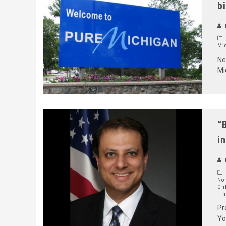
bi
Mi
Ne
Mi
“
i
No
On
Fin
Pr
Yo