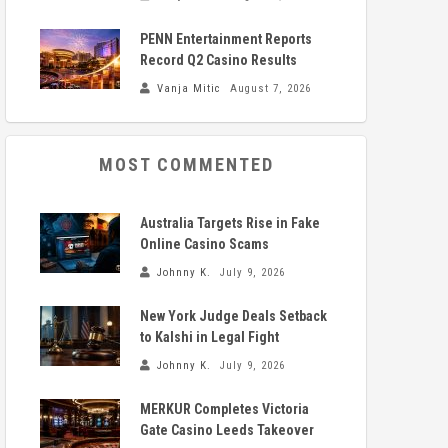
PENN Entertainment Reports
Record Q2 Casino Results
Vanja Mitic
August 7, 2026
MOST COMMENTED
Australia Targets Rise in Fake
Online Casino Scams
Johnny K.
July 9, 2026
New York Judge Deals Setback
to Kalshi in Legal Fight
Johnny K.
July 9, 2026
MERKUR Completes Victoria
Gate Casino Leeds Takeover