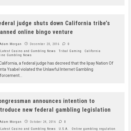
ederal judge shuts down California tribe’s
lanned online bingo venture
Adam Morgan
December 20, 2016
0
Latest Casino and Gambling News
Tribal Gaming
California
line Gambling News
 California, a federal judge has decreed that the Iipay Nation Of
nta Ysabel violated the Unlawful Internet Gambling
forcement
...
ongressman announces intention to
ntroduce new federal gambling legislation
Adam Morgan
October 24, 2016
0
Latest Casino and Gambling News
U.S.A.
Online gambling regulation