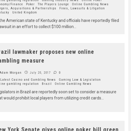
line gambling regulation
Gaming Industry News
Online Poker
onomy/Finance
Poker
The Players Lounge
Online Gambling News
rgers, Acquisitions & Partnerships
Fines, Lawsuits & Litigation
ntucky
United Kingdom
 the American state of Kentucky and officials have reportedly filed
lawsuit in an effort to collect $100 million
...
razil lawmaker proposes new online
ambling measure
Adam Morgan
July 20, 2017
0
Latest Casino and Gambling News
Gaming Law & Legislation
line gambling regulation
Brazil
Online Gambling News
gislators in Brazil are reportedly soon set to consider a measure
at would prohibit local players from utilizing credit cards
...
ew York Senate gives online poker bill green