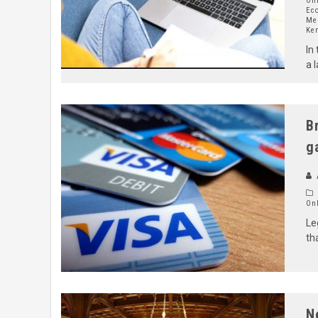
On
Ec
Me
Ke
In
a 
B
g
On
Le
th
N