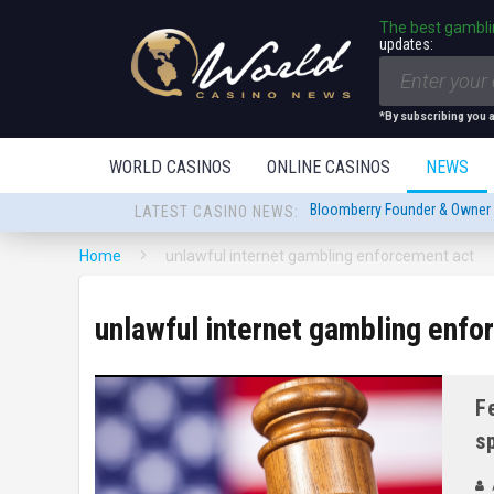
The best gambli
updates:
*By subscribing you a
WORLD CASINOS
ONLINE CASINOS
NEWS
LATEST CASINO NEWS:
Home
unlawful internet gambling enforcement act
unlawful internet gambling enfo
F
s