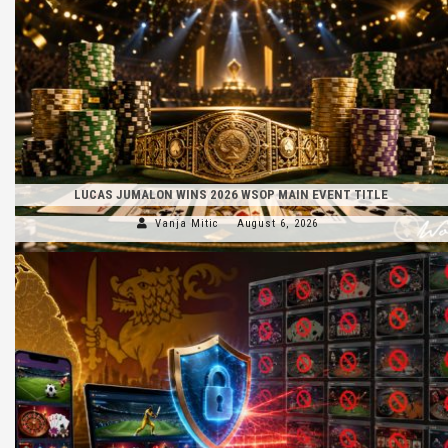
LUCAS JUMALON WINS 2026 WSOP MAIN EVENT TITLE
Vanja Mitic
August 6, 2026