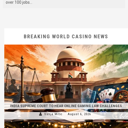
over 100 jobs
...
BREAKING WORLD CASINO NEWS
INDIA SUPREME COURT TO HEAR ONLINE GAMING LAW CHALLENGES
Vanja Mitic
August 6, 2026