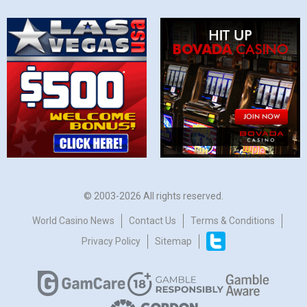
© 2003-2026 All rights reserved.
World Casino News
Contact Us
Terms & Conditions
Privacy Policy
Sitemap