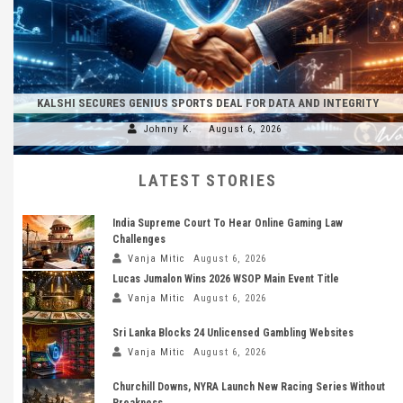
KALSHI SECURES GENIUS SPORTS DEAL FOR DATA AND INTEGRITY
Johnny K.
August 6, 2026
LATEST STORIES
India Supreme Court To Hear Online Gaming Law
Challenges
Vanja Mitic
August 6, 2026
Lucas Jumalon Wins 2026 WSOP Main Event Title
Vanja Mitic
August 6, 2026
Sri Lanka Blocks 24 Unlicensed Gambling Websites
Vanja Mitic
August 6, 2026
Churchill Downs, NYRA Launch New Racing Series Without