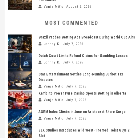
Preakness
Vanja Mitic
August 6, 2026
MOST COMMENTED
Brazil Probes Betting Ads Broadcast During World Cup Airs
Johnny K.
July 7, 2026
Dutch Court Limits Refund Claims for Gambling Losses
Johnny K.
July 7, 2026
Star Entertainment Settles Long-Running Junket Tax
Disputes
Vanja Mitic
July 7, 2026
Kambi to Power Pure Casino Sports Betting in Alberta
Vanja Mitic
July 7, 2026
AGEM Index Climbs in June on Aristocrat Share Surge
Vanja Mitic
July 7, 2026
ELK Studios Introduces Wild West-Themed Heist Guys 2
Slot