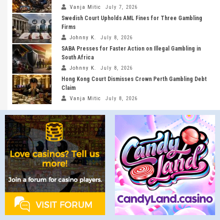
Vanja Mitic
July 7, 2026
Swedish Court Upholds AML Fines for Three Gambling
Firms
Johnny K.
July 8, 2026
SABA Presses for Faster Action on Illegal Gambling in
South Africa
Johnny K.
July 8, 2026
Hong Kong Court Dismisses Crown Perth Gambling Debt
Claim
Vanja Mitic
July 8, 2026