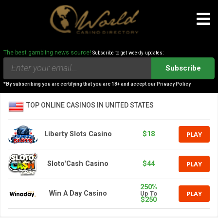
The best gambling news source!
Subscribe to get weekly updates:
Subscribe
*By subscribing you are certifying that you are 18+ and accept our Privacy Policy
TOP ONLINE CASINOS IN UNITED STATES
PLAY
Liberty Slots Casino
$18
PLAY
Sloto'Cash Casino
$44
250%
PLAY
Win A Day Casino
Up To
$250