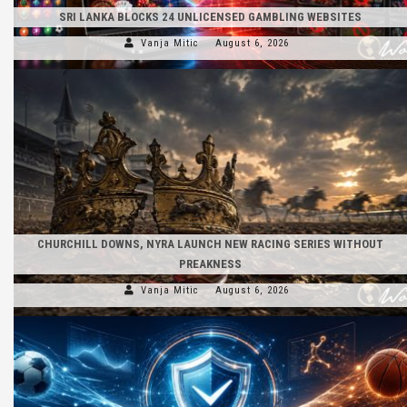
SRI LANKA BLOCKS 24 UNLICENSED GAMBLING WEBSITES
Vanja Mitic
August 6, 2026
CHURCHILL DOWNS, NYRA LAUNCH NEW RACING SERIES WITHOUT
PREAKNESS
Vanja Mitic
August 6, 2026