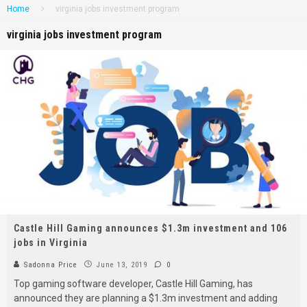
Home
virginia jobs investment program
virginia jobs investment program
Castle Hill Gaming announces $1.3m investment and 106
jobs in Virginia
Sadonna Price
June 13, 2019
0
Top gaming software developer, Castle Hill Gaming, has
announced they are planning a $1.3m investment and adding