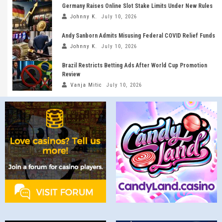
Germany Raises Online Slot Stake Limits Under New Rules
Johnny K.
July 10, 2026
Andy Sanborn Admits Misusing Federal COVID Relief Funds
Johnny K.
July 10, 2026
Brazil Restricts Betting Ads After World Cup Promotion
Review
Vanja Mitic
July 10, 2026