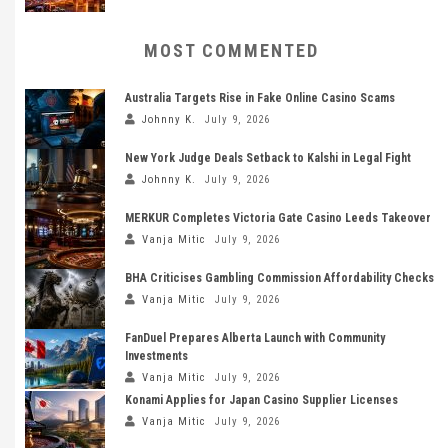
MOST COMMENTED
Australia Targets Rise in Fake Online Casino Scams
Johnny K.
July 9, 2026
New York Judge Deals Setback to Kalshi in Legal Fight
Johnny K.
July 9, 2026
MERKUR Completes Victoria Gate Casino Leeds Takeover
Vanja Mitic
July 9, 2026
BHA Criticises Gambling Commission Affordability Checks
Vanja Mitic
July 9, 2026
FanDuel Prepares Alberta Launch with Community
Investments
Vanja Mitic
July 9, 2026
Konami Applies for Japan Casino Supplier Licenses
Vanja Mitic
July 9, 2026