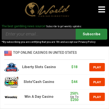
The best gambling news source!
Subscribe to get weekly updates:
Subscribe
*By subscribing you are certifying that you are 18+ and accept our Privacy Policy
TOP ONLINE CASINOS IN UNITED STATES
PLAY
Liberty Slots Casino
$18
PLAY
Sloto'Cash Casino
$44
250%
PLAY
Win A Day Casino
Up To
$250