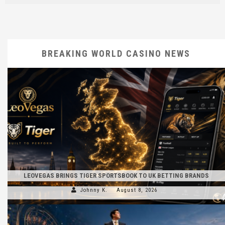
BREAKING WORLD CASINO NEWS
LEOVEGAS BRINGS TIGER SPORTSBOOK TO UK BETTING BRANDS
Johnny K.
August 8, 2026