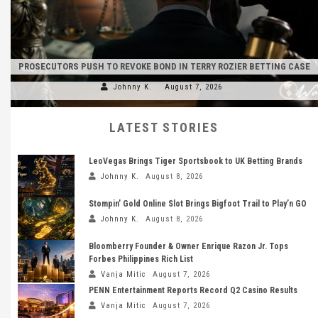
PROSECUTORS PUSH TO REVOKE BOND IN TERRY ROZIER BETTING CASE
Johnny K.
August 7, 2026
LATEST STORIES
LeoVegas Brings Tiger Sportsbook to UK Betting Brands
Johnny K.
August 8, 2026
Stompin’ Gold Online Slot Brings Bigfoot Trail to Play’n GO
Johnny K.
August 8, 2026
Bloomberry Founder & Owner Enrique Razon Jr. Tops
Forbes Philippines Rich List
Vanja Mitic
August 7, 2026
PENN Entertainment Reports Record Q2 Casino Results
Vanja Mitic
August 7, 2026