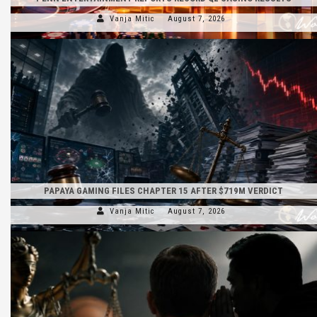
Vanja Mitic
August 7, 2026
PAPAYA GAMING FILES CHAPTER 15 AFTER $719M VERDICT
Vanja Mitic
August 7, 2026