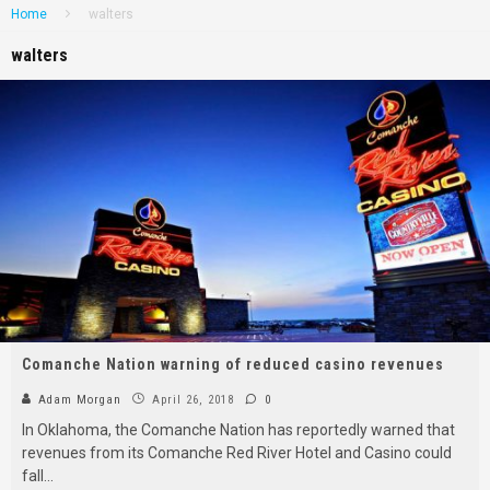
Home
walters
walters
Comanche Nation warning of reduced casino revenues
Adam Morgan
April 26, 2018
0
In Oklahoma, the Comanche Nation has reportedly warned that
revenues from its Comanche Red River Hotel and Casino could
fall
...