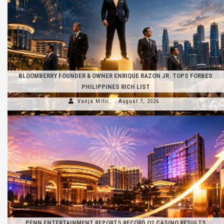
BLOOMBERRY FOUNDER & OWNER ENRIQUE RAZON JR. TOPS FORBES
PHILIPPINES RICH LIST
Vanja Mitic
August 7, 2026
PENN ENTERTAINMENT REPORTS RECORD Q2 CASINO RESULTS