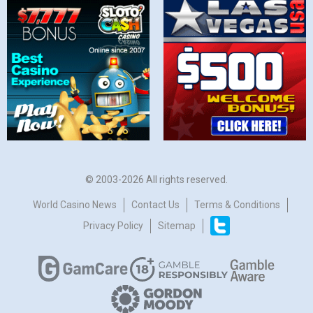
© 2003-2026 All rights reserved.
World Casino News
Contact Us
Terms & Conditions
Privacy Policy
Sitemap