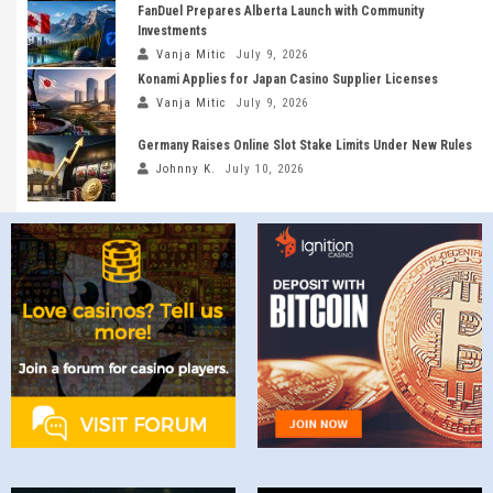
FanDuel Prepares Alberta Launch with Community
Investments
Vanja Mitic
July 9, 2026
Konami Applies for Japan Casino Supplier Licenses
Vanja Mitic
July 9, 2026
Germany Raises Online Slot Stake Limits Under New Rules
Johnny K.
July 10, 2026