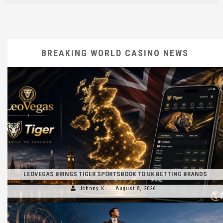
BREAKING WORLD CASINO NEWS
LEOVEGAS BRINGS TIGER SPORTSBOOK TO UK BETTING BRANDS
Johnny K.
August 8, 2026