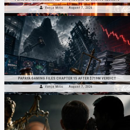
Vanja Mitic
August 7, 2026
PAPAYA GAMING FILES CHAPTER 15 AFTER $719M VERDICT
Vanja Mitic
August 7, 2026