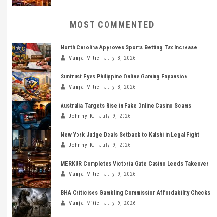
MOST COMMENTED
North Carolina Approves Sports Betting Tax Increase
Vanja Mitic
July 8, 2026
Suntrust Eyes Philippine Online Gaming Expansion
Vanja Mitic
July 8, 2026
Australia Targets Rise in Fake Online Casino Scams
Johnny K.
July 9, 2026
New York Judge Deals Setback to Kalshi in Legal Fight
Johnny K.
July 9, 2026
MERKUR Completes Victoria Gate Casino Leeds Takeover
Vanja Mitic
July 9, 2026
BHA Criticises Gambling Commission Affordability Checks
Vanja Mitic
July 9, 2026