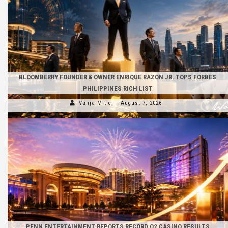
BLOOMBERRY FOUNDER & OWNER ENRIQUE RAZON JR. TOPS FORBES
PHILIPPINES RICH LIST
Vanja Mitic
August 7, 2026
PENN ENTERTAINMENT REPORTS RECORD Q2 CASINO RESULTS