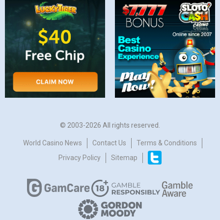
© 2003-2026 All rights reserved.
World Casino News
Contact Us
Terms & Conditions
Privacy Policy
Sitemap