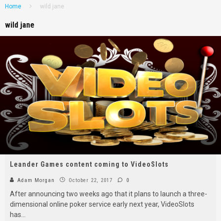
Home
wild jane
wild jane
Leander Games content coming to VideoSlots
Adam Morgan
October 22, 2017
0
After announcing two weeks ago that it plans to launch a three-
dimensional online poker service early next year, VideoSlots
has
...