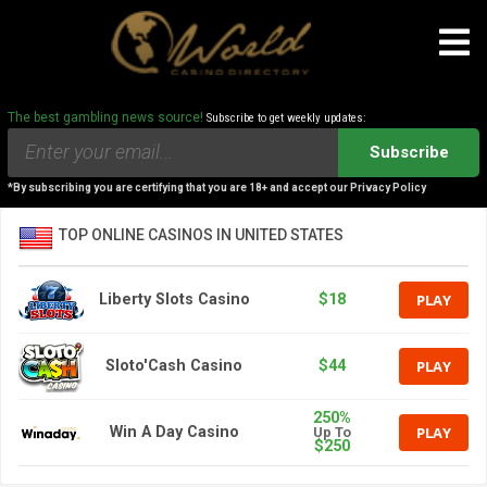
The best gambling news source!
Subscribe to get weekly updates:
Subscribe
*By subscribing you are certifying that you are 18+ and accept our Privacy Policy
TOP ONLINE CASINOS IN UNITED STATES
PLAY
Liberty Slots Casino
$18
PLAY
Sloto'Cash Casino
$44
250%
PLAY
Win A Day Casino
Up To
$250