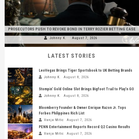
PROSECUTORS PUSH TO REVOKE BOND IN TERRY ROZIER BETTING CASE
Johnny K.
August 7, 2026
LATEST STORIES
LeoVegas Brings Tiger Sportsbook to UK Betting Brands
Johnny K.
August 8, 2026
Stompin’ Gold Online Slot Brings Bigfoot Trail to Play’n GO
Johnny K.
August 8, 2026
Bloomberry Founder & Owner Enrique Razon Jr. Tops
Forbes Philippines Rich List
Vanja Mitic
August 7, 2026
PENN Entertainment Reports Record Q2 Casino Results
Vanja Mitic
August 7, 2026